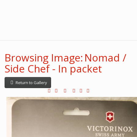
Browsing Image: Nomad /
Side Chef - In packet
Return to Gallery