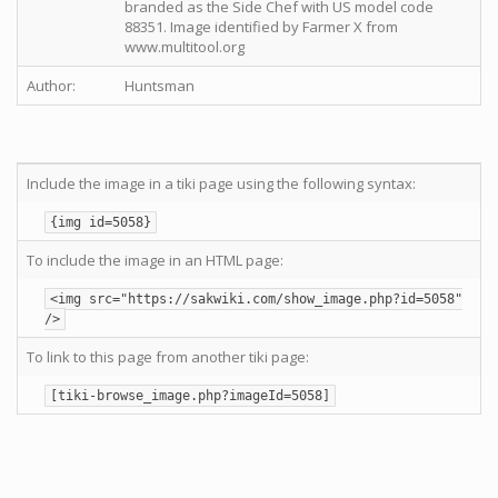
branded as the Side Chef with US model code
88351. Image identified by Farmer X from
www.multitool.org
Author:
Huntsman
Include the image in a tiki page using the following syntax:
{img id=5058}
To include the image in an HTML page:
<img src="https://sakwiki.com/show_image.php?id=5058"
/>
To link to this page from another tiki page:
[tiki-browse_image.php?imageId=5058]