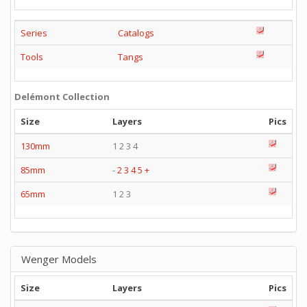
Series
Catalogs
Tools
Tangs
Delémont Collection
Size
Layers
Pics
130mm
1 2 3 4
85mm
-
2
3
4
5
+
65mm
1 2 3
Wenger Models
Size
Layers
Pics