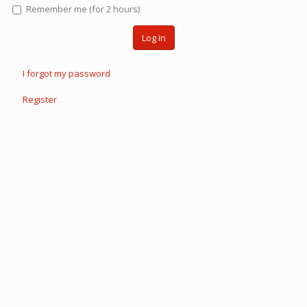
Remember me (for 2 hours)
Log in
I forgot my password
Register