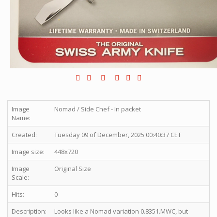
Image
Nomad / Side Chef - In packet
Name:
Created:
Tuesday 09 of December, 2025 00:40:37 CET
Image size:
448x720
Image
Original Size
Scale:
Hits:
0
Description:
Looks like a Nomad variation 0.8351.MWC, but