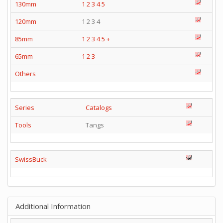
130mm
1
2
3
4
5
120mm
1 2 3 4
85mm
1
2
3
4
5
+
65mm
1
2
3
Others
Series
Catalogs
Tools
Tangs
SwissBuck
Additional Information