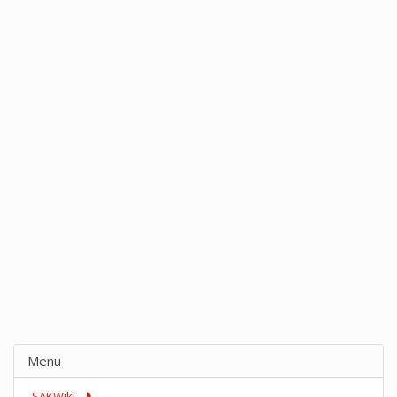
Menu
SAKWiki