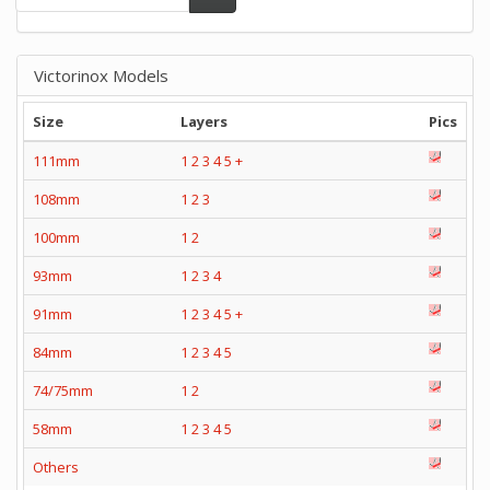
Victorinox Models
Size
Layers
Pics
111mm
1
2
3
4
5
+
108mm
1
2
3
100mm
1
2
93mm
1
2
3
4
91mm
1
2
3
4
5
+
84mm
1
2
3
4
5
74/75mm
1
2
58mm
1
2
3
4
5
Others