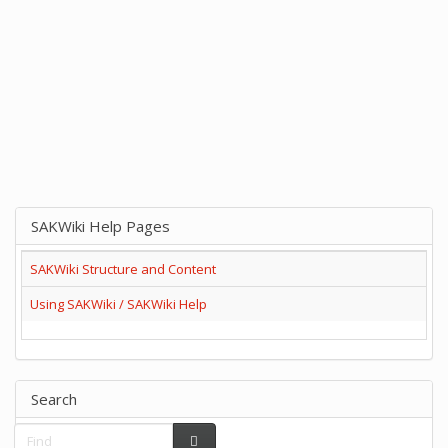
SAKWiki Help Pages
SAKWiki Structure and Content
Using SAKWiki / SAKWiki Help
Search