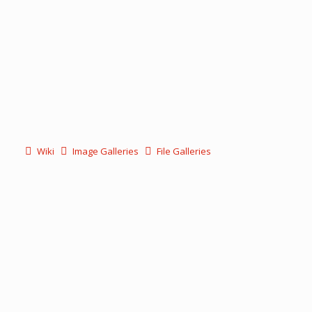
Wiki
Image Galleries
File Galleries