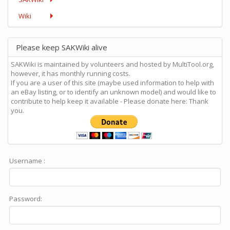
Wiki
Please keep SAKWiki alive
SAKWiki is maintained by volunteers and hosted by MultiTool.org,
however, it has monthly running costs.
If you are a user of this site (maybe used information to help with
an eBay listing, or to identify an unknown model) and would like to
contribute to help keep it available - Please donate here: Thank
you.
Username :
Password: