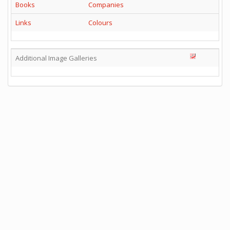
Books
Companies
Links
Colours
Additional Image Galleries