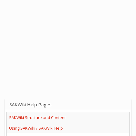
SAKWiki Help Pages
SAKWiki Structure and Content
Using SAKWiki / SAKWiki Help