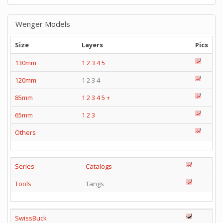
Wenger Models
Size
Layers
Pics
130mm
1
2
3
4
5
120mm
1 2 3 4
85mm
1
2
3
4
5
+
65mm
1
2
3
Others
Series
Catalogs
Tools
Tangs
SwissBuck