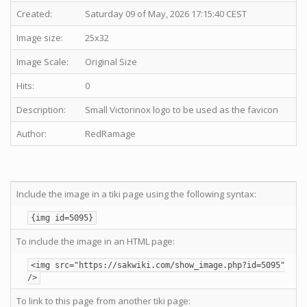
Created:
Saturday 09 of May, 2026 17:15:40 CEST
Image size:
25x32
Image Scale:
Original Size
Hits:
0
Description:
Small Victorinox logo to be used as the favicon
Author:
RedRamage
Include the image in a tiki page using the following syntax:
{img id=5095}
To include the image in an HTML page:
<img src="https://sakwiki.com/show_image.php?id=5095"
/>
To link to this page from another tiki page: