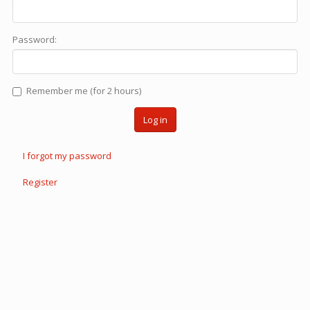
Password:
Remember me (for 2 hours)
Log in
I forgot my password
Register