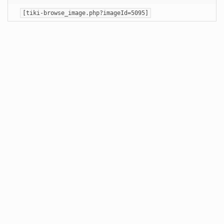
[tiki-browse_image.php?imageId=5095]