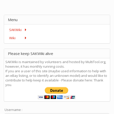
Menu
SAKWiki
Wiki
Please keep SAKWiki alive
SAKWiki is maintained by volunteers and hosted by MultiTool.org,
however, it has monthly running costs.
If you are a user of this site (maybe used information to help with
an eBay listing, or to identify an unknown model) and would like to
contribute to help keep it available - Please donate here: Thank
you.
Username :