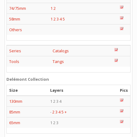
74/75mm
1
2
58mm
1
2
3
4
5
Others
Series
Catalogs
Tools
Tangs
Delémont Collection
Size
Layers
Pics
130mm
1 2 3 4
85mm
-
2
3
4
5
+
65mm
1 2 3