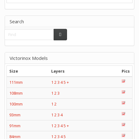
Search
Victorinox Models
Size
Layers
Pics
111mm
1
2
3
4
5
+
108mm
1
2
3
100mm
1
2
93mm
1
2
3
4
91mm
1
2
3
4
5
+
84mm
1
2
3
4
5