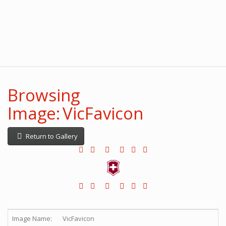
Browsing
Image: VicFavicon
Return to Gallery
Image Name:
VicFavicon