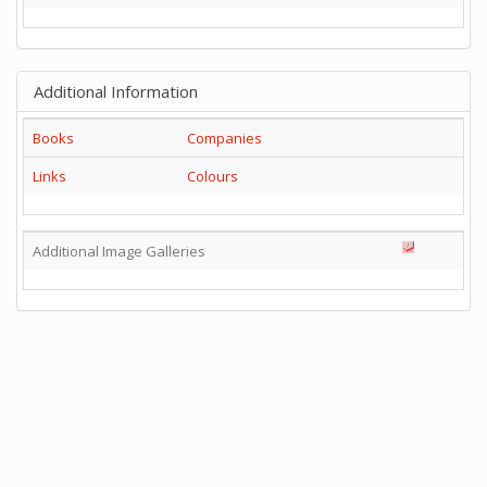
Additional Information
Books
Companies
Links
Colours
Additional Image Galleries