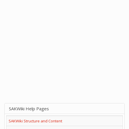
SAKWiki Help Pages
SAKWiki Structure and Content