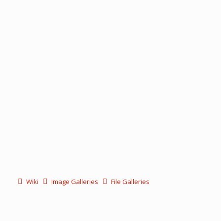
Wiki
Image Galleries
File Galleries