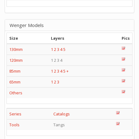
Wenger Models
Size
Layers
Pics
130mm
1
2
3
4
5
120mm
1 2 3 4
85mm
1
2
3
4
5
+
65mm
1
2
3
Others
Series
Catalogs
Tools
Tangs