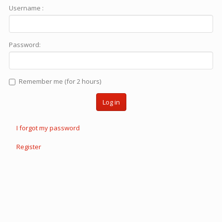
Username :
Password:
Remember me (for 2 hours)
Log in
I forgot my password
Register