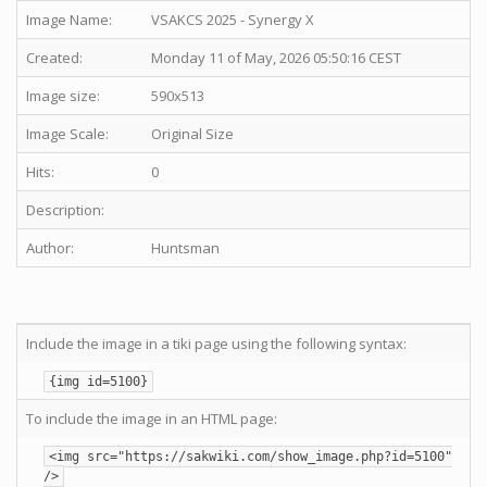
Image Name:
VSAKCS 2025 - Synergy X
Created:
Monday 11 of May, 2026 05:50:16 CEST
Image size:
590x513
Image Scale:
Original Size
Hits:
0
Description:
Author:
Huntsman
Include the image in a tiki page using the following syntax:
{img id=5100}
To include the image in an HTML page:
<img src="https://sakwiki.com/show_image.php?id=5100"
/>