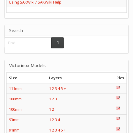
Using SAKWiki / SAKWiki Help
Search
Victorinox Models
Size
Layers
Pics
111mm
1
2
3
4
5
+
108mm
1
2
3
100mm
1
2
93mm
1
2
3
4
91mm
1
2
3
4
5
+