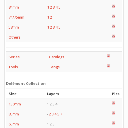
84mm
1
2
3
4
5
74/75mm
1
2
58mm
1
2
3
4
5
Others
Series
Catalogs
Tools
Tangs
Delémont Collection
Size
Layers
Pics
130mm
1 2 3 4
85mm
-
2
3
4
5
+
65mm
1 2 3