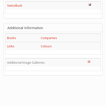
SwissBuck
Additional Information
Books
Companies
Links
Colours
Additional Image Galleries