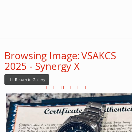
Browsing Image: VSAKCS
2025 - Synergy X
Return to Gallery