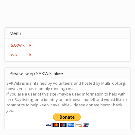
Menu
SAKWiki
Wiki
Please keep SAKWiki alive
SAKWiki is maintained by volunteers and hosted by MultiTool.org,
however, it has monthly running costs.
If you are a user of this site (maybe used information to help with
an eBay listing, or to identify an unknown model) and would like to
contribute to help keep it available - Please donate here: Thank
you.