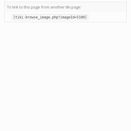
To link to this page from another tiki page:
[tiki-browse_image.php?imageId=5100]