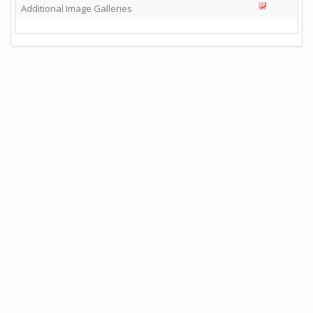
Additional Image Galleries