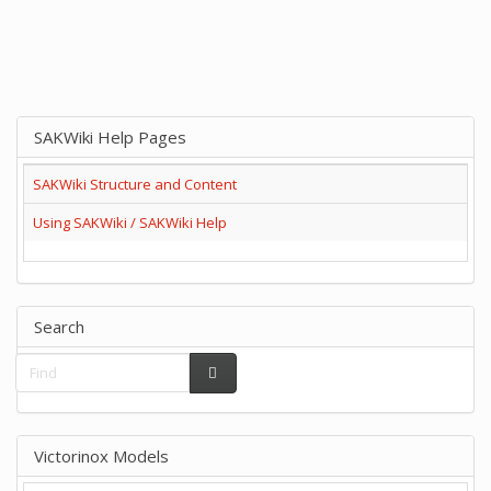
SAKWiki Help Pages
SAKWiki Structure and Content
Using SAKWiki / SAKWiki Help
Search
Victorinox Models