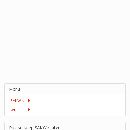
Menu
SAKWiki
Wiki
Please keep SAKWiki alive