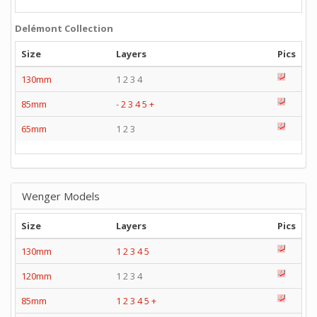
Delémont Collection
Size
Layers
Pics
130mm
1 2 3 4
85mm
-
2
3
4
5
+
65mm
1 2 3
Wenger Models
Size
Layers
Pics
130mm
1
2
3
4
5
120mm
1 2 3 4
85mm
1
2
3
4
5
+