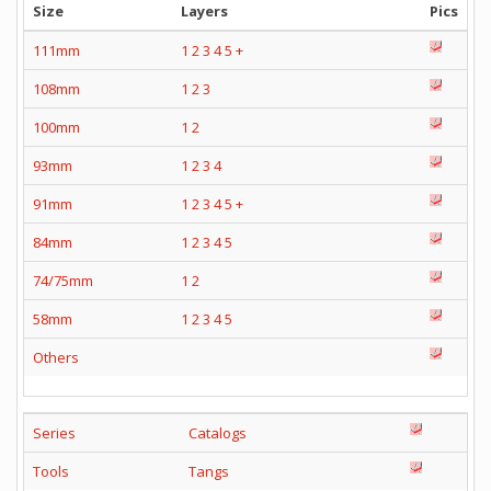
Size
Layers
Pics
111mm
1
2
3
4
5
+
108mm
1
2
3
100mm
1
2
93mm
1
2
3
4
91mm
1
2
3
4
5
+
84mm
1
2
3
4
5
74/75mm
1
2
58mm
1
2
3
4
5
Others
Series
Catalogs
Tools
Tangs