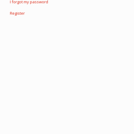
I forgot my password
Register