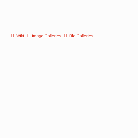
Wiki
Image Galleries
File Galleries