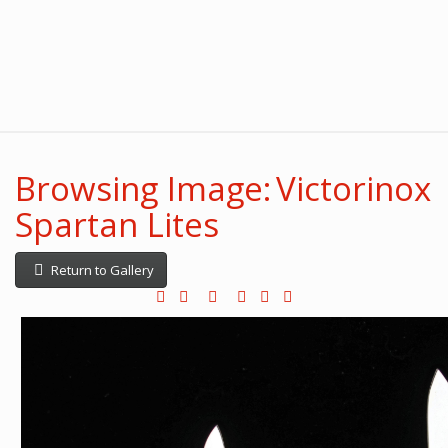
Browsing Image: Victorinox
Spartan Lites
Return to Gallery