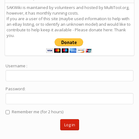
SAKWiki is maintained by volunteers and hosted by MultiTool.org,
however, it has monthly running costs.
If you are a user of this site (maybe used information to help with
an eBay listing, or to identify an unknown model) and would like to
contribute to help keep it available - Please donate here: Thank
you.
Username :
Password:
Remember me (for 2 hours)
Log in