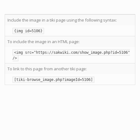
Include the image in a tiki page using the following syntax:
{img id=5106}
To include the image in an HTML page:
<img src="https://sakwiki.com/show_image.php?id=5106"
/>
To link to this page from another tiki page:
[tiki-browse_image.php?imageId=5106]