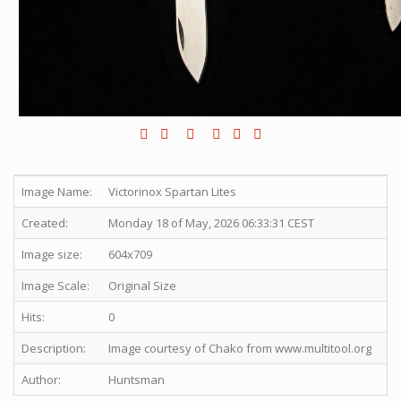
Image Name:
Victorinox Spartan Lites
Created:
Monday 18 of May, 2026 06:33:31 CEST
Image size:
604x709
Image Scale:
Original Size
Hits:
0
Description:
Image courtesy of Chako from www.multitool.org
Author:
Huntsman