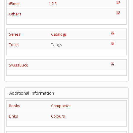
65mm
1
2
3
Others
Series
Catalogs
Tools
Tangs
SwissBuck
Additional Information
Books
Companies
Links
Colours