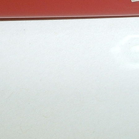
Series
Catalogs
Tools
Tangs
Delémont Collection
Size
Layers
Pics
130mm
1 2 3 4
85mm
-
2
3
4
5
+
65mm
1 2 3
Wenger Models
Size
Layers
Pics
130mm
1
2
3
4
5
120mm
1 2 3 4