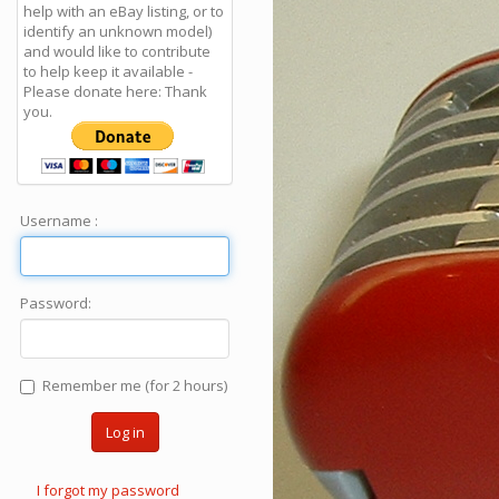
help with an eBay listing, or to
identify an unknown model)
and would like to contribute
to help keep it available -
Please donate here: Thank
you.
Username :
Password:
Remember me (for 2 hours)
Log in
I forgot my password