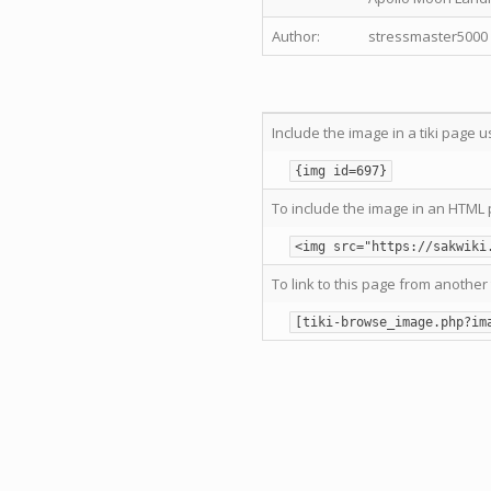
Author:
stressmaster5000
Include the image in a tiki page u
{img id=697}
To include the image in an HTML 
<img src="https://sakwiki
To link to this page from another 
[tiki-browse_image.php?im