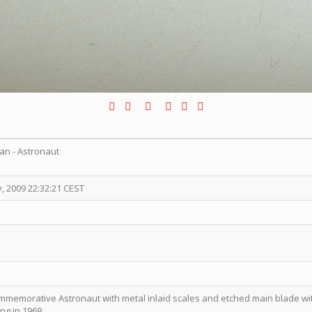
an - Astronaut
, 2009 22:32:21 CEST
commemorative Astronaut with metal inlaid scales and etched main blade 
ng in 1969.