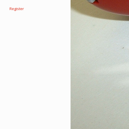
Register