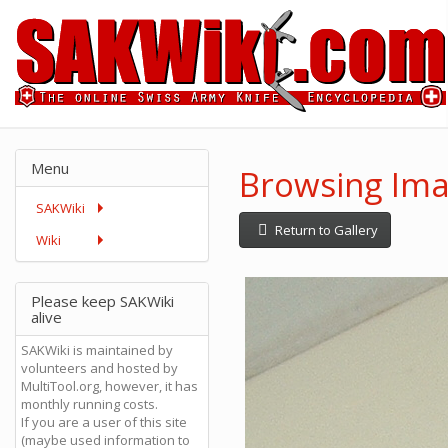
Menu
Browsing Ima
SAKWiki
Return to Gallery
Wiki
Please keep SAKWiki
alive
SAKWiki is maintained by
volunteers and hosted by
MultiTool.org, however, it has
monthly running costs.
If you are a user of this site
(maybe used information to