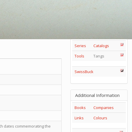
85mm
1
2
3
4
5
+
65mm
1
2
3
Others
Series
Catalogs
Tools
Tangs
SwissBuck
Additional Information
Books
Companies
Links
Colours
with dates commemorating the