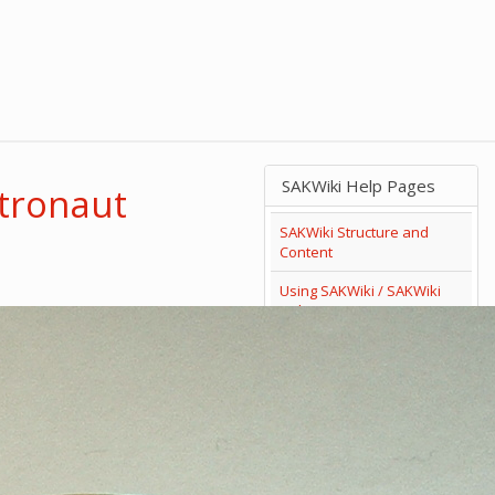
SAKWiki Help Pages
stronaut
SAKWiki Structure and
Content
Using SAKWiki / SAKWiki
Help
Search