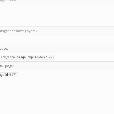
sing the following syntax:
page:
.com/show_image.php?id=697" />
tiki page:
ageId=697]