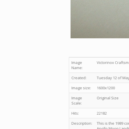
Image
Victorinox Craftsm
Name:
Created:
Tuesday 12 of May
Image size:
1600x1200
Image
Original Size
Scale:
Hits:
22182
Description:
This is the 1989 
Apollo Moon Landi