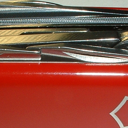
Victorinox Models
Size
Layers
Pics
111mm
1
2
3
4
5
+
108mm
1
2
3
100mm
1
2
93mm
1
2
3
4
91mm
1
2
3
4
5
+
84mm
1
2
3
4
5
74/75mm
1
2
58mm
1
2
3
4
5
Others