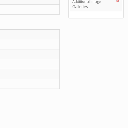
Additional Image
Galleries