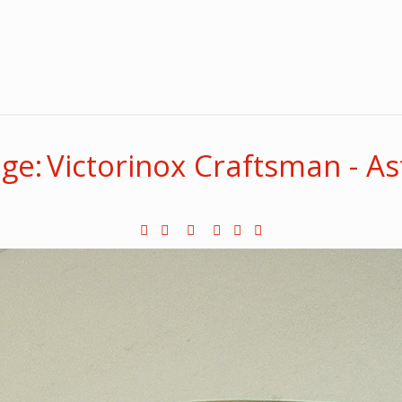
ge: Victorinox Craftsman - A