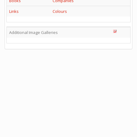
Books
Companies
Links
Colours
Additional Image Galleries