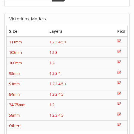
Victorinox Models
Size
Layers
Pics
111mm
1
2
3
4
5
+
108mm
1
2
3
100mm
1
2
93mm
1
2
3
4
91mm
1
2
3
4
5
+
84mm
1
2
3
4
5
74/75mm
1
2
58mm
1
2
3
4
5
Others