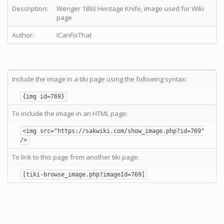
Description:
Wenger 1893 Heritage Knife, image used for Wiki
page
Author:
ICanFixThat
Include the image in a tiki page using the following syntax:
{img id=769}
To include the image in an HTML page:
<img src="https://sakwiki.com/show_image.php?id=769"
/>
To link to this page from another tiki page:
[tiki-browse_image.php?imageId=769]