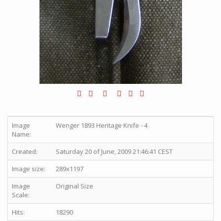
Image
Wenger 1893 Heritage Knife - 4
Name:
Created:
Saturday 20 of June, 2009 21:46:41 CEST
Image size:
289x1197
Image
Original Size
Scale:
Hits:
18290