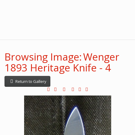
Browsing Image: Wenger
1893 Heritage Knife - 4
Return to Gallery