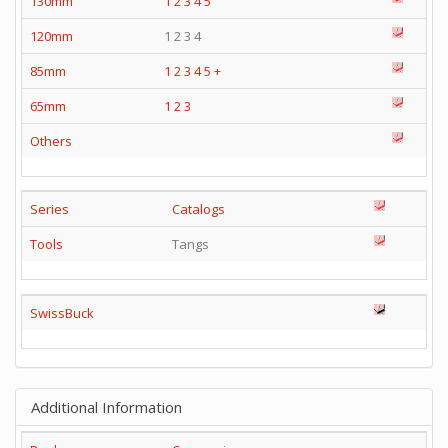
130mm
1
2
3
4
5
120mm
1 2 3 4
85mm
1
2
3
4
5
+
65mm
1
2
3
Others
Series
Catalogs
Tools
Tangs
SwissBuck
Additional Information