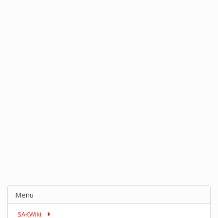
Menu
SAKWiki