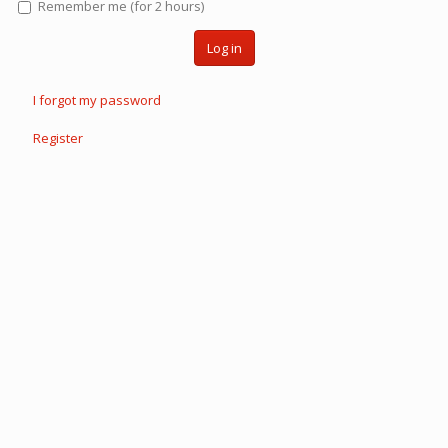
Remember me (for 2 hours)
Log in
I forgot my password
Register