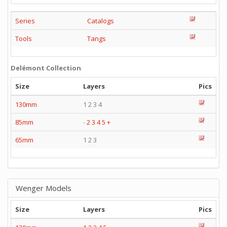
Series
Catalogs
Tools
Tangs
Delémont Collection
Size
Layers
Pics
130mm
1 2 3 4
85mm
-
2
3
4
5
+
65mm
1 2 3
Wenger Models
Size
Layers
Pics