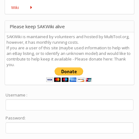
Wiki
Please keep SAKWiki alive
SAKWiki is maintained by volunteers and hosted by MultiTool.org,
however, it has monthly running costs.
If you are a user of this site (maybe used information to help with
an eBay listing, or to identify an unknown model) and would like to
contribute to help keep it available - Please donate here: Thank
you.
Username :
Password: