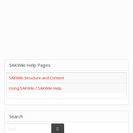
SAKWiki Help Pages
SAKWiki Structure and Content
Using SAKWiki / SAKWiki Help
Search