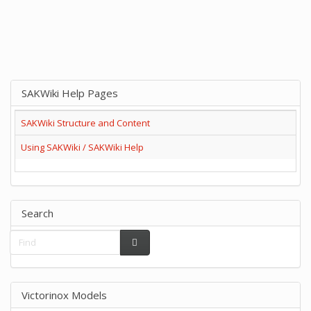
SAKWiki Help Pages
SAKWiki Structure and Content
Using SAKWiki / SAKWiki Help
Search
Victorinox Models