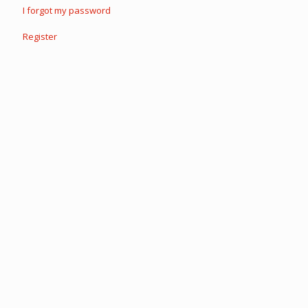
I forgot my password
Register