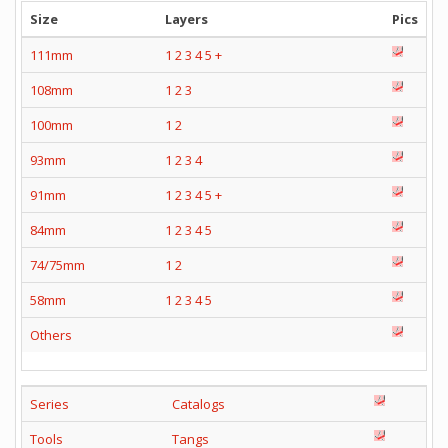
Size
Layers
Pics
111mm
1
2
3
4
5
+
108mm
1
2
3
100mm
1
2
93mm
1
2
3
4
91mm
1
2
3
4
5
+
84mm
1
2
3
4
5
74/75mm
1
2
58mm
1
2
3
4
5
Others
Series
Catalogs
Tools
Tangs