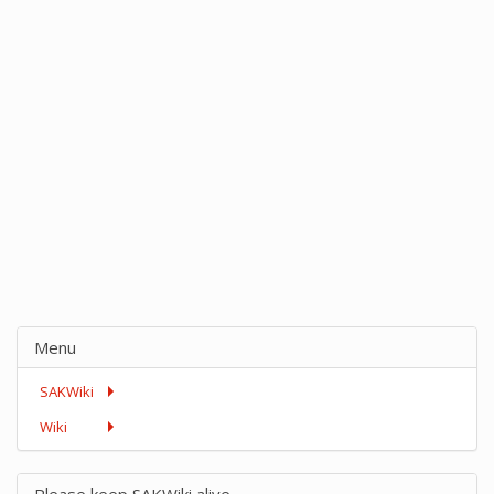
Menu
SAKWiki
Wiki