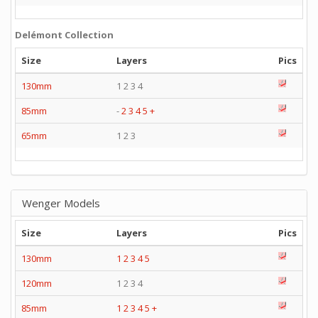
Delémont Collection
Size
Layers
Pics
130mm
1 2 3 4
85mm
-
2
3
4
5
+
65mm
1 2 3
Wenger Models
Size
Layers
Pics
130mm
1
2
3
4
5
120mm
1 2 3 4
85mm
1
2
3
4
5
+