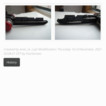
Created by enki_ck. Last Modification: Thursday 16 of December, 2021
03:28:21 CET by Huntsman.
History