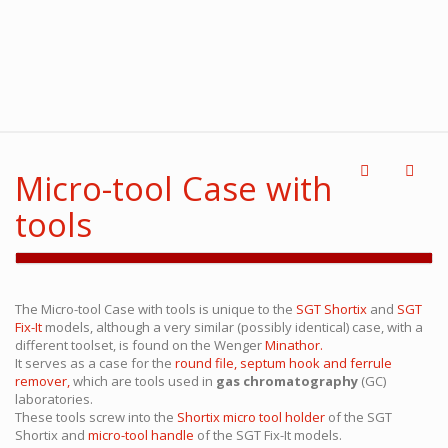
Micro-tool Case with
tools
The Micro-tool Case with tools is unique to the
SGT Shortix
and
SGT
Fix-It
models, although a very similar (possibly identical) case, with a
different toolset, is found on the Wenger
Minathor.
It serves as a case for the
round file, septum hook and ferrule
remover,
which are tools used in
gas chromatography
(GC)
laboratories.
These tools screw into the
Shortix micro tool holder
of the SGT
Shortix and
micro-tool handle
of the SGT Fix-It models.