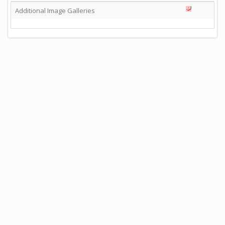
Additional Image Galleries