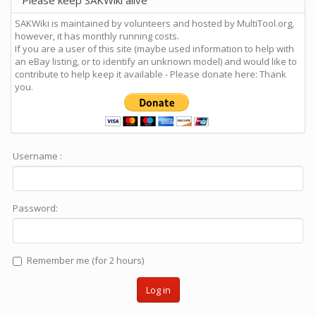
Please keep SAKWiki alive
SAKWiki is maintained by volunteers and hosted by MultiTool.org,
however, it has monthly running costs.
If you are a user of this site (maybe used information to help with
an eBay listing, or to identify an unknown model) and would like to
contribute to help keep it available - Please donate here: Thank
you.
Username :
Password:
Remember me (for 2 hours)
Log in