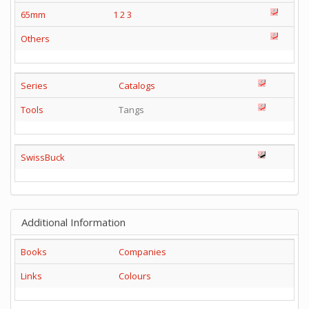
65mm
1
2
3
Others
Series
Catalogs
Tools
Tangs
SwissBuck
Additional Information
Books
Companies
Links
Colours