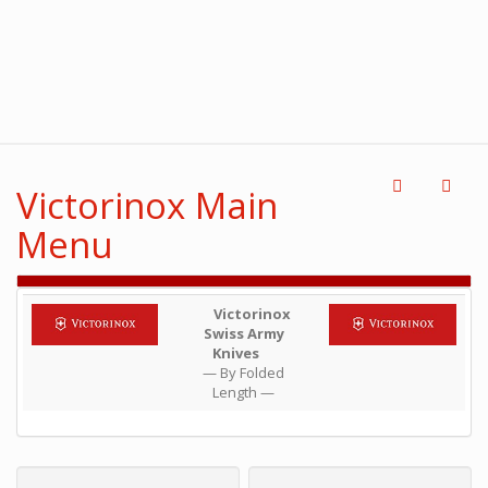
Victorinox Main
Menu
Victorinox
Swiss Army
Knives
— By Folded
Length —