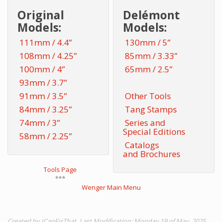
Original
Delémont
Models:
Models:
111mm / 4.4”
130mm / 5”
108mm / 4.25”
85mm / 3.33”
100mm / 4”
65mm / 2.5”
93mm / 3.7”
91mm / 3.5”
Other Tools
84mm / 3.25”
Tang Stamps
74mm / 3”
Series and
Special Editions
58mm / 2.25”
Catalogs
and Brochures
Tools Page
***
Wenger Main Menu
Created by ICanFixThat. Last Modification: Monday 19 of May, 2025