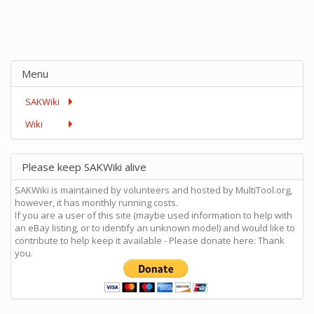
Menu
SAKWiki
Wiki
Please keep SAKWiki alive
SAKWiki is maintained by volunteers and hosted by MultiTool.org,
however, it has monthly running costs.
If you are a user of this site (maybe used information to help with
an eBay listing, or to identify an unknown model) and would like to
contribute to help keep it available - Please donate here: Thank
you.