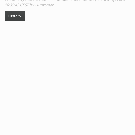
10:35:43 CEST by Huntsman.
History