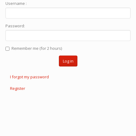
Username :
Password:
Remember me (for 2 hours)
Log in
I forgot my password
Register