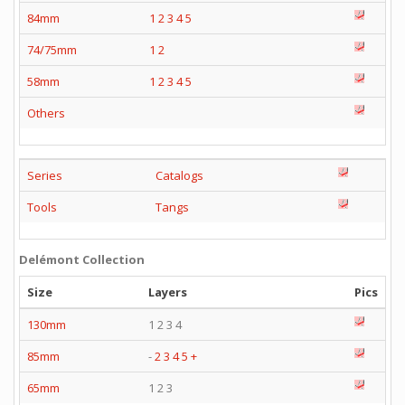
84mm
1
2
3
4
5
74/75mm
1
2
58mm
1
2
3
4
5
Others
Series
Catalogs
Tools
Tangs
Delémont Collection
Size
Layers
Pics
130mm
1 2 3 4
85mm
-
2
3
4
5
+
65mm
1 2 3