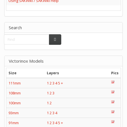
Using SAKWiki / SAKWiki Help
Search
Victorinox Models
Size
Layers
Pics
111mm
1
2
3
4
5
+
108mm
1
2
3
100mm
1
2
93mm
1
2
3
4
91mm
1
2
3
4
5
+