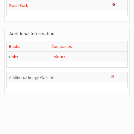
SwissBuck
Additional Information
Books
Companies
Links
Colours
Additional Image Galleries