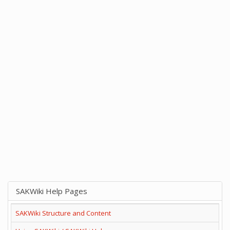
SAKWiki Help Pages
SAKWiki Structure and Content