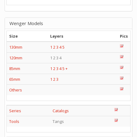
Wenger Models
Size
Layers
Pics
130mm
1
2
3
4
5
120mm
1 2 3 4
85mm
1
2
3
4
5
+
65mm
1
2
3
Others
Series
Catalogs
Tools
Tangs