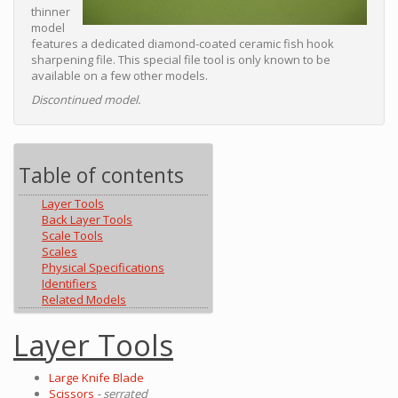
thinner
model
features a dedicated diamond-coated ceramic fish hook
sharpening file. This special file tool is only known to be
available on a few other models.
Discontinued model.
Table of contents
Layer Tools
Back Layer Tools
Scale Tools
Scales
Physical Specifications
Identifiers
Related Models
Layer Tools
Large Knife Blade
Scissors
- serrated