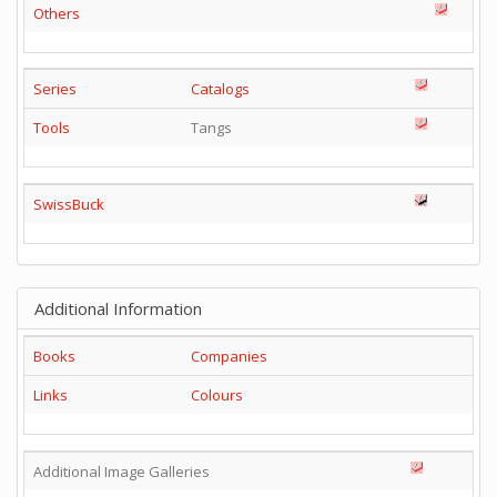
Others
Series
Catalogs
Tools
Tangs
SwissBuck
Additional Information
Books
Companies
Links
Colours
Additional Image Galleries