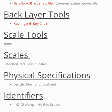
Fish Hook Sharpening File
- diamond coated ceramic file
Back Layer Tools
Keyring with Key Chain
Scale Tools
none
Scales
Standard Red Classic Scales.
Physical Specifications
Length: 85mm
(nominal size)
Identifiers
1.03.05 Wenger NA: Red Scales