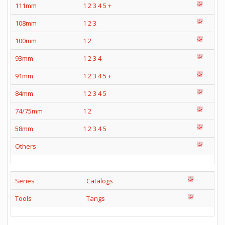
111mm
1
2
3
4
5
+
108mm
1
2
3
100mm
1
2
93mm
1
2
3
4
91mm
1
2
3
4
5
+
84mm
1
2
3
4
5
74/75mm
1
2
58mm
1
2
3
4
5
Others
Series
Catalogs
Tools
Tangs