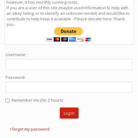
however, it has monthly running costs.
If you are a user of this site (maybe used information to help with
an eBay listing, or to identify an unknown model) and would like to
contribute to help keep it available - Please donate here: Thank
you.
Username :
Password:
Remember me (for 2 hours)
Log in
I forgot my password