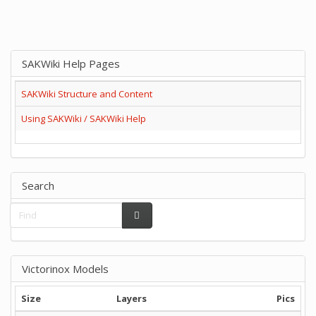
SAKWiki Help Pages
SAKWiki Structure and Content
Using SAKWiki / SAKWiki Help
Search
Victorinox Models
Size
Layers
Pics