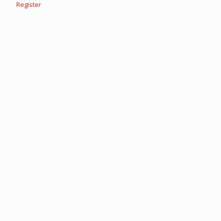
Register