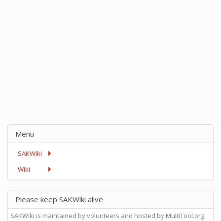
Menu
SAKWiki
Wiki
Please keep SAKWiki alive
SAKWiki is maintained by volunteers and hosted by MultiTool.org,