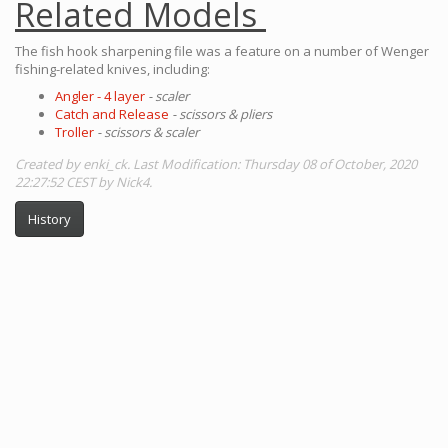
Related Models
The fish hook sharpening file was a feature on a number of Wenger
fishing-related knives, including:
Angler - 4 layer
- scaler
Catch and Release
- scissors & pliers
Troller
- scissors & scaler
Created by enki_ck. Last Modification: Thursday 08 of October, 2020
22:27:52 CEST by Nick4.
History