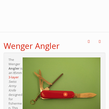
Wenger Angler
The
Wenger
Angler
is
an 85mm
3-layer
Swiss
Army
Knife
designed
for
fisherme
n. This