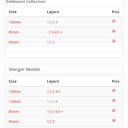
Delémont Collection
Size
Layers
Pics
130mm
1 2 3 4
85mm
-
2
3
4
5
+
65mm
1 2 3
Wenger Models
Size
Layers
Pics
130mm
1
2
3
4
5
120mm
1 2 3 4
85mm
1
2
3
4
5
+
65mm
1
2
3