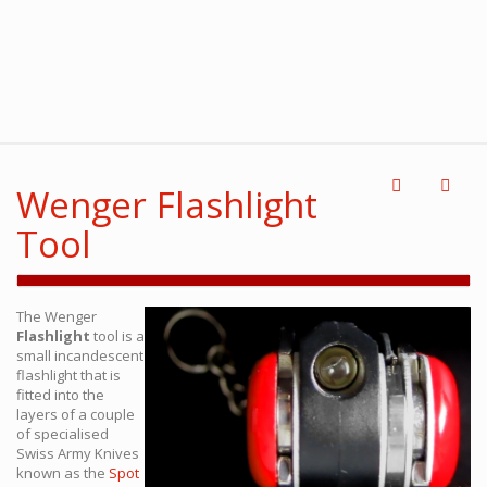
Wenger Flashlight
Tool
The Wenger
Flashlight
tool is a
small incandescent
flashlight that is
fitted into the
layers of a couple
of specialised
Swiss Army Knives
known as the
Spot