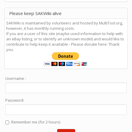
Please keep SAKWiki alive
SAKWiki is maintained by volunteers and hosted by MultiTool.org,
however, it has monthly running costs.
If you are a user of this site (maybe used information to help with
an eBay listing, or to identify an unknown model) and would like to
contribute to help keep it available - Please donate here: Thank
you.
Username :
Password:
Remember me (for 2 hours)