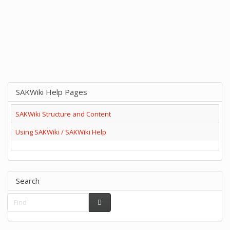
SAKWiki Help Pages
SAKWiki Structure and Content
Using SAKWiki / SAKWiki Help
Search