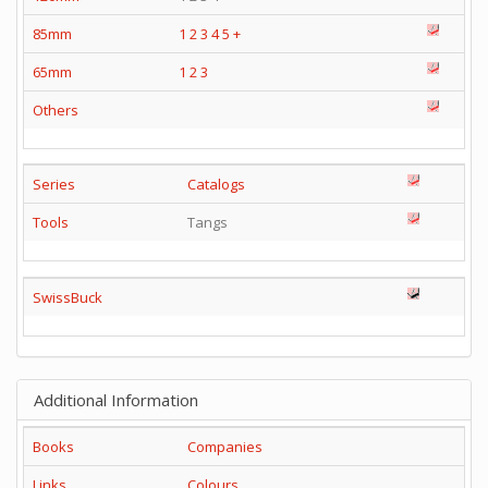
85mm
1
2
3
4
5
+
65mm
1
2
3
Others
Series
Catalogs
Tools
Tangs
SwissBuck
Additional Information
Books
Companies
Links
Colours