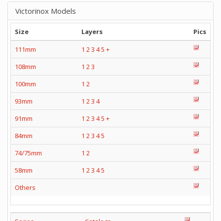
Victorinox Models
Size
Layers
Pics
111mm
1
2
3
4
5
+
108mm
1
2
3
100mm
1
2
93mm
1
2
3
4
91mm
1
2
3
4
5
+
84mm
1
2
3
4
5
74/75mm
1
2
58mm
1
2
3
4
5
Others