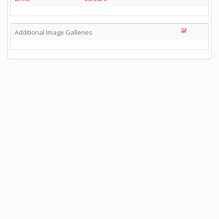
Additional Image Galleries