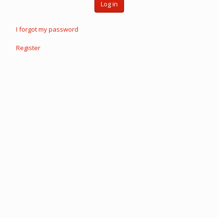
Log in
I forgot my password
Register