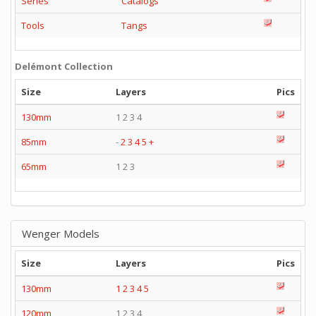
Series
Catalogs
Tools
Tangs
Delémont Collection
Size
Layers
Pics
130mm
1 2 3 4
85mm
-
2
3
4
5
+
65mm
1 2 3
Wenger Models
Size
Layers
Pics
130mm
1
2
3
4
5
120mm
1 2 3 4