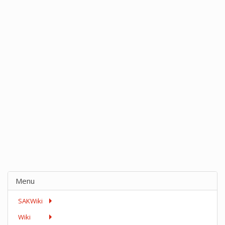
Menu
SAKWiki
Wiki