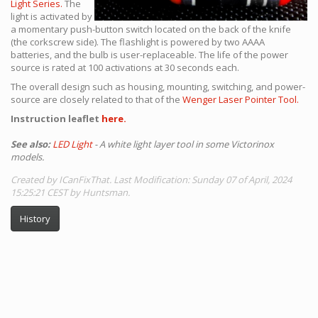
Light Series.
The
light is activated by
a momentary push-button switch located on the back of the knife
(the corkscrew side). The flashlight is powered by two AAAA
batteries, and the bulb is user-replaceable. The life of the power
source is rated at 100 activations at 30 seconds each.
The overall design such as housing, mounting, switching, and power-
source are closely related to that of the
Wenger Laser Pointer Tool.
Instruction leaflet
here.
See also:
LED Light
- A white light layer tool in some Victorinox
models.
Created by ICanFixThat. Last Modification: Sunday 07 of April, 2024
15:25:21 CEST by Huntsman.
History