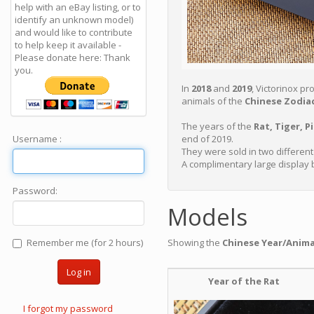
help with an eBay listing, or to
identify an unknown model)
and would like to contribute
to help keep it available -
Please donate here: Thank
you.
In
2018
and
2019
, Victorinox p
animals of the
Chinese Zodiac
The years of the
Rat, Tiger, P
Username :
end of 2019.
They were sold in two differen
A complimentary large display 
Password:
Models
Remember me (for 2 hours)
Showing the
Chinese Year/Anim
Log in
Year of the Rat
I forgot my password