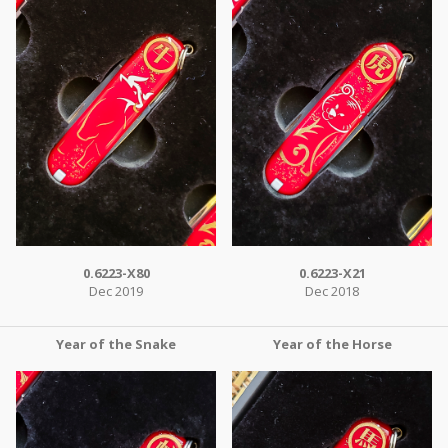
0.6223-X80
0.6223-X21
Dec 2019
Dec 2018
Year of the Snake
Year of the Horse