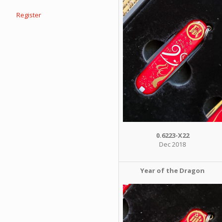
Register
0.6223-X22
Dec 2018
Year of the Dragon