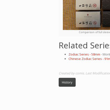
Comparison of full sleev
Related Serie
Zodiac Series - 58mm
- Mont
Chinese Zodiac Series - 91
Created by comis. Last Modificatio
History