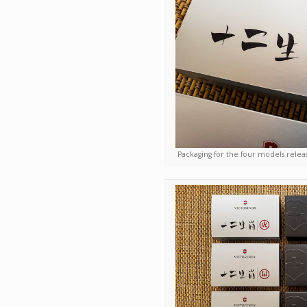
Packaging for the four models relea