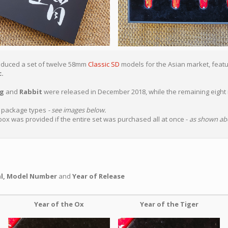
roduced a set of twelve 58mm
Classic SD
models for the Asian market, featur
.
ig
and
Rabbit
were released in December 2018, while the remaining eight
t package types
- see images below.
box was provided if the entire set was purchased all at once -
as shown ab
al, Model Number
and
Year of Release
Year of the Ox
Year of the Tiger