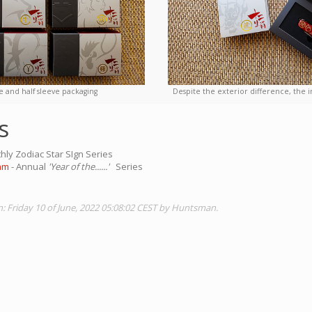
e and half sleeve packaging
Despite the exterior difference, the i
s
hly Zodiac Star SIgn Series
mm
- Annual
'Year of the......'
Series
n: Friday 10 of June, 2022 05:08:02 CEST by Huntsman.