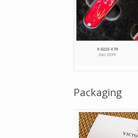
0.6223-X79
Dec 2019
Packaging