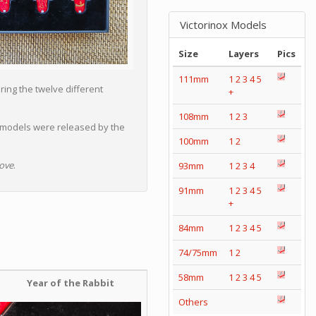
Victorinox Models
Size
Layers
Pics
111mm
1
2
3
4
5
ing the twelve different
+
108mm
1
2
3
 models were released by the
100mm
1
2
ove
.
93mm
1
2
3
4
91mm
1
2
3
4
5
+
84mm
1
2
3
4
5
74/75mm
1
2
58mm
1
2
3
4
5
Year of the Rabbit
Others