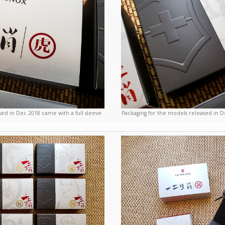
sed in Dec 2018 came with a full sleeve
Packaging for the models released in D