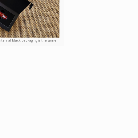
nternal black packaging is the same