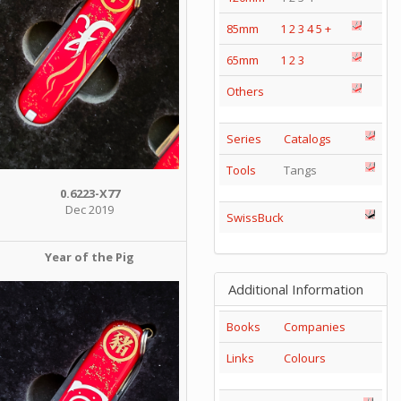
85mm
1
2
3
4
5
+
65mm
1
2
3
Others
Series
Catalogs
Tools
Tangs
0.6223-X77
Dec 2019
SwissBuck
Year of the Pig
Additional Information
Books
Companies
Links
Colours