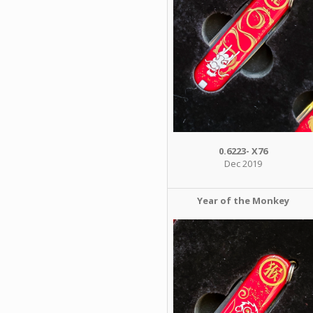
0.6223- X76
Dec 2019
Year of the Monkey