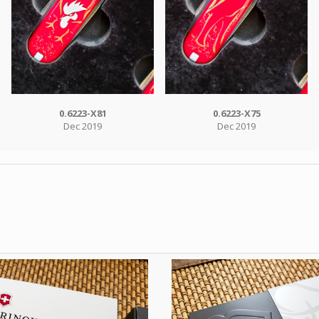
0.6223-X81
0.6223-X75
Dec 2019
Dec 2019