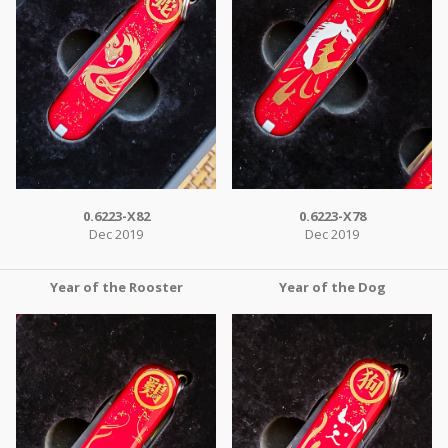
0.6223-X82
0.6223-X78
Dec 2019
Dec 2019
Year of the Rooster
Year of the Dog