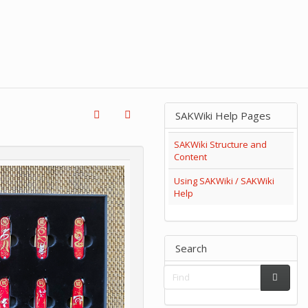
SAKWiki Help Pages
SAKWiki Structure and
Content
Using SAKWiki / SAKWiki
Help
Search