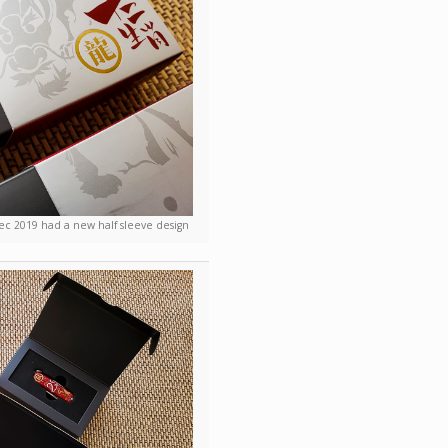
ec 2019 had a new half sleeve design