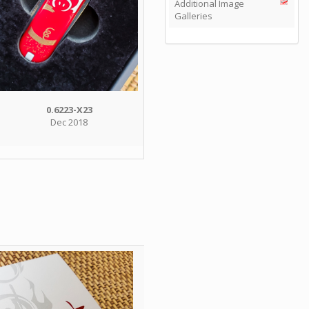
Additional Image
Galleries
0.6223-X23
Dec 2018