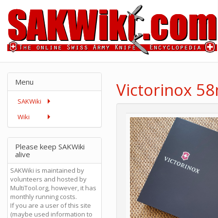
Menu
Victorinox 5
SAKWiki
Wiki
Please keep SAKWiki
alive
SAKWiki is maintained by
volunteers and hosted by
MultiTool.org, however, it has
monthly running costs.
If you are a user of this site
(maybe used information to