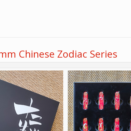
8mm Chinese Zodiac Series