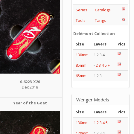
Series
Catalogs
Tools
Tangs
Delémont Collection
Size
Layers
Pics
130mm
1 2 3 4
85mm
-
2
3
4
5
+
65mm
1 2 3
0.6223-X20
Dec 2018
Wenger Models
Year of the Goat
Size
Layers
Pics
130mm
1
2
3
4
5
120mm
1 2 3 4