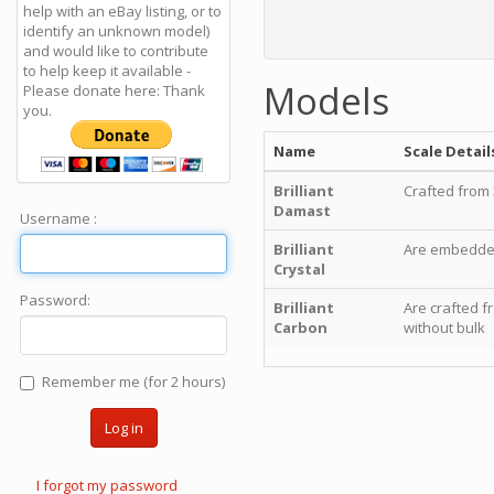
help with an eBay listing, or to
identify an unknown model)
and would like to contribute
to help keep it available -
Models
Please donate here: Thank
you.
Name
Scale Detail
Brilliant
Crafted from 
Damast
Username :
Brilliant
Are embedded 
Crystal
Password:
Brilliant
Are crafted f
Carbon
without bulk
Remember me (for 2 hours)
Log in
I forgot my password