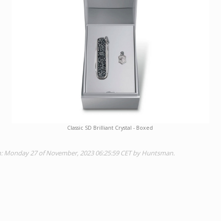
Classic SD Brilliant Crystal - Boxed
on: Monday 27 of November, 2023 06:25:59 CET by Huntsman.