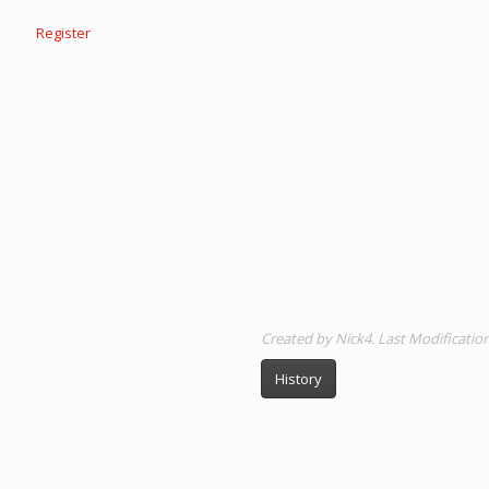
Register
Created by Nick4. Last Modificati
History