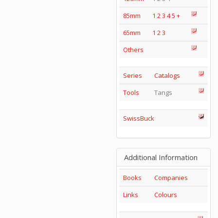
85mm
1
2
3
4
5
+
65mm
1
2
3
Others
Series
Catalogs
Tools
Tangs
SwissBuck
Additional Information
Books
Companies
Links
Colours