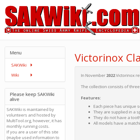
Menu
Victorinox Cla
SAKWiki
Wiki
In November
2022
Victorinox r
The collection consists of thre
Please keep SAKWiki
Features:
alive
Each piece has unique sc
SAKWiki is maintained by
They are supplied in a sp
volunteers and hosted by
They do not have a toot
MultiTool.org, however, it has
All models have a matchi
monthly running costs.
If you are a user of this site
(maybe used information to