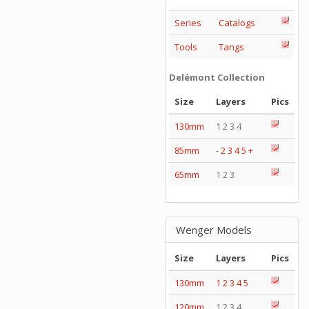
Series
Catalogs
Tools
Tangs
Delémont Collection
Size
Layers
Pics
130mm
1 2 3 4
85mm
-
2
3
4
5
+
65mm
1 2 3
Wenger Models
Size
Layers
Pics
130mm
1
2
3
4
5
120mm
1 2 3 4