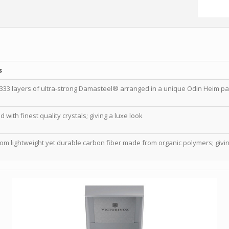
s
333 layers of ultra-strong Damasteel® arranged in a unique Odin Heim pa
with finest quality crystals; giving a luxe look
rom lightweight yet durable carbon fiber made from organic polymers; giving