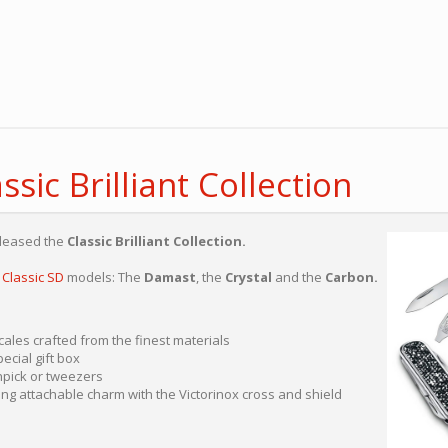
ssic Brilliant Collection
eleased the
Classic Brilliant Collection.
e
Classic SD
models: The
Damast
, the
Crystal
and the
Carbon.
ales crafted from the finest materials
ecial gift box
hpick or tweezers
ng attachable charm with the Victorinox cross and shield