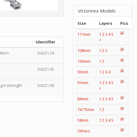
Victorinox Models
Size
Layers
Pics
111mm
1
2
3
4
5
+
Identifier
108mm
1
2
3
ttern
0.6221.34
100mm
1
2
0.6221.35
93mm
1
2
3
4
91mm
1
2
3
4
5
 it strength
0.6221.90
+
84mm
1
2
3
4
5
74/75mm
1
2
58mm
1
2
3
4
5
Others