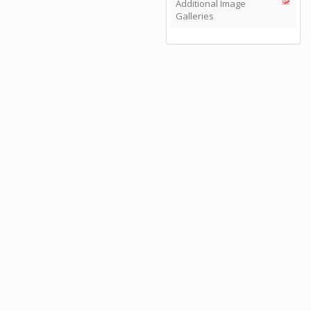
Additional Image
Galleries