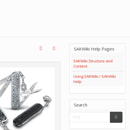
SAKWiki Help Pages
SAKWiki Structure and
Content
Using SAKWiki / SAKWiki
Help
Search