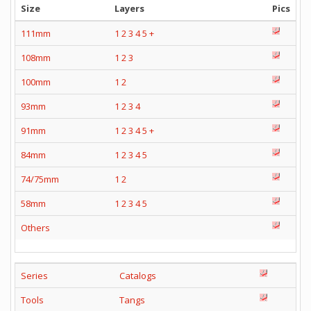
Size
Layers
Pics
111mm
1
2
3
4
5
+
108mm
1
2
3
100mm
1
2
93mm
1
2
3
4
91mm
1
2
3
4
5
+
84mm
1
2
3
4
5
74/75mm
1
2
58mm
1
2
3
4
5
Others
Series
Catalogs
Tools
Tangs