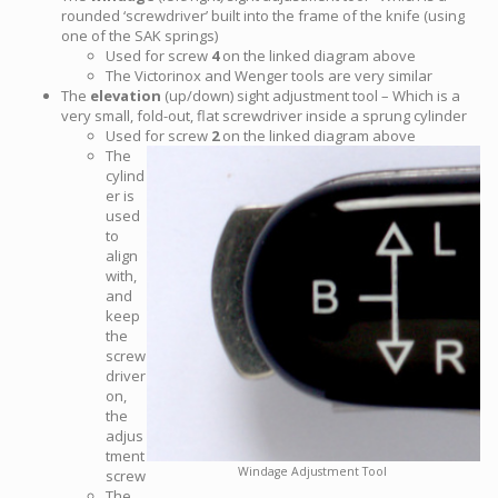
rounded ‘screwdriver’ built into the frame of the knife (using
one of the SAK springs)
Used for screw
4
on the linked diagram above
The Victorinox and Wenger tools are very similar
The
elevation
(up/down) sight adjustment tool – Which is a
very small, fold-out, flat screwdriver inside a sprung cylinder
Used for screw
2
on the linked diagram above
The
cylind
er is
used
to
align
with,
and
keep
the
screw
driver
on,
the
adjus
tment
Windage Adjustment Tool
screw
The