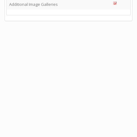
Additional Image Galleries