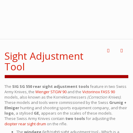
Sight Adjustment
Tool
The
SIG SG 550 rear sight adjustment tools
feature in two Swiss
Army Knives, the
Wenger STGW 90
and the
Victorinox FASS 90
models, also known as the Korrekturmessers
(Correction Knives)
.
These models and tools were commissioned by the Swiss
Grunig +
Elmiger
hunting and shooting sports equipment company, and their
logo,
a stylised
GE,
appears on the scales of these models.
These Swiss Army Knives contain
two tools
for adjusting the
diopter rear sight drum
on the rifle.
The
windage
(left/right) sight adjustment tool - Which is a