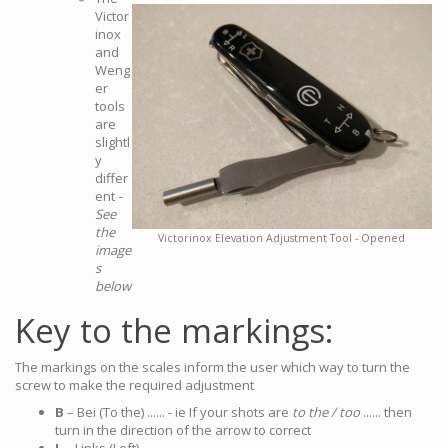
Victor
inox
and
Weng
er
tools
are
slightl
y
differ
ent
-
See
the
Victorinox Elevation Adjustment Tool - Opened
image
s
below
Key to the markings:
The markings on the scales inform the user which way to turn the
screw to make the required adjustment
B
– Bei (To the) ...... - ie If your shots are
to the / too
...... then
turn in the direction of the arrow to correct