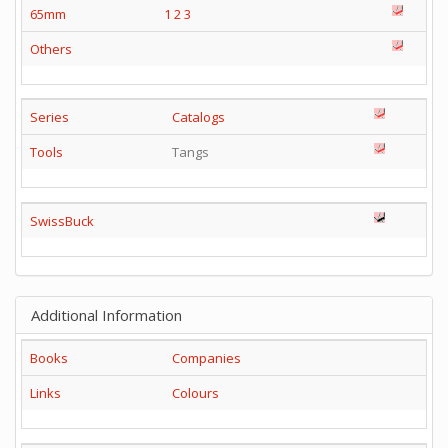
65mm
1
2
3
Others
Series
Catalogs
Tools
Tangs
SwissBuck
Additional Information
Books
Companies
Links
Colours