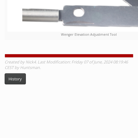
Wenger Elevation Adjustment Tool
Created by Nick4. Last Modification: Friday 07 of June, 2024 08:19:46
CEST by Huntsman.
History