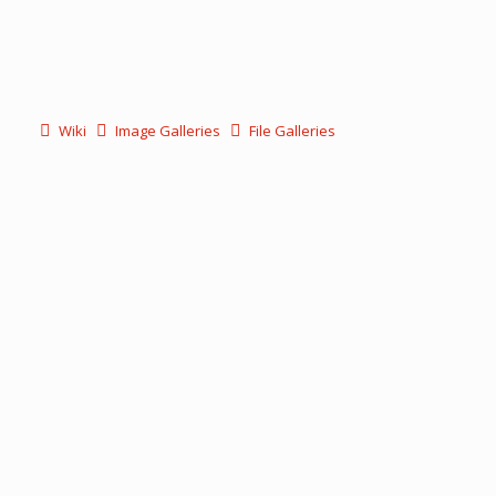
Wiki
Image Galleries
File Galleries