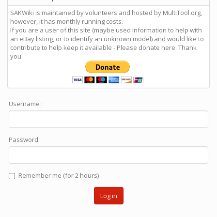
SAKWiki is maintained by volunteers and hosted by MultiTool.org,
however, it has monthly running costs.
If you are a user of this site (maybe used information to help with
an eBay listing, or to identify an unknown model) and would like to
contribute to help keep it available - Please donate here: Thank
you.
Username :
Password:
Remember me (for 2 hours)
Log in