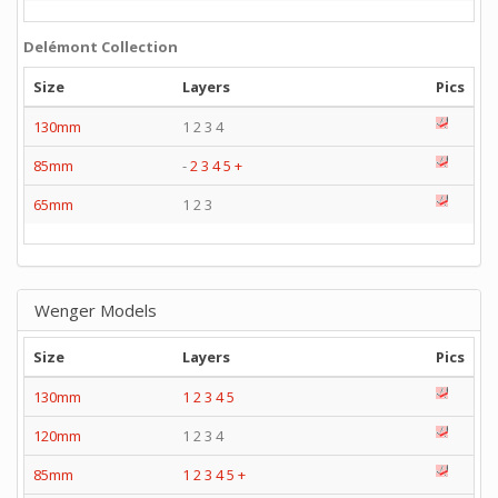
Delémont Collection
Size
Layers
Pics
130mm
1 2 3 4
85mm
-
2
3
4
5
+
65mm
1 2 3
Wenger Models
Size
Layers
Pics
130mm
1
2
3
4
5
120mm
1 2 3 4
85mm
1
2
3
4
5
+