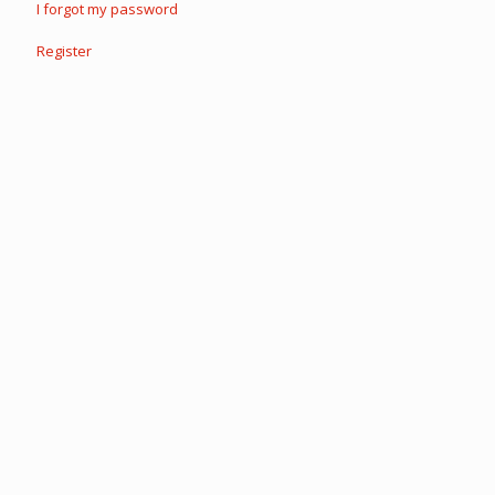
I forgot my password
Register