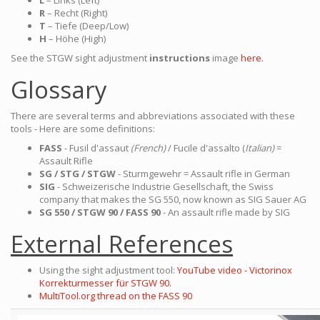
L
– Links (Left)
R
– Recht (Right)
T
– Tiefe (Deep/Low)
H
– Höhe (High)
See the STGW sight adjustment
instructions
image
here.
Glossary
There are several terms and abbreviations associated with these
tools - Here are some definitions:
FASS
- Fusil d'assaut
(French)
/ Fucile d'assalto (
Italian)
=
Assault Rifle
SG / STG / STGW
- Sturmgewehr = Assault rifle in German
SIG
- Schweizerische Industrie Gesellschaft, the Swiss
company that makes the SG 550, now known as SIG Sauer AG
SG 550 / STGW 90 / FASS 90
- An assault rifle made by SIG
External References
Using the sight adjustment tool:
YouTube video - Victorinox
Korrekturmesser für STGW 90.
MultiTool.org thread on the FASS 90