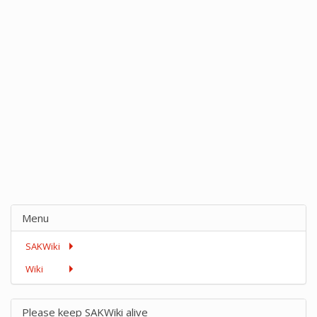
Menu
SAKWiki
Wiki
Please keep SAKWiki alive