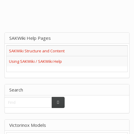
SAKWiki Help Pages
SAKWiki Structure and Content
Using SAKWiki / SAKWiki Help
Search
Victorinox Models