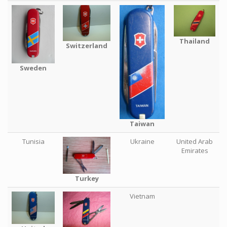
Thailand
Switzerland
Sweden
Taiwan
Tunisia
Ukraine
United Arab
Emirates
Turkey
Vietnam