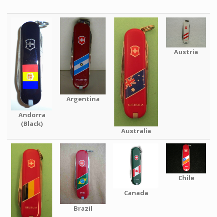
Austria
Argentina
Andorra
(Black)
Australia
Chile
Canada
Brazil