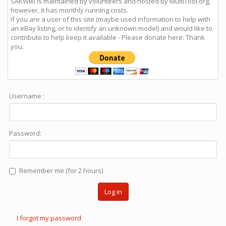
SAKWiki is maintained by volunteers and hosted by MultiTool.org,
however, it has monthly running costs.
If you are a user of this site (maybe used information to help with
an eBay listing, or to identify an unknown model) and would like to
contribute to help keep it available - Please donate here: Thank
you.
Username :
Password:
Remember me (for 2 hours)
Log in
I forgot my password