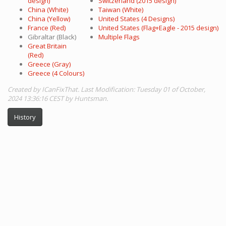
design)
Switzerland (2015 design)
China (White)
Taiwan (White)
China (Yellow)
United States (4 Designs)
France (Red)
United States (Flag+Eagle - 2015 design)
Gibraltar (Black)
Multiple Flags
Great Britain
(Red)
Greece (Gray)
Greece (4 Colours)
Created by ICanFixThat. Last Modification: Tuesday 01 of October,
2024 13:36:16 CEST by Huntsman.
History