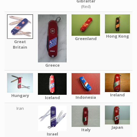
Gibraltar
(Red)
Hong Kong
Greenland
Great
Britain
Greece
Ireland
Hungary
Indonesia
Iceland
Iran
Japan
Italy
Israel