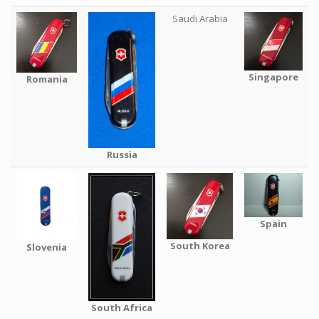
Saudi Arabia
Singapore
Romania
Russia
Spain
South Korea
Slovenia
South Africa