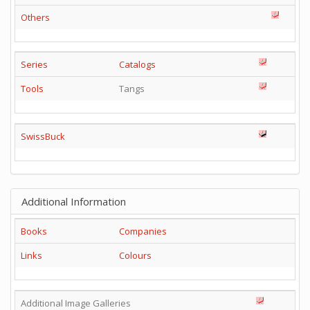
Others
Series
Catalogs
Tools
Tangs
SwissBuck
Additional Information
Books
Companies
Links
Colours
Additional Image Galleries