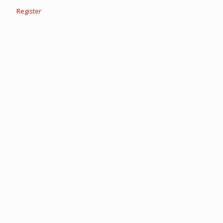
Register