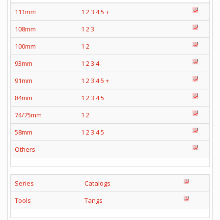
111mm
1
2
3
4
5
+
108mm
1
2
3
100mm
1
2
93mm
1
2
3
4
91mm
1
2
3
4
5
+
84mm
1
2
3
4
5
74/75mm
1
2
58mm
1
2
3
4
5
Others
Series
Catalogs
Tools
Tangs