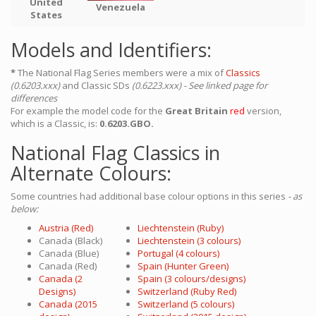
United
Venezuela
States
Models and Identifiers:
*
The National Flag Series members were a mix of
Classics
(0.6203.xxx)
and Classic SDs
(0.6223.xxx) - See linked page for
differences
For example the model code for the
Great Britain
red
version,
which is a Classic, is:
0.6203.GBO.
National Flag Classics in
Alternate Colours:
Some countries had additional base colour options in this series
- as
below:
Austria (Red)
Liechtenstein (Ruby)
Canada (Black)
Liechtenstein (3 colours)
Canada (Blue)
Portugal (4 colours)
Canada (Red)
Spain (Hunter Green)
Canada (2
Spain (3 colours/designs)
Designs)
Switzerland (Ruby Red)
Canada (2015
Switzerland (5 colours)