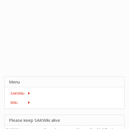
Menu
SAKWiki
Wiki
Please keep SAKWiki alive