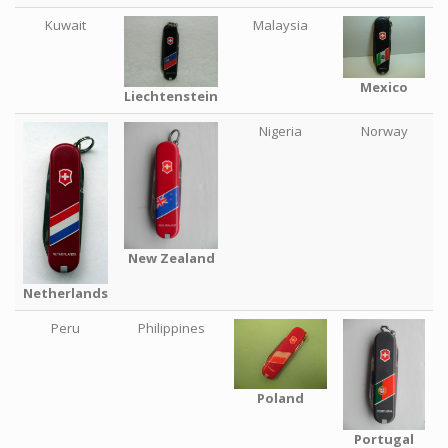
Kuwait
Malaysia
Mexico
Liechtenstein
Nigeria
Norway
New Zealand
Netherlands
Peru
Philippines
Poland
Portugal