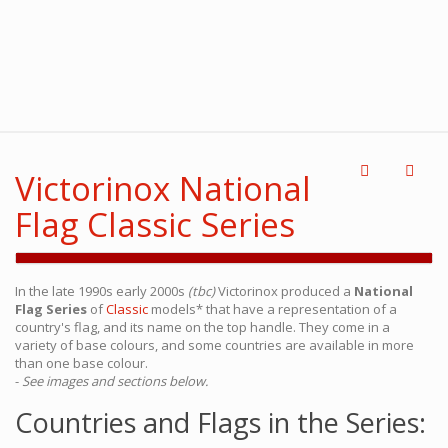
Victorinox National
Flag Classic Series
In the late 1990s early 2000s
(tbc)
Victorinox produced a
National
Flag Series
of
Classic
models* that have a representation of a
country's flag, and its name on the top handle. They come in a
variety of base colours, and some countries are available in more
than one base colour.
-
See images and sections below.
Countries and Flags in the Series: