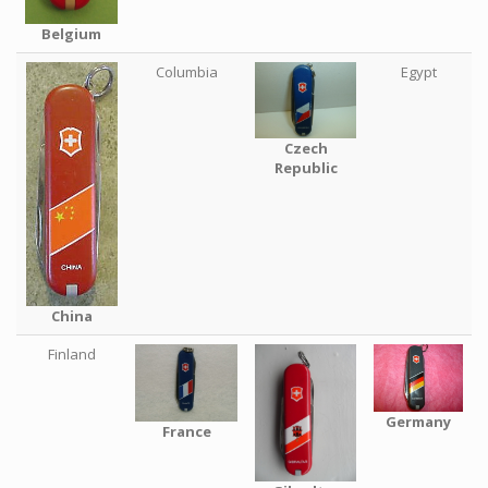
Belgium
Columbia
Egypt
Czech
Republic
China
Finland
Germany
France