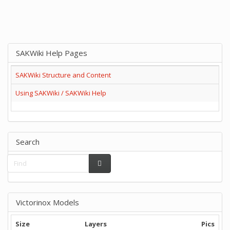
SAKWiki Help Pages
SAKWiki Structure and Content
Using SAKWiki / SAKWiki Help
Search
Victorinox Models
Size
Layers
Pics