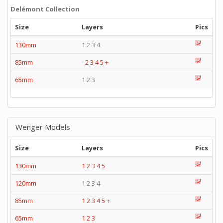
Delémont Collection
Size
Layers
Pics
130mm
1 2 3 4
85mm
-
2
3
4
5
+
65mm
1 2 3
Wenger Models
Size
Layers
Pics
130mm
1
2
3
4
5
120mm
1 2 3 4
85mm
1
2
3
4
5
+
65mm
1
2
3