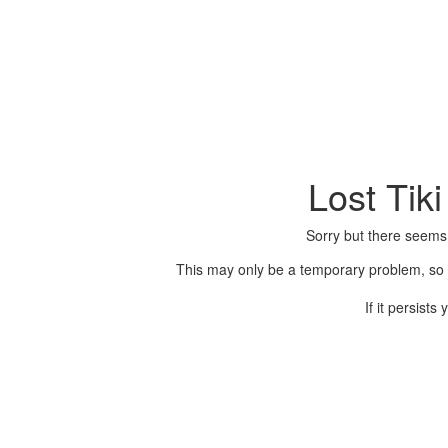
Lost Tik
Sorry but there seems
This may only be a temporary problem, so p
If it persist