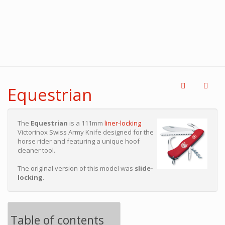
Equestrian
The
Equestrian
is a 111mm
liner-locking
Victorinox Swiss Army Knife designed for the
horse rider and featuring a unique hoof
cleaner tool.
The original version of this model was
slide-
locking
.
Table of contents