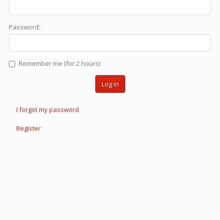
Password:
Remember me (for 2 hours)
Log in
I forgot my password
Register