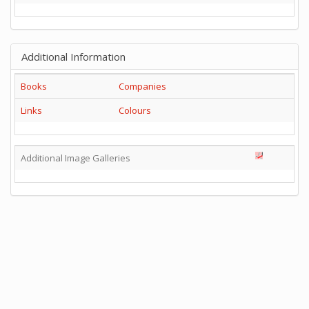
Additional Information
Books
Companies
Links
Colours
Additional Image Galleries