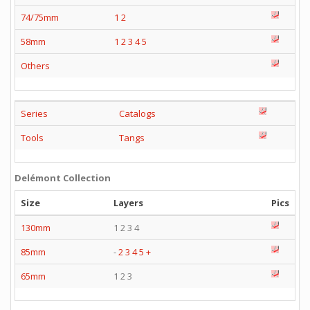
74/75mm
1
2
58mm
1
2
3
4
5
Others
Series
Catalogs
Tools
Tangs
Delémont Collection
Size
Layers
Pics
130mm
1 2 3 4
85mm
-
2
3
4
5
+
65mm
1 2 3