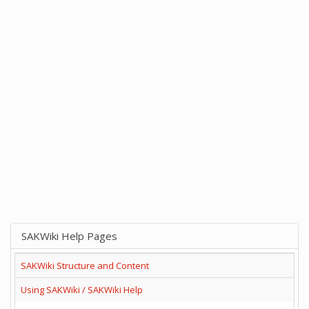
SAKWiki Help Pages
SAKWiki Structure and Content
Using SAKWiki / SAKWiki Help