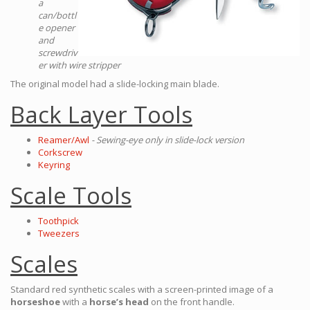
a
can/bottl
e opener
and
screwdriv
er with wire stripper
The original model had a slide-locking main blade.
Back Layer Tools
Reamer/Awl
- Sewing-eye only in slide-lock version
Corkscrew
Keyring
Scale Tools
Toothpick
Tweezers
Scales
Standard red synthetic scales with a screen-printed image of a
horseshoe
with a
horse’s head
on the front handle.