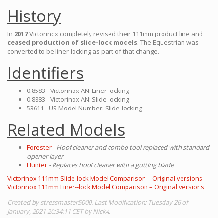
History
In
2017
Victorinox completely revised their 111mm product line and
ceased production of slide-lock models
. The Equestrian was
converted to be liner-locking as part of that change.
Identifiers
0.8583 - Victorinox AN: Liner-locking
0.8883 - Victorinox AN: Slide-locking
53611 - US Model Number: Slide-locking
Related Models
Forester
- Hoof cleaner and combo tool replaced with standard
opener layer
Hunter
- Replaces hoof cleaner with a gutting blade
Victorinox 111mm Slide-lock Model Comparison – Original versions
Victorinox 111mm Liner--lock Model Comparison – Original versions
Created by stressmaster5000. Last Modification: Tuesday 26 of
January, 2021 20:34:11 CET by Nick4.