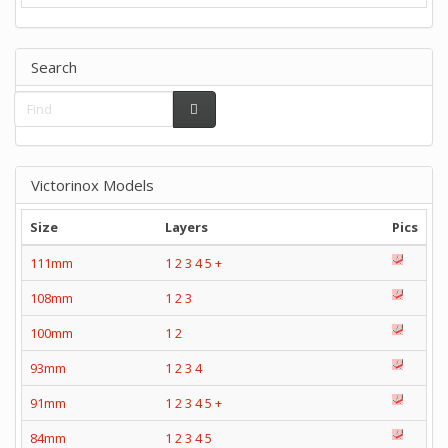
Search
Victorinox Models
Size
Layers
Pics
111mm
1
2
3
4
5
+
108mm
1
2
3
100mm
1
2
93mm
1
2
3
4
91mm
1
2
3
4
5
+
84mm
1
2
3
4
5