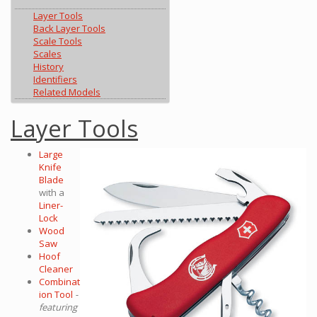
Layer Tools
Back Layer Tools
Scale Tools
Scales
History
Identifiers
Related Models
Layer Tools
Large
Knife
Blade
with a
Liner-
Lock
Wood
Saw
Hoof
Cleaner
Combinat
ion Tool
-
featuring