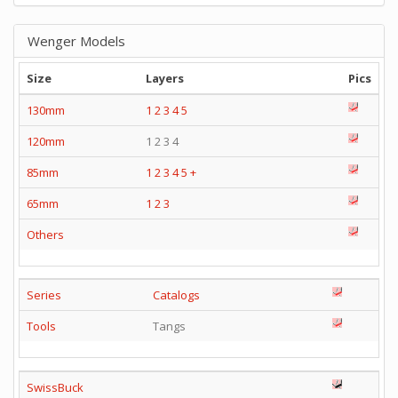
Wenger Models
Size
Layers
Pics
130mm
1
2
3
4
5
120mm
1 2 3 4
85mm
1
2
3
4
5
+
65mm
1
2
3
Others
Series
Catalogs
Tools
Tangs
SwissBuck