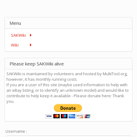
Menu
SAKWiki
Wiki
Please keep SAKWiki alive
SAKWiki is maintained by volunteers and hosted by MultiTool.org,
however, it has monthly running costs.
If you are a user of this site (maybe used information to help with
an eBay listing, or to identify an unknown model) and would like to
contribute to help keep it available - Please donate here: Thank
you.
Username :