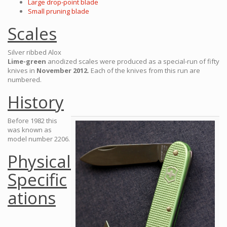
Large drop-point blade
Small pruning blade
Scales
Silver ribbed Alox
Lime-green
anodized scales were produced as a special-run of fifty
knives in
November 2012.
Each of the knives from this run are
numbered.
History
Before 1982 this
was known as
model number 2206.
Physical
Specific
ations