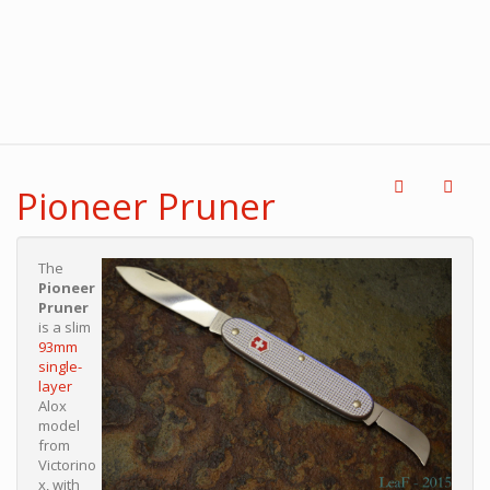
Pioneer Pruner
The
Pioneer
Pruner
is a slim
93mm
single-
layer
Alox
model
from
Victorino
x, with