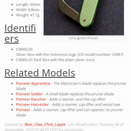
Length: 93mm
Width: 8.8mm
Weight: 47.7g
Identifi
ers
Lime-green Pruner
0.8060.26:
Silver Alox with the Victorinox logo
(US model number: 53967)
0.8060.20: Red Alox with the plain silver cross
Related Models
Pioneer Apprentice
- The Electrician's blade replaces the pruner
blade
Pioneer Settler
- A small blade replaces the pruner blade
Pioneer Rancher
- Adds a reamer, and the cap-lifter
Pioneer Harvester
- Adds a reamer, cap-lifter and wood saw
Pioneer
- Adds a reamer, cap-lifter and can-opener; no pruner
blade
Created by
Bear_Claw_Chris_Lappe
. Last Modification: Tuesday 06 of
September, 2022 01:44:55 CEST by Huntsman.