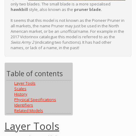
only two blades. The small blade is a more specialised
hawkbill
style, also known as the
pruner blade.
It seems that this model is not known as the Pioneer Pruner in
all markets, the name Pruner may just be used in the North
American market, or be an
unofficial
name. For example in the
2017 Victorinox catalogue this model is referred to as the
Swiss Army 2
(indicating two functions). It has had other
names, or lack of a name, in the past!
Table of contents
Layer Tools
Scales
History
Physical Specifications
Identifiers
Related Models
Layer Tools