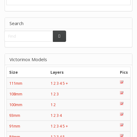
Search
Victorinox Models
Size
Layers
Pics
111mm
1
2
3
4
5
+
108mm
1
2
3
100mm
1
2
93mm
1
2
3
4
91mm
1
2
3
4
5
+
84mm
1
2
3
4
5