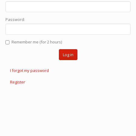
Password:
Remember me (for 2 hours)
Log in
I forgot my password
Register