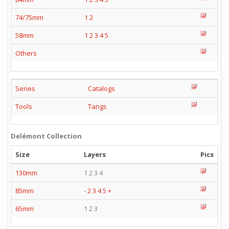
74/75mm
1
2
58mm
1
2
3
4
5
Others
Series
Catalogs
Tools
Tangs
Delémont Collection
Size
Layers
Pics
130mm
1 2 3 4
85mm
-
2
3
4
5
+
65mm
1 2 3