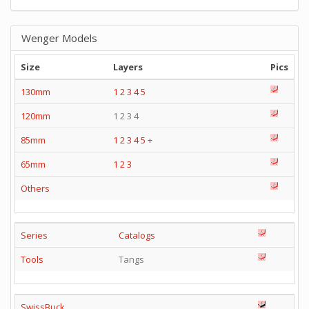
Wenger Models
Size
Layers
Pics
130mm
1
2
3
4
5
120mm
1 2 3 4
85mm
1
2
3
4
5
+
65mm
1
2
3
Others
Series
Catalogs
Tools
Tangs
SwissBuck