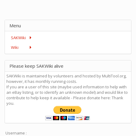
Menu
SAKWiki
Wiki
Please keep SAKWiki alive
SAKWiki is maintained by volunteers and hosted by MultiTool.org,
however, it has monthly running costs.
If you are a user of this site (maybe used information to help with
an eBay listing, or to identify an unknown model) and would like to
contribute to help keep it available - Please donate here: Thank
you.
Username :