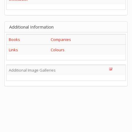
Additional Information
Books
Companies
Links
Colours
Additional Image Galleries