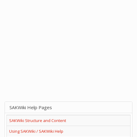
SAKWiki Help Pages
SAKWiki Structure and Content
Using SAKWiki / SAKWiki Help