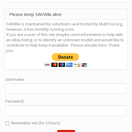
Please keep SAKWiki alive
SAKWiki is maintained by volunteers and hosted by MultiTool.org,
however, it has monthly running costs.
If you are a user of this site (maybe used information to help with
an eBay listing, or to identify an unknown model) and would like to
contribute to help keep it available - Please donate here: Thank
you.
Username :
Password:
Remember me (for 2 hours)