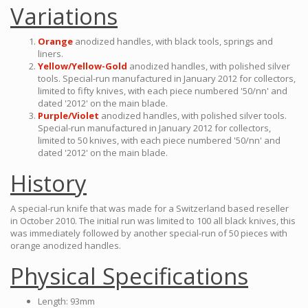
Variations
Orange
anodized handles, with black tools, springs and
liners.
Yellow/Yellow-Gold
anodized handles, with polished silver
tools. Special-run manufactured in January 2012 for collectors,
limited to fifty knives, with each piece numbered '50/nn' and
dated '2012' on the main blade.
Purple/Violet
anodized handles, with polished silver tools.
Special-run manufactured in January 2012 for collectors,
limited to 50 knives, with each piece numbered '50/nn' and
dated '2012' on the main blade.
History
A special-run knife that was made for a Switzerland based reseller
in October 2010. The initial run was limited to 100 all black knives, this
was immediately followed by another special-run of 50 pieces with
orange anodized handles.
Physical Specifications
Length: 93mm