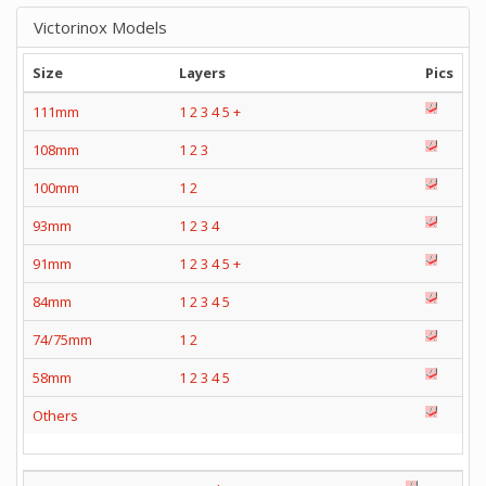
Victorinox Models
Size
Layers
Pics
111mm
1
2
3
4
5
+
108mm
1
2
3
100mm
1
2
93mm
1
2
3
4
91mm
1
2
3
4
5
+
84mm
1
2
3
4
5
74/75mm
1
2
58mm
1
2
3
4
5
Others