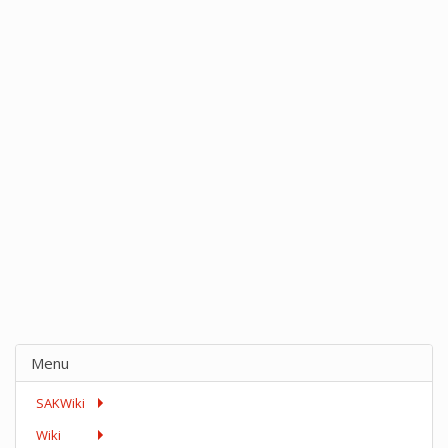
Menu
SAKWiki
Wiki