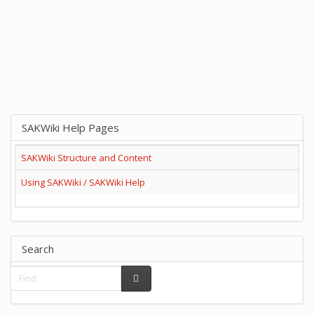
SAKWiki Help Pages
SAKWiki Structure and Content
Using SAKWiki / SAKWiki Help
Search