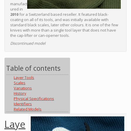
manufact
ured in
2010
for a Switzerland based reseller. It featured black-
coating on all of its tools, and was initially available with
standard black scales, later other colours. It is one of the few
knives with more than a single tool layer that does not have
the cap-lifter or can-opener tools.
Discontinued model
Table of contents
Layer Tools
Scales
Variations
History
Physical Specifications
Identifiers
Related Models
Laye