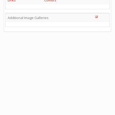
Links
Colours
Additional Image Galleries