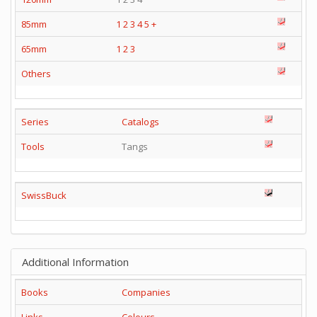
85mm
1
2
3
4
5
+
65mm
1
2
3
Others
Series
Catalogs
Tools
Tangs
SwissBuck
Additional Information
Books
Companies