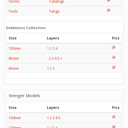
Series
Catalogs
Tools
Tangs
Delémont Collection
Size
Layers
Pics
130mm
1 2 3 4
85mm
-
2
3
4
5
+
65mm
1 2 3
Wenger Models
Size
Layers
Pics
130mm
1
2
3
4
5
120mm
1 2 3 4