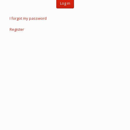
Log in
I forgot my password
Register