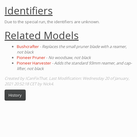
Identifiers
Due to the special run, the identifiers are unknown.
Related Models
Bushcrafter
- Replaces the small pruner blade with a reamer,
not black
Pioneer Pruner
-
No woodsaw, not black
Pioneer Harvester
- Adds the standard 93mm reamer, and cap-
lifter, not black
Created by ICanFixThat. Last Modification: Wednesday 20 of January,
2021 20:52:18 CET by Nick4.
History