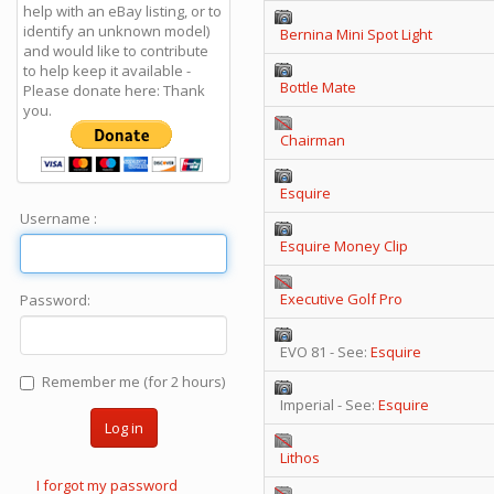
help with an eBay listing, or to
identify an unknown model)
Bernina Mini Spot Light
and would like to contribute
to help keep it available -
Bottle Mate
Please donate here: Thank
you.
Chairman
Esquire
Username :
Esquire Money Clip
Executive Golf Pro
Password:
EVO 81 - See:
Esquire
Remember me (for 2 hours)
Imperial - See:
Esquire
Log in
Lithos
I forgot my password