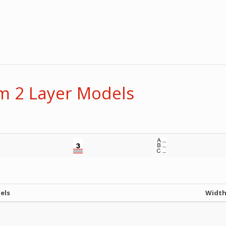
 2 Layer Models
els
Widt