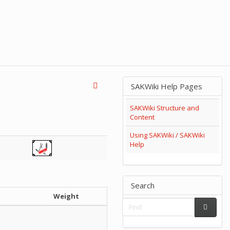
SAKWiki Help Pages
SAKWiki Structure and
Content
Using SAKWiki / SAKWiki
Help
Search
h
Weight