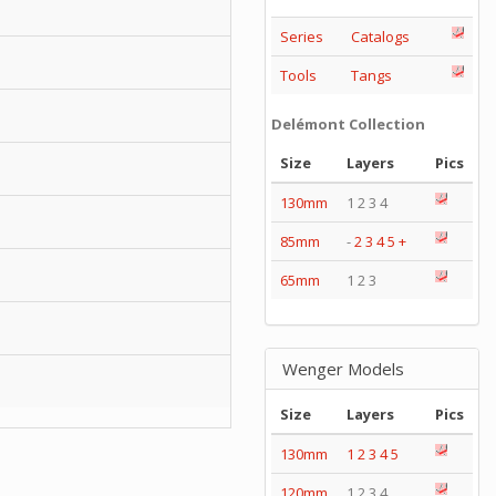
Series
Catalogs
Tools
Tangs
Delémont Collection
Size
Layers
Pics
130mm
1 2 3 4
85mm
-
2
3
4
5
+
65mm
1 2 3
Wenger Models
Size
Layers
Pics
130mm
1
2
3
4
5
120mm
1 2 3 4