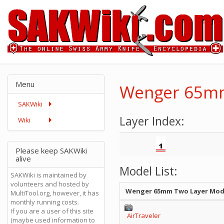
Menu
Wenger 65mm
SAKWiki
Layer Index:
Wiki
Please keep SAKWiki
alive
Model List:
SAKWiki is maintained by
volunteers and hosted by
Wenger 65mm Two Layer Mod
MultiTool.org, however, it has
monthly running costs.
If you are a user of this site
AirTraveler
(maybe used information to