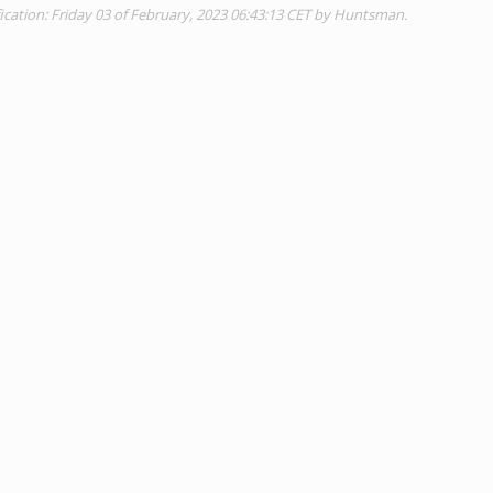
ication: Friday 03 of February, 2023 06:43:13 CET by Huntsman.