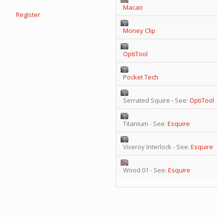
Macao
Register
Money Clip
OptiTool
Pocket Tech
Serrated Squire - See:
OptiTool
Titanium - See:
Esquire
Viceroy Interlock - See:
Esquire
Wood 01 - See:
Esquire