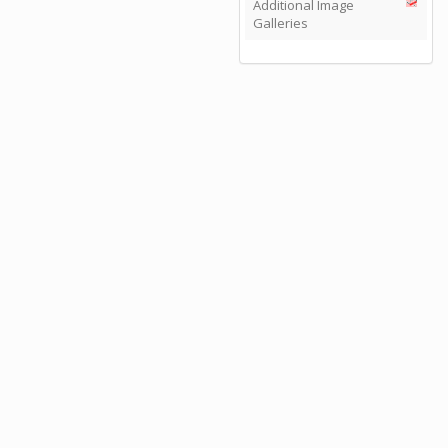
Additional Image
Galleries