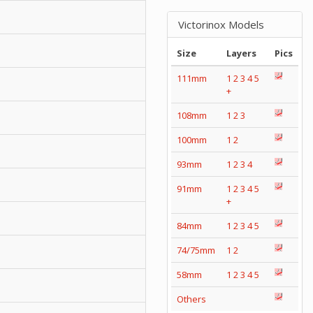
Victorinox Models
Size
Layers
Pics
111mm
1
2
3
4
5
+
108mm
1
2
3
100mm
1
2
93mm
1
2
3
4
91mm
1
2
3
4
5
+
84mm
1
2
3
4
5
74/75mm
1
2
58mm
1
2
3
4
5
Others