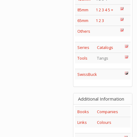
85mm
1
2
3
4
5
+
65mm
1
2
3
Others
Series
Catalogs
Tools
Tangs
SwissBuck
Additional Information
Books
Companies
Links
Colours