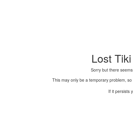
Lost Tik
Sorry but there seems
This may only be a temporary problem, so p
If it persist