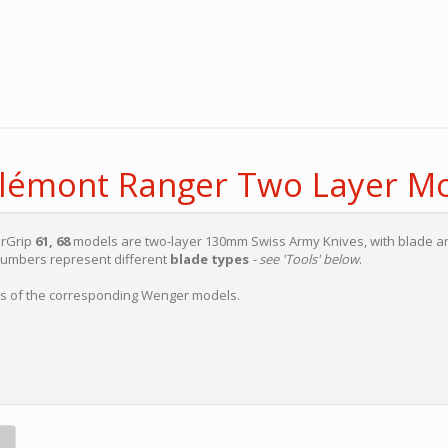
elémont Ranger Two Layer M
erGrip
61, 68
models are two-layer 130mm Swiss Army Knives, with blade a
numbers represent different
blade types
- see 'Tools' below
.
ons of the corresponding Wenger models.