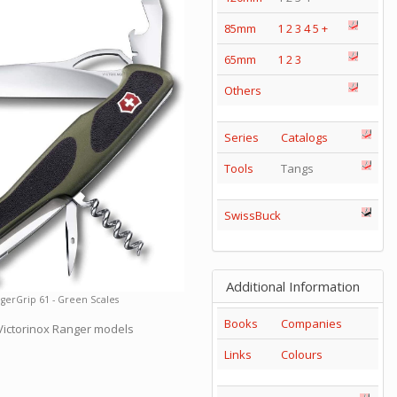
85mm
1
2
3
4
5
+
65mm
1
2
3
Others
Series
Catalogs
Tools
Tangs
SwissBuck
Additional Information
gerGrip 61 - Green Scales
Books
Companies
 Victorinox Ranger models
Links
Colours