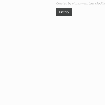
Created by Huntsman. Last Modifica
History