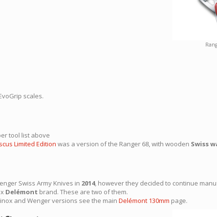
Rang
EvoGrip scales.
er tool list above
cus Limited Edition
was a version of the Ranger 68, with wooden
Swiss w
Wenger Swiss Army Knives in
2014
, however they decided to continue manu
ox
Delémont
brand. These are two of them.
orinox and Wenger versions see the main
Delémont 130mm
page.