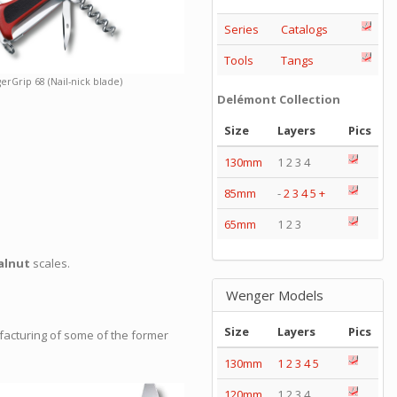
Series
Catalogs
Tools
Tangs
erGrip 68 (Nail-nick blade)
Delémont Collection
Size
Layers
Pics
130mm
1 2 3 4
85mm
-
2
3
4
5
+
65mm
1 2 3
alnut
scales.
Wenger Models
Size
Layers
Pics
facturing of some of the former
130mm
1
2
3
4
5
120mm
1 2 3 4