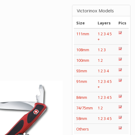
Victorinox Models
Size
Layers
Pics
111mm
1
2
3
4
5
+
108mm
1
2
3
100mm
1
2
93mm
1
2
3
4
91mm
1
2
3
4
5
+
84mm
1
2
3
4
5
74/75mm
1
2
58mm
1
2
3
4
5
Others