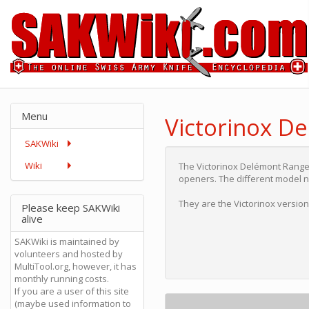
Menu
Victorinox D
SAKWiki
Wiki
The Victorinox Delémont Rang
openers. The different model 
They are the Victorinox versi
Please keep SAKWiki
alive
SAKWiki is maintained by
volunteers and hosted by
MultiTool.org, however, it has
monthly running costs.
If you are a user of this site
(maybe used information to