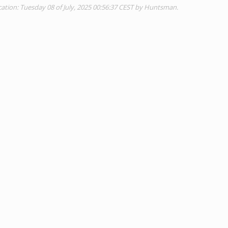
tion: Tuesday 08 of July, 2025 00:56:37 CEST by Huntsman.