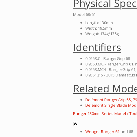
Physical Spec
Model 68/61
Length: 130mm
Width: 19.5mm
Weight: 134g/136g
Identifiers
0.9553.C - RangerGrip 68
0.9553.MC - RangerGrip 61, 
0.9553.MC4 - RangerGrip 61,
0.9551.J15 - 2015 Damascu
Related Mode
Delémont RangerGrip 55, 79
Delémont Single Blade Mod
Ranger 130mm Series Model / Tool
Wenger Ranger 61
and 68