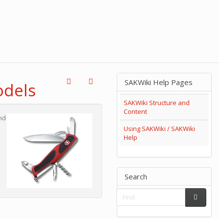
SAKWiki Help Pages
odels
SAKWiki Structure and
Content
nd
Using SAKWiki / SAKWiki
Help
Search