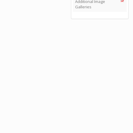
Additional Image
Galleries