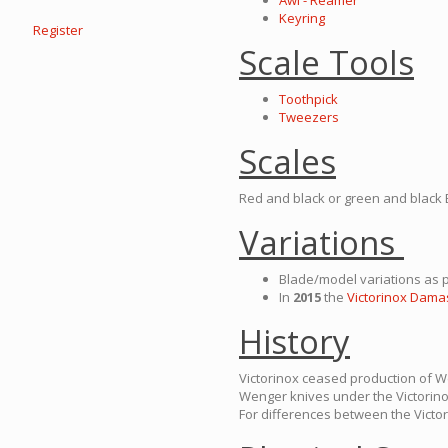
Awl - Reamer
Keyring
Register
Scale Tools
Toothpick
Tweezers
Scales
Red and black or green and black 
Variations
Blade/model variations as p
In
2015
the
Victorinox Damas
History
Victorinox ceased production of 
Wenger knives under the Victorin
For differences between the Vict