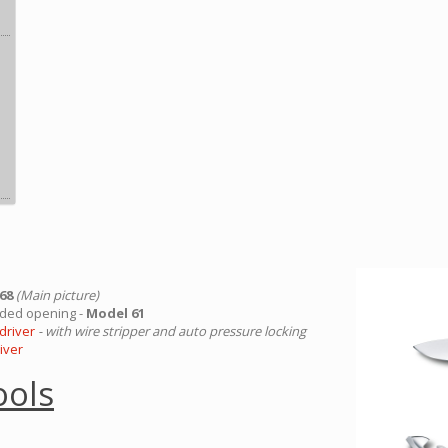
 68
(Main picture)
ded opening -
Model 61
driver
- with wire stripper and auto pressure locking
iver
ools