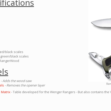
ifications
red/black scales
 green/black scales
s RangerWood
ls
- Adds the wood-saw
Ran
els
- Removes the opener layer
 Matrix
- Table developed for the Wenger Rangers - But also contains the