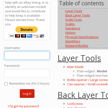
Table of contents
help with an eBay listing, or to
identify an unknown model)
Layer Tools
and would like to contribute
Back Layer Tools
to help keep it available -
Scale Tools
Please donate here: Thank
Scales
you.
Variations
History
Physical Specifications
Identifiers
Related Models
Username :
Layer Tools
Password:
Main blade
Plain-edged -
Model
Plain-edged one-han
Bottle-opener / Large screw
Remember me (for 2 hours)
Can-opener / Small screwdr
Back Layer T
Log in
Corkscrew
I forgot my password