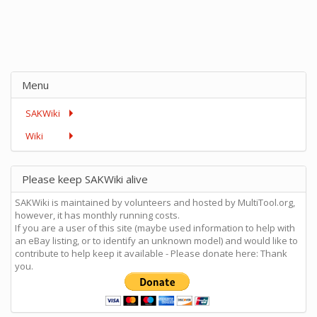
Menu
SAKWiki
Wiki
Please keep SAKWiki alive
SAKWiki is maintained by volunteers and hosted by MultiTool.org,
however, it has monthly running costs.
If you are a user of this site (maybe used information to help with
an eBay listing, or to identify an unknown model) and would like to
contribute to help keep it available - Please donate here: Thank
you.