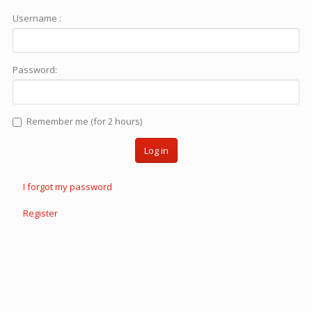
Username :
Password:
Remember me (for 2 hours)
Log in
I forgot my password
Register