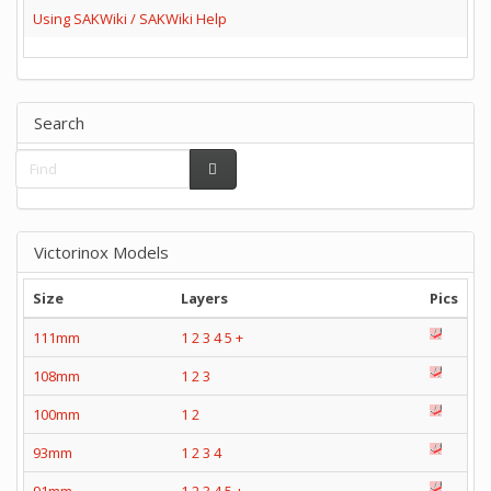
Using SAKWiki / SAKWiki Help
Search
Victorinox Models
Size
Layers
Pics
111mm
1
2
3
4
5
+
108mm
1
2
3
100mm
1
2
93mm
1
2
3
4