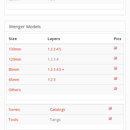
Wenger Models
Size
Layers
Pics
130mm
1
2
3
4
5
120mm
1 2 3 4
85mm
1
2
3
4
5
+
65mm
1
2
3
Others
Series
Catalogs
Tools
Tangs