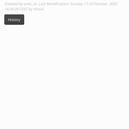
Created by enki_ck. Last Modification: Sunday 11 of October, 2020
16:34:29 CEST by Nick4.
History