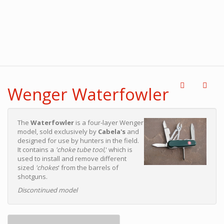
Wenger Waterfowler
The
Waterfowler
is a four-layer Wenger
model, sold exclusively by
Cabela's
and
designed for use by hunters in the field.
It contains a
'choke tube tool,
' which is
used to install and remove different
sized
'chokes
' from the barrels of
shotguns.
Discontinued model