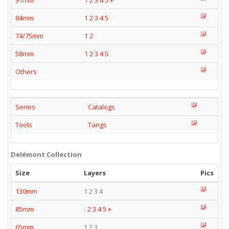
91mm
1
2
3
4
5
+
84mm
1
2
3
4
5
74/75mm
1
2
58mm
1
2
3
4
5
Others
Series
Catalogs
Tools
Tangs
Delémont Collection
Size
Layers
Pics
130mm
1 2 3 4
85mm
-
2
3
4
5
+
65mm
1 2 3