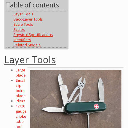
Table of contents
Layer Tools
Back-Layer Tools
Scale Tools
Scales
Physical Specifications
Identifiers
Related Models
Layer Tools
Large
blade
Small
clip-
point
blade
Pliers
12/20
gauge
choke
tube
tool