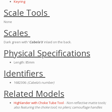
Keyring
Scale Tools
None
Scales
Dark green with
‘
Cabela’s
’
inlaid on the back.
Physical Specifications
Length: 85mm
Identifiers
1682306:
(Cabela’s number)
Related Models
Highlander with Choke Tube Tool
-
Non-reflective matte tools;
also featuring the choke tool; no pliers; camouflage handles