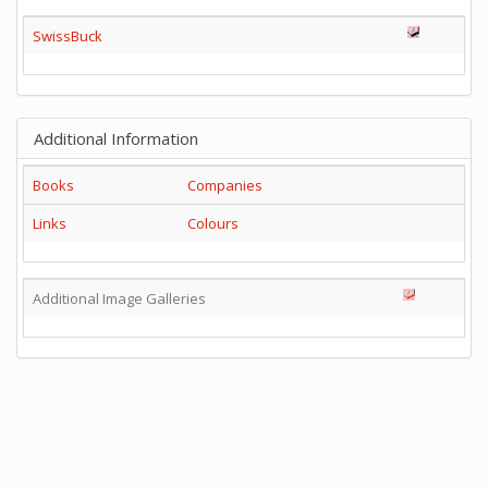
SwissBuck
Additional Information
Books
Companies
Links
Colours
Additional Image Galleries