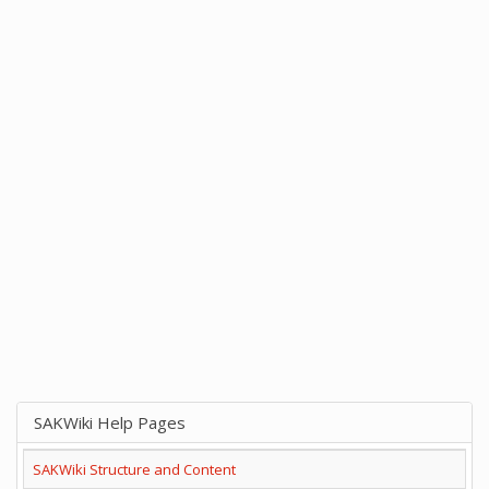
SAKWiki Help Pages
SAKWiki Structure and Content