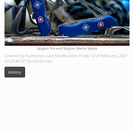
Skipper Pro and Skipper Marlin Spikes
Created by Huntsman. Last Modification: Friday 10 of February, 2023
02:20:38 CET by Huntsman.
History