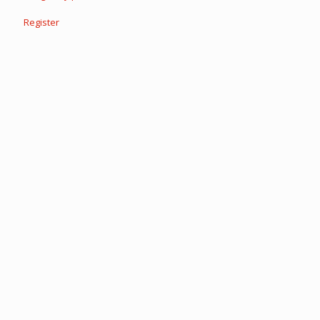
Register