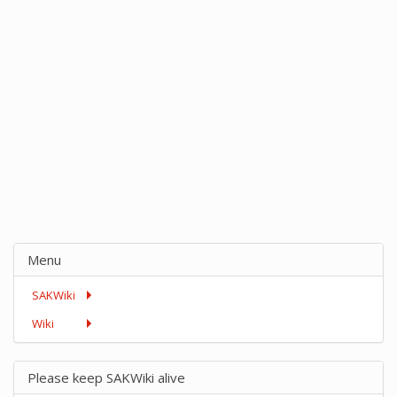
Menu
SAKWiki
Wiki
Please keep SAKWiki alive