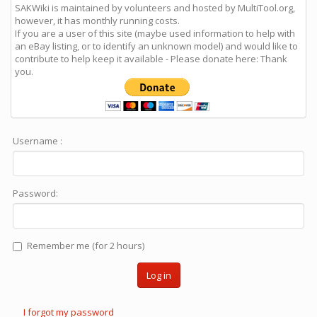
SAKWiki is maintained by volunteers and hosted by MultiTool.org,
however, it has monthly running costs.
If you are a user of this site (maybe used information to help with
an eBay listing, or to identify an unknown model) and would like to
contribute to help keep it available - Please donate here: Thank
you.
Username :
Password:
Remember me (for 2 hours)
Log in
I forgot my password