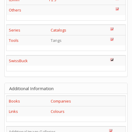
Others
Series
Catalogs
Tools
Tangs
SwissBuck
Additional Information
Books
Companies
Links
Colours
Additional Image Galleries