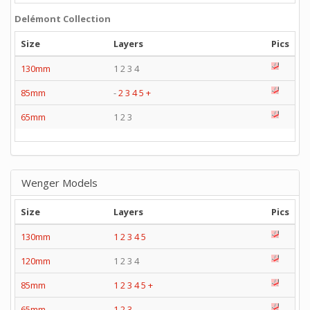
Delémont Collection
Size
Layers
Pics
130mm
1 2 3 4
85mm
-
2
3
4
5
+
65mm
1 2 3
Wenger Models
Size
Layers
Pics
130mm
1
2
3
4
5
120mm
1 2 3 4
85mm
1
2
3
4
5
+
65mm
1
2
3