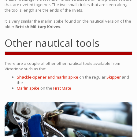
that are riveted together. The two small circles that are seen along
the tool's length are the ends of the rivets.
It is very similar the marlin spike found on the nautical version of the
older
British Military Knives
.
Other nautical tools
There are a couple of other other nautical tools available from
Victorinox such as the:
Shackle-opener and marlin spike
on the regular
Skipper
and
the
Marlin spike
on the
First Mate