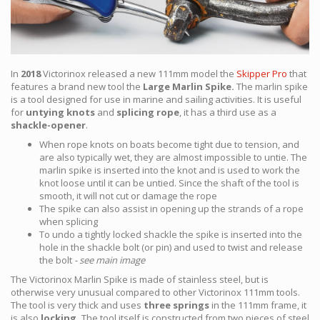
In
2018
Victorinox released a new 111mm model the
Skipper Pro
that
features a brand new tool the
Large Marlin Spike.
The marlin spike
is a tool designed for use in marine and sailing activities. It is useful
for
untying knots
and
splicing rope
, it has a third use as a
shackle-opener
.
When rope knots on boats become tight due to tension, and
are also typically wet, they are almost impossible to untie. The
marlin spike is inserted into the knot and is used to work the
knot loose until it can be untied. Since the shaft of the tool is
smooth, it will not cut or damage the rope
The spike can also assist in opening up the strands of a rope
when splicing
To undo a tightly locked shackle the spike is inserted into the
hole in the shackle bolt (or pin) and used to twist and release
the bolt
- see main image
The Victorinox Marlin Spike is made of stainless steel, but is
otherwise very unusual compared to other Victorinox 111mm tools.
The tool is very thick and uses
three springs
in the 111mm frame, it
is also
locking.
The tool itself is constructed from two pieces of steel