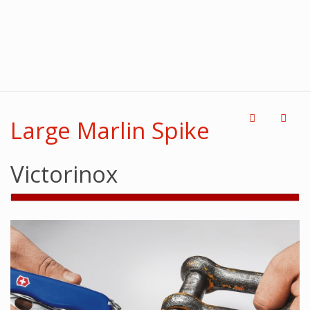
Large Marlin Spike
Victorinox