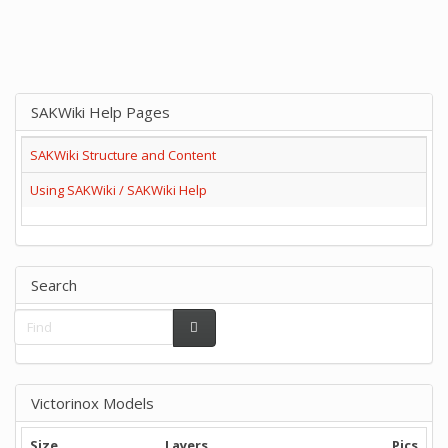
SAKWiki Help Pages
SAKWiki Structure and Content
Using SAKWiki / SAKWiki Help
Search
Victorinox Models
Size
Layers
Pics