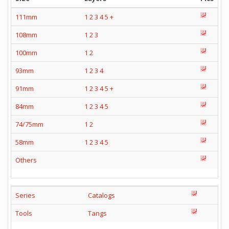
111mm
1
2
3
4
5
+
108mm
1
2
3
100mm
1
2
93mm
1
2
3
4
91mm
1
2
3
4
5
+
84mm
1
2
3
4
5
74/75mm
1
2
58mm
1
2
3
4
5
Others
Series
Catalogs
Tools
Tangs