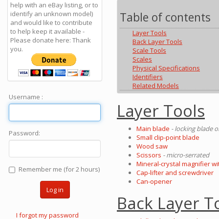
help with an eBay listing, or to
identify an unknown model)
Table of contents
and would like to contribute
to help keep it available -
Layer Tools
Please donate here: Thank
Back Layer Tools
you.
Scale Tools
Scales
Physical Specifications
Identifiers
Related Models
Username :
Layer Tools
Main blade
- locking blade 
Password:
Small clip-point blade
Wood saw
Scissors
- micro-serrated
Mineral-crystal magnifier wi
Remember me (for 2 hours)
Cap-lifter and screwdriver
Can-opener
Log in
Back Layer T
I forgot my password