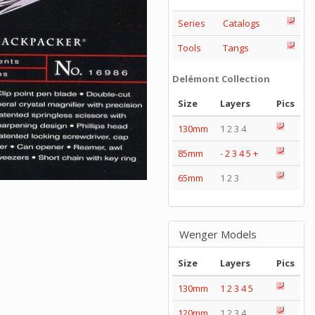
Series
Catalogs
Tools
Tangs
Delémont Collection
Size
Layers
Pics
130mm
1 2 3 4
85mm
-
2
3
4
5
+
65mm
1 2 3
Wenger Models
Size
Layers
Pics
130mm
1
2
3
4
5
120mm
1 2 3 4