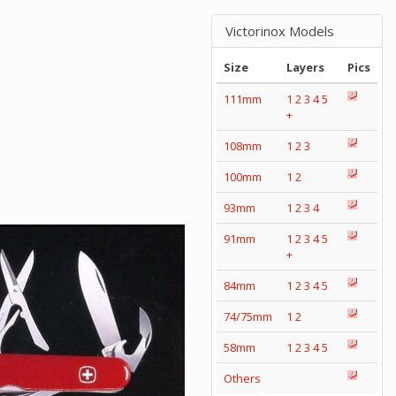
Victorinox Models
Size
Layers
Pics
111mm
1
2
3
4
5
+
108mm
1
2
3
100mm
1
2
93mm
1
2
3
4
91mm
1
2
3
4
5
+
84mm
1
2
3
4
5
74/75mm
1
2
58mm
1
2
3
4
5
Others