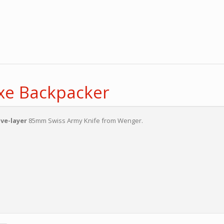
xe Backpacker
ive-layer
85mm Swiss Army Knife from Wenger.