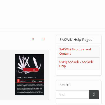
SAKWiki Help Pages
SAKWiki Structure and
Content
Using SAKWiki / SAKWiki
Help
Search