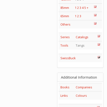
85mm
1
2
3
4
5
+
65mm
1
2
3
Others
Series
Catalogs
Tools
Tangs
SwissBuck
Additional Information
Books
Companies
Links
Colours