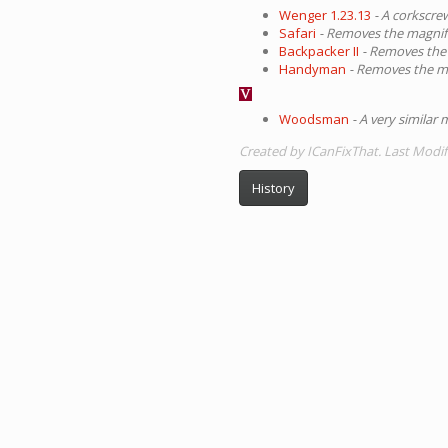
Wenger 1.23.13
- A corkscrew
Safari
- Removes the magnifi
Backpacker II
- Removes the 
Handyman
- Removes the mag
Woodsman
- A very similar
Created by ICanFixThat. Last Modif
History