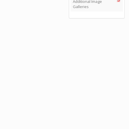
Additional Image
Galleries