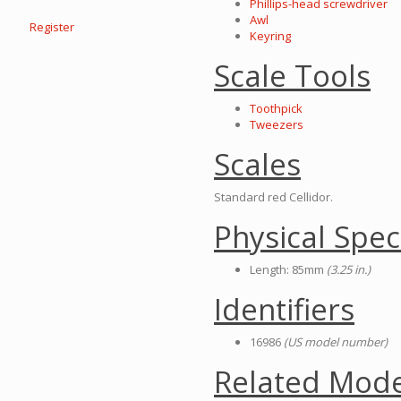
Phillips-head screwdriver
Awl
Register
Keyring
Scale Tools
Toothpick
Tweezers
Scales
Standard red Cellidor.
Physical Spec
Length: 85mm
(3.25 in.)
Identifiers
16986
(US model number)
Related Mode