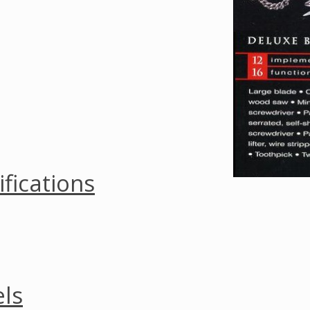
ifications
ls