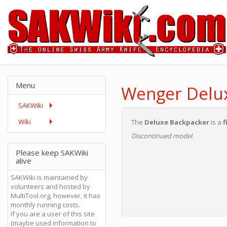
Menu
Wenger Delu
SAKWiki
Wiki
The
Deluxe Backpacker
is a
f
Discontinued model.
Please keep SAKWiki
alive
SAKWiki is maintained by
volunteers and hosted by
MultiTool.org, however, it has
monthly running costs.
If you are a user of this site
(maybe used information to