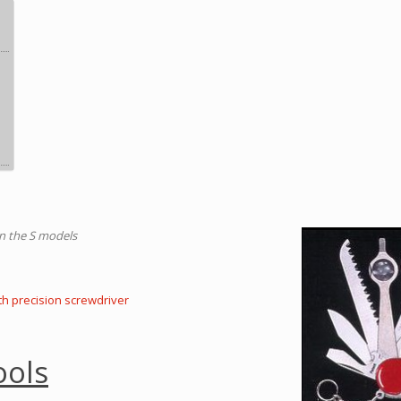
on the S models
th precision screwdriver
ools