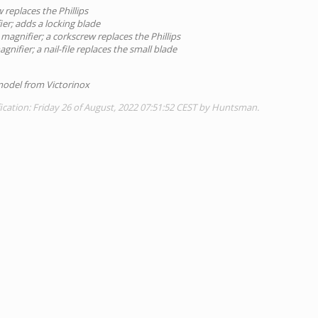
 replaces the Phillips
er; adds a locking blade
magnifier; a corkscrew replaces the Phillips
nifier; a nail-file replaces the small blade
 model from Victorinox
ication: Friday 26 of August, 2022 07:51:52 CEST by Huntsman.