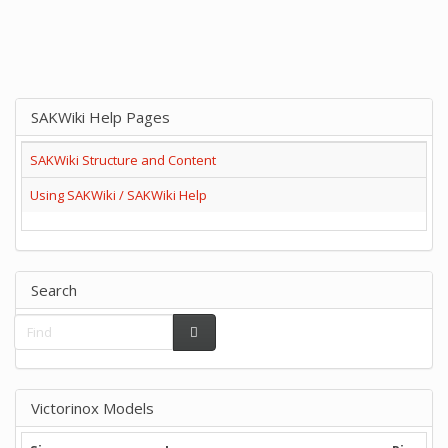
SAKWiki Help Pages
SAKWiki Structure and Content
Using SAKWiki / SAKWiki Help
Search
Victorinox Models