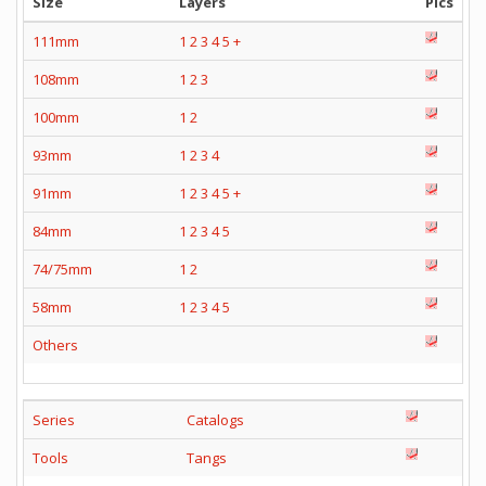
Size
Layers
Pics
111mm
1
2
3
4
5
+
108mm
1
2
3
100mm
1
2
93mm
1
2
3
4
91mm
1
2
3
4
5
+
84mm
1
2
3
4
5
74/75mm
1
2
58mm
1
2
3
4
5
Others
Series
Catalogs
Tools
Tangs