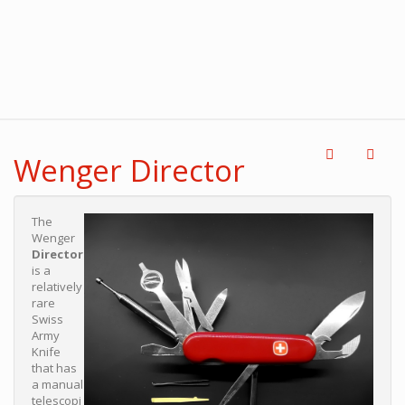
Wenger Director
The
Wenger
Director
is a
relatively
rare
Swiss
Army
Knife
that has
a manual
telescopi