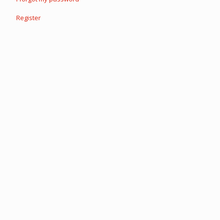
Register