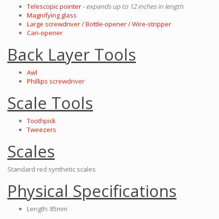
Telescopic pointer
- expands up to 12 inches in length
Magnifying glass
Large screwdriver / Bottle-opener / Wire-stripper
Can-opener
Back Layer Tools
Awl
Phillips screwdriver
Scale Tools
Toothpick
Tweezers
Scales
Standard red synthetic scales
Physical Specifications
Length: 85mm