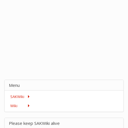
Menu
SAKWiki
Wiki
Please keep SAKWiki alive