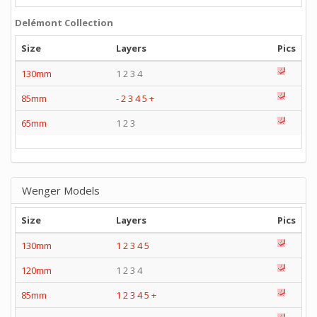
Delémont Collection
Size
Layers
Pics
130mm
1 2 3 4
85mm
-
2
3
4
5
+
65mm
1 2 3
Wenger Models
Size
Layers
Pics
130mm
1
2
3
4
5
120mm
1 2 3 4
85mm
1
2
3
4
5
+