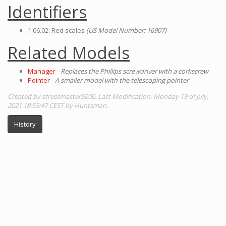
Identifiers
1.06.02: Red scales
(US Model Number: 16907)
Related Models
Manager
- Replaces the Phillips screwdriver with a corkscrew
Pointer
- A smaller model with the telescoping pointer
Created by stressmaster5000. Last Modification: Monday 19 of July,
2021 18:55:47 CEST by Huntsman.
History