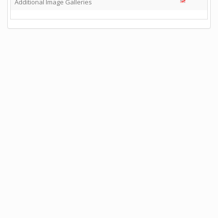
Additional Image Galleries