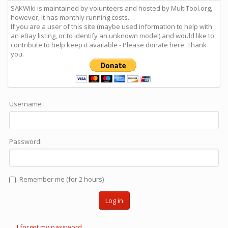
SAKWiki is maintained by volunteers and hosted by MultiTool.org,
however, it has monthly running costs.
If you are a user of this site (maybe used information to help with
an eBay listing, or to identify an unknown model) and would like to
contribute to help keep it available - Please donate here: Thank
you.
Username :
Password:
Remember me (for 2 hours)
Log in
I forgot my password