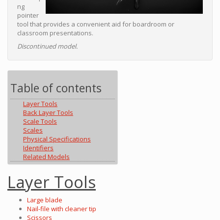
ng
pointer
tool that provides a convenient aid for boardroom or
classroom presentations.
Discontinued model.
Table of contents
Layer Tools
Back Layer Tools
Scale Tools
Scales
Physical Specifications
Identifiers
Related Models
Layer Tools
Large blade
Nail-file with cleaner tip
Scissors