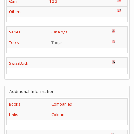
65mm
1
2
3
Others
Series
Catalogs
Tools
Tangs
SwissBuck
Additional Information
Books
Companies
Links
Colours