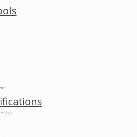
ools
int.
ifications
e size)