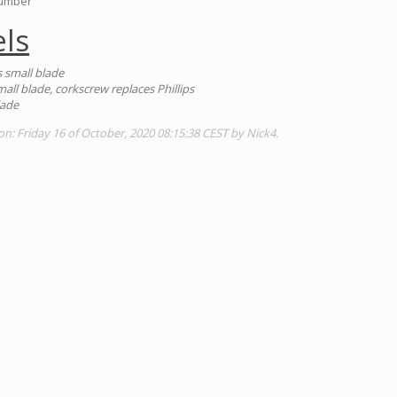
Number
ls
es small blade
small blade, corkscrew replaces Phillips
lade
on: Friday 16 of October, 2020 08:15:38 CEST by Nick4.