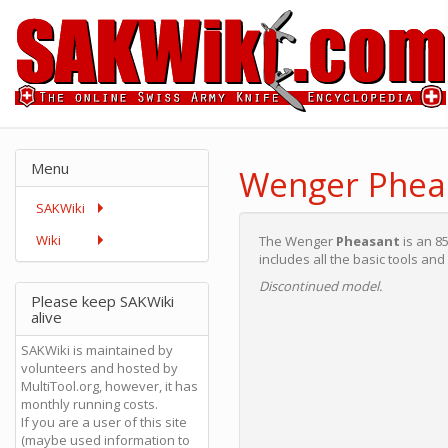
Menu
Wenger Pheas
SAKWiki
Wiki
The Wenger
Pheasant
is an 
includes all the basic tools and 
Discontinued model.
Please keep SAKWiki
alive
SAKWiki is maintained by
volunteers and hosted by
MultiTool.org, however, it has
monthly running costs.
If you are a user of this site
(maybe used information to