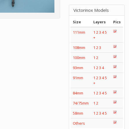
Victorinox Models
Size
Layers
Pics
111mm
1
2
3
4
5
+
108mm
1
2
3
100mm
1
2
93mm
1
2
3
4
91mm
1
2
3
4
5
+
84mm
1
2
3
4
5
74/75mm
1
2
58mm
1
2
3
4
5
Others