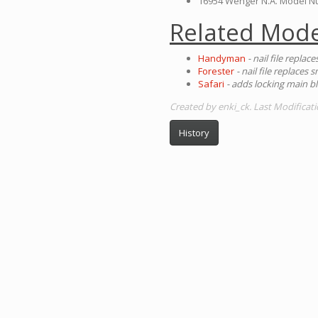
16954 Wenger N.A. Model 
Related Mode
Handyman
- nail file replac
Forester
- nail file replaces 
Safari
- adds locking main b
Created by enki_ck. Last Modificati
History