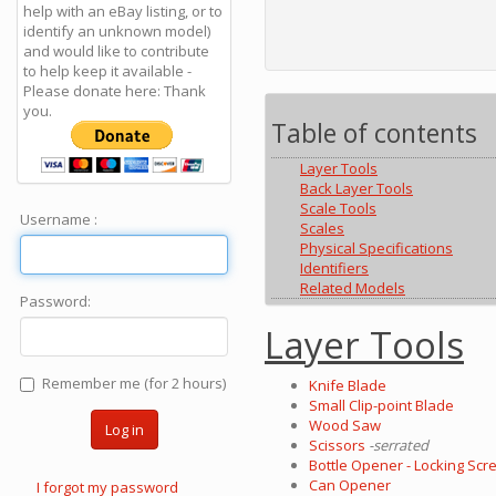
help with an eBay listing, or to
identify an unknown model)
and would like to contribute
to help keep it available -
Please donate here: Thank
you.
Table of contents
Layer Tools
Back Layer Tools
Scale Tools
Username :
Scales
Physical Specifications
Identifiers
Related Models
Password:
Layer Tools
Remember me (for 2 hours)
Knife Blade
Small Clip-point Blade
Wood Saw
Log in
Scissors
-serrated
Bottle Opener - Locking Scre
Can Opener
I forgot my password