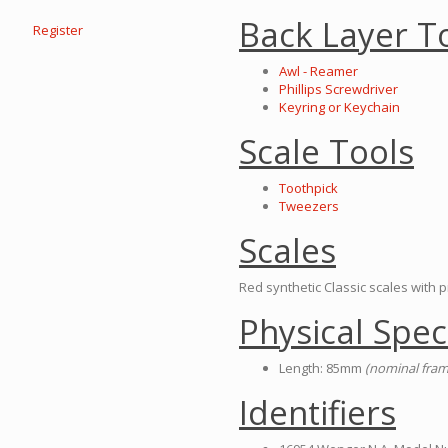
Back Layer T
Register
Awl - Reamer
Phillips Screwdriver
Keyring or Keychain
Scale Tools
Toothpick
Tweezers
Scales
Red synthetic Classic scales with pr
Physical Spec
Length: 85mm
(nominal fram
Identifiers