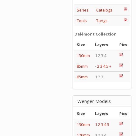
Series
Catalogs
Tools
Tangs
Delémont Collection
Size
Layers
Pics
130mm
1 2 3 4
85mm
-
2
3
4
5
+
65mm
1 2 3
Wenger Models
Size
Layers
Pics
130mm
1
2
3
4
5
120mm
1 2 3 4