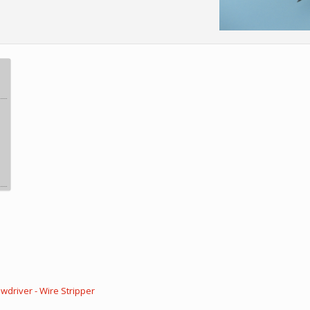
wdriver - Wire Stripper