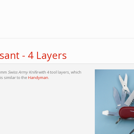
ant - 4 Layers
85mm
Swiss Army Knife
with 4 tool layers, which
is similar to the
Handyman
.