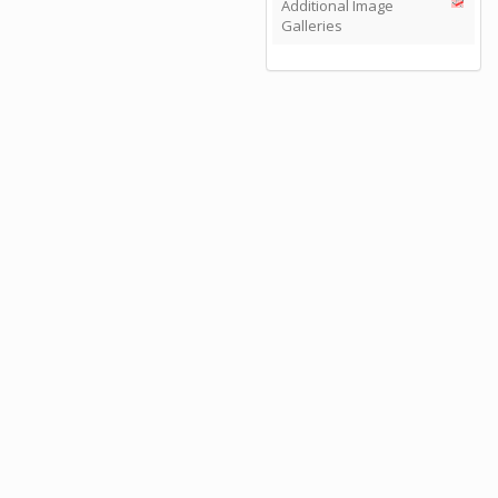
Additional Image
Galleries