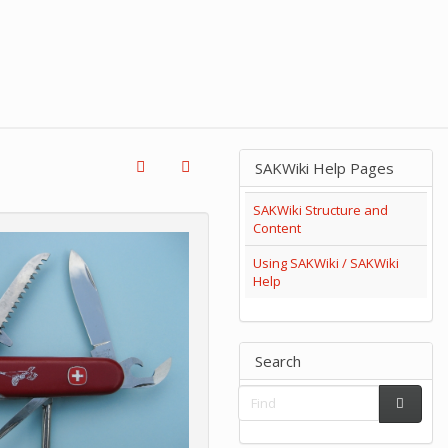
SAKWiki Help Pages
SAKWiki Structure and
Content
Using SAKWiki / SAKWiki
Help
Search