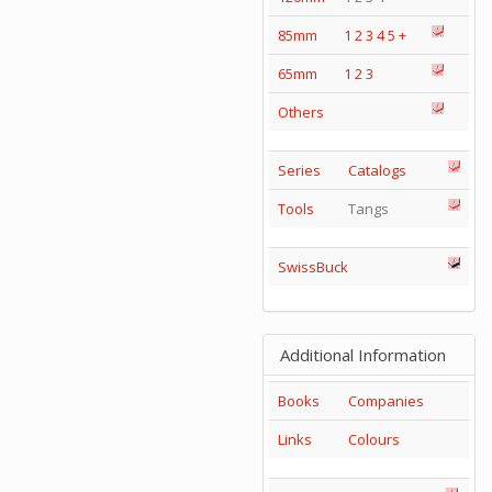
85mm
1
2
3
4
5
+
65mm
1
2
3
Others
Series
Catalogs
Tools
Tangs
SwissBuck
Additional Information
Books
Companies
Links
Colours