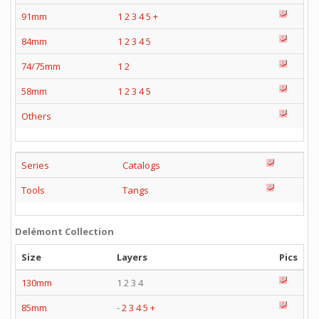
91mm
1
2
3
4
5
+
84mm
1
2
3
4
5
74/75mm
1
2
58mm
1
2
3
4
5
Others
Series
Catalogs
Tools
Tangs
Delémont Collection
Size
Layers
Pics
130mm
1 2 3 4
85mm
-
2
3
4
5
+