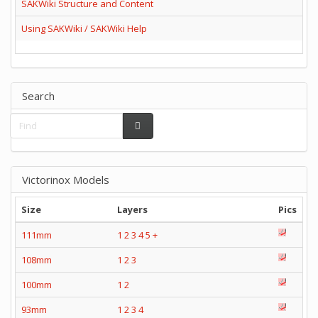
SAKWiki Structure and Content
Using SAKWiki / SAKWiki Help
Search
Victorinox Models
Size
Layers
Pics
111mm
1
2
3
4
5
+
108mm
1
2
3
100mm
1
2
93mm
1
2
3
4