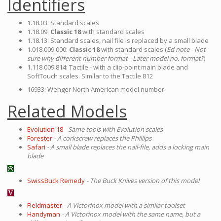
Identifiers
1.18.03: Standard scales
1.18.09:
Classic 18
with standard scales
1.18.13: Standard scales, nail file is replaced by a small blade
1.018.009.000:
Classic 18
with standard scales (
Ed note - Not
sure why different number format - Later model no. format?
)
1.118.009.814: Tactile - wIth a clip-point main blade and
SoftTouch scales. Similar to the Tactile 812
16933: Wenger North American model number
Related Models
Evolution 18
- Same tools with Evolution scales
Forester
- A corkscrew replaces the Phillips
Safari
- A small blade replaces the nail-file, adds a locking main
blade
SwissBuck Remedy
- The Buck Knives version of this model
Fieldmaster
- A Victorinox model with a similar toolset
Handyman
- A Victorinox model with the same name, but a