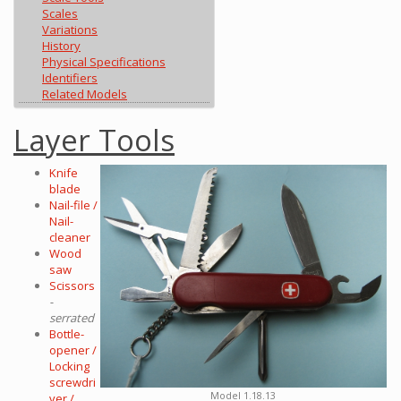
Scales
Variations
History
Physical Specifications
Identifiers
Related Models
Layer Tools
Knife
blade
Nail-file /
Nail-
cleaner
Wood
saw
Scissors
-
serrated
Bottle-
opener /
Locking
screwdri
Model 1.18.13
ver /