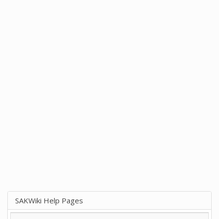
SAKWiki Help Pages