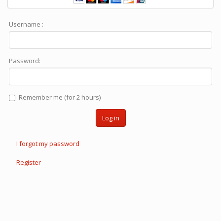
Username :
Password:
Remember me (for 2 hours)
Log in
I forgot my password
Register