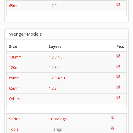
65mm
1 2 3
Wenger Models
Size
Layers
Pics
130mm
1
2
3
4
5
120mm
1 2 3 4
85mm
1
2
3
4
5
+
65mm
1
2
3
Others
Series
Catalogs
Tools
Tangs