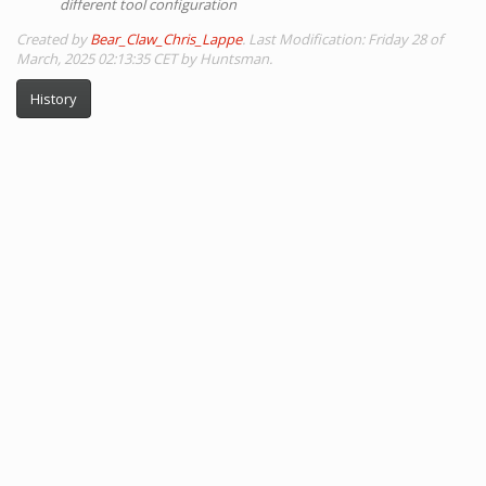
different tool configuration
Created by
Bear_Claw_Chris_Lappe
. Last Modification: Friday 28 of
March, 2025 02:13:35 CET by Huntsman.
History