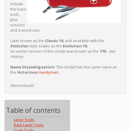
include
the basic
tools,
plus
scissors
and a wood saw.
Later known as the
Classic 18
, and available with the
Evolution
style scales as the
Evolution 18
.
An earlier version of this model was known as the
776
- See
History
.
Name Disambiguation:
This model has the same name as
the
Victorinox
Handyman.
Discontinued.
Table of contents
Layer Tools
Back Layer Tools
Scale Tools