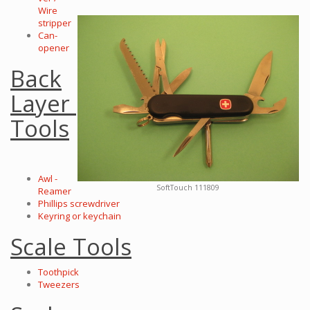
Wire
stripper
Can-
opener
Back
Layer
Tools
Awl -
SoftTouch 111809
Reamer
Phillips screwdriver
Keyring or keychain
Scale Tools
Toothpick
Tweezers