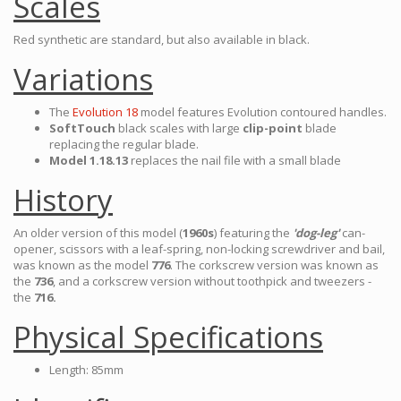
Scales
Red synthetic are standard, but also available in black.
Variations
The
Evolution 18
model features Evolution contoured handles.
SoftTouch
black scales with large
clip-point
blade
replacing the regular blade.
Model 1.18.13
replaces the nail file with a small blade
History
An older version of this model (
1960s
) featuring the
'dog-leg'
can-
opener, scissors with a leaf-spring, non-locking screwdriver and bail,
was known as the model
776
. The corkscrew version was known as
the
736
, and a corkscrew version without toothpick and tweezers -
the
716.
Physical Specifications
Length: 85mm