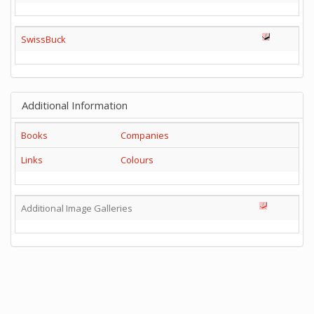
SwissBuck
Additional Information
Books
Companies
Links
Colours
Additional Image Galleries