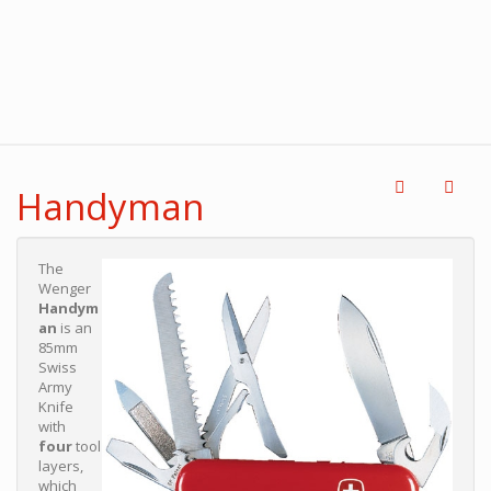
Handyman
The
Wenger
Handym
an
is an
85mm
Swiss
Army
Knife
with
four
tool
layers,
which