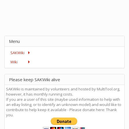
Menu
SAKWiki
Wiki
Please keep SAKWiki alive
SAKWiki is maintained by volunteers and hosted by MultiTool.org,
however, it has monthly running costs.
If you are a user of this site (maybe used information to help with
an eBay listing, or to identify an unknown model) and would like to
contribute to help keep it available - Please donate here: Thank
you.