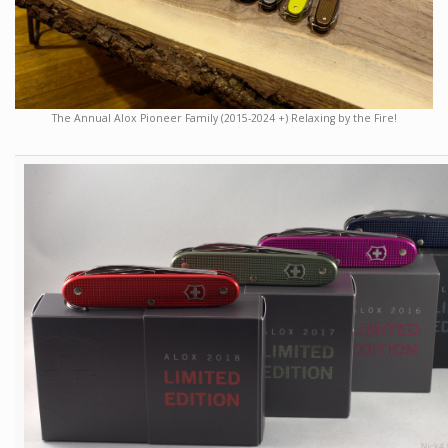
The Annual Alox Pioneer Family (2015-2024 +) Relaxing by the Fire!