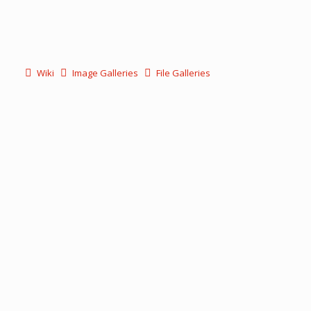
Wiki
Image Galleries
File Galleries