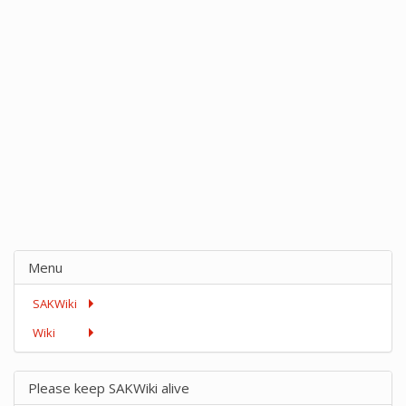
Menu
SAKWiki
Wiki
Please keep SAKWiki alive