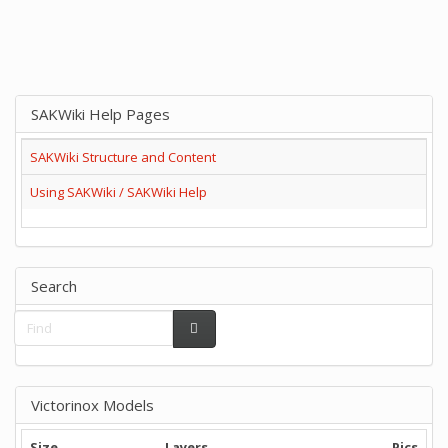
SAKWiki Help Pages
SAKWiki Structure and Content
Using SAKWiki / SAKWiki Help
Search
Victorinox Models
Size
Layers
Pics