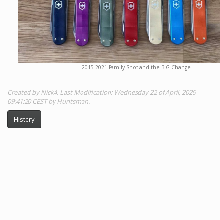
2015-2021 Family Shot and the BIG Change
Created by Nick4. Last Modification: Wednesday 22 of April, 2026
09:41:20 CEST by Huntsman.
History