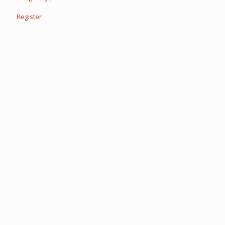
Register