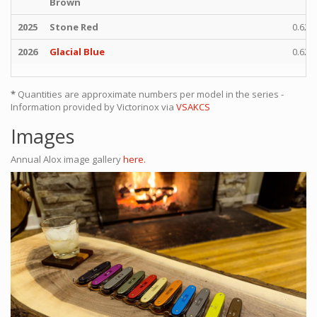
Brown
2025
Stone Red
0.622
2026
Glacial Blue
0.622
*
Quantities are approximate numbers per model in the series -
Information provided by Victorinox via
VSAKCS
Images
Annual Alox image gallery
here.