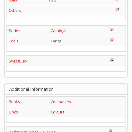
65mm
1
2
3
Others
Series
Catalogs
Tools
Tangs
SwissBuck
Additional Information
Books
Companies
Links
Colours