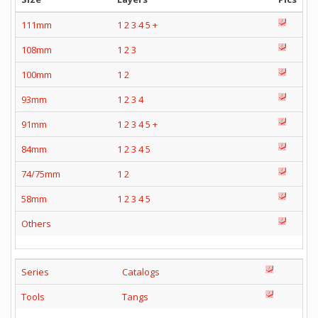
111mm
1
2
3
4
5
+
108mm
1
2
3
100mm
1
2
93mm
1
2
3
4
91mm
1
2
3
4
5
+
84mm
1
2
3
4
5
74/75mm
1
2
58mm
1
2
3
4
5
Others
Series
Catalogs
Tools
Tangs