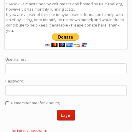
SAKWiki is maintained by volunteers and hosted by MultiTool.org,
however, it has monthly running costs.
If you are a user of this site (maybe used information to help with
an eBay listing, or to identify an unknown model) and would like to
contribute to help keep it available - Please donate here: Thank
you.
Username :
Password:
Remember me (for 2 hours)
Log in
I forgot my password