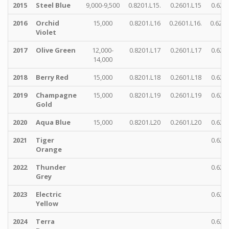
2015
Steel Blue
9,000-9,500
0.8201.L15.
0.2601.L15
0.622
2016
Orchid
15,000
0.8201.L16
0.2601.L16.
0.6221
Violet
2017
Olive Green
12,000-
0.8201.L17
0.2601.L17
0.622
14,000
2018
Berry Red
15,000
0.8201.L18
0.2601.L18
0.622
2019
Champagne
15,000
0.8201.L19
0.2601.L19
0.622
Gold
2020
Aqua Blue
15,000
0.8201.L20
0.2601.L20
0.622
2021
Tiger
0.622
Orange
2022
Thunder
0.622
Grey
2023
Electric
0.622
Yellow
2024
Terra
0.622