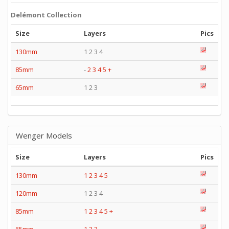
Delémont Collection
Size
Layers
Pics
130mm
1 2 3 4
85mm
-
2
3
4
5
+
65mm
1 2 3
Wenger Models
Size
Layers
Pics
130mm
1
2
3
4
5
120mm
1 2 3 4
85mm
1
2
3
4
5
+