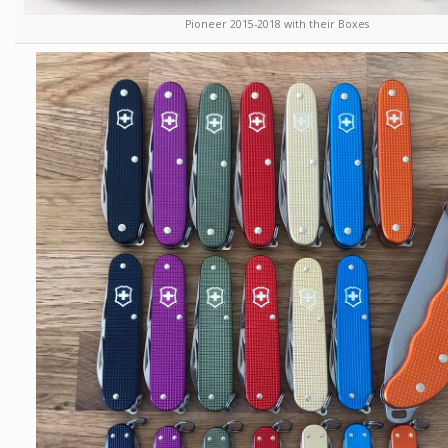
Pioneer 2015-2018 with their Boxes