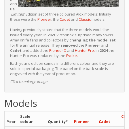
ann
ual
'Limited
' Edition set of three coloured Alox models: Initially
these were the
Pioneer
, the
Cadet
and
Classic
models.
Having previously stated that the three models would be
issued every year, in
2021
Victorinox surprised many Swiss
Army Knife fans and collectors by
changing the model set
for the annual release. They
removed
the
Pioneer
and
Cadet
and added the
Pioneer X
and
Hunter Pro.
In
2024
the
Hunter Pro was replaced by the
Evoke.
Each year's edition comes in a different colour and they are
sold in special packaging. The panel on the back scale is
engraved with the year of production.
Click to enlarge image
Models
Scale
Clas
Year
colour
Quantity*
Pioneer
Cadet
S