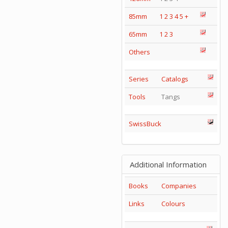
85mm
1
2
3
4
5
+
65mm
1
2
3
Others
Series
Catalogs
Tools
Tangs
SwissBuck
Additional Information
Books
Companies
Links
Colours