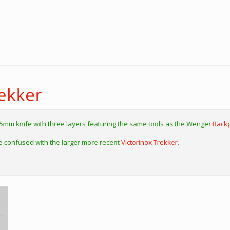
ekker
85mm knife with three layers featuring the same tools as the Wenger
Backp
e confused with the larger more recent
Victorinox Trekker.