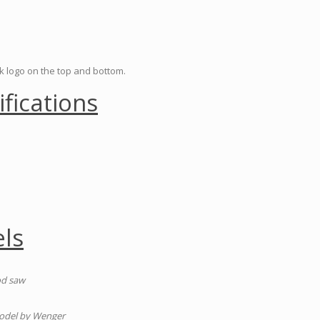
ck logo on the top and bottom.
ifications
ls
od saw
model by Wenger