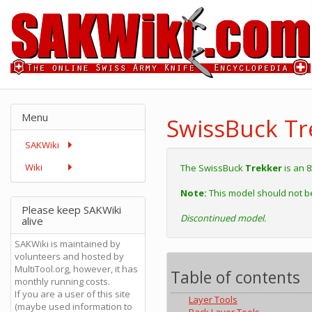
Menu
SwissBuck Tr
SAKWiki
Wiki
The SwissBuck
Trekker
is an 
Note:
This model should not b
Please keep SAKWiki
Discontinued model.
alive
SAKWiki is maintained by
volunteers and hosted by
MultiTool.org, however, it has
Table of contents
monthly running costs.
If you are a user of this site
Layer Tools
(maybe used information to