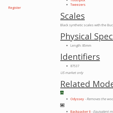
Toothpick
Tweezers
Register
Scales
Black synthetic scales with the Bu
Physical Spec
Length: 85mm
Identifiers
87537
US market only
Related Mode
Odyssey
- Removes the wo
Backpacker II
- Equivalent 