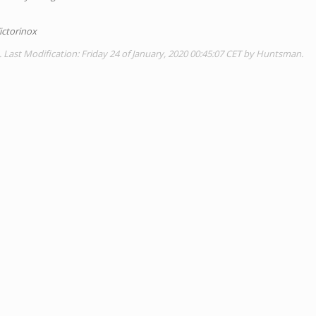
ictorinox
. Last Modification: Friday 24 of January, 2020 00:45:07 CET by Huntsman.