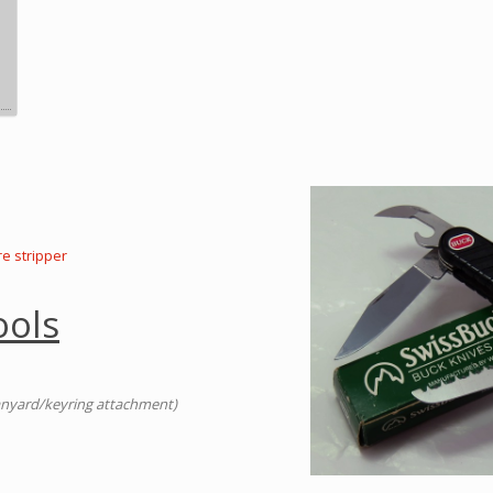
re stripper
ools
anyard/keyring attachment)