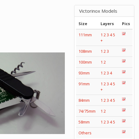
Victorinox Models
Size
Layers
Pics
111mm
1
2
3
4
5
+
108mm
1
2
3
100mm
1
2
93mm
1
2
3
4
91mm
1
2
3
4
5
+
84mm
1
2
3
4
5
74/75mm
1
2
58mm
1
2
3
4
5
Others