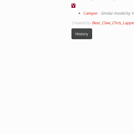
Camper
- Similar model by V
Created by
Bear_Claw_Chris_Lappe
History