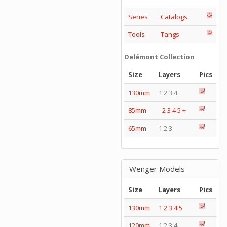
Series
Catalogs
Tools
Tangs
Delémont Collection
Size
Layers
Pics
130mm
1 2 3 4
85mm
-
2
3
4
5
+
65mm
1 2 3
Wenger Models
Size
Layers
Pics
130mm
1
2
3
4
5
120mm
1 2 3 4