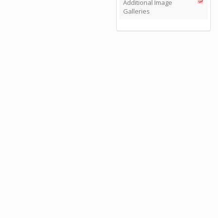
Additional Image
Galleries