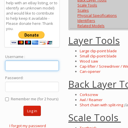
Back Layer Tools
help with an eBay listing, or to
Scale Tools
identify an unknown model)
Scales
and would like to contribute
Physical Specifications
to help keep it available -
Identifiers
Please donate here: Thank
Related Models
you.
Layer Tools
Large clip-point blade
Small clip-point blade
Username :
Wood saw
Cap-lifter / Screwdriver / Wi
Can-opener
Password:
Back Layer T
Corkscrew
Remember me (for 2 hours)
Awl / Reamer
Short chain with split-ring
(l
Log in
Scale Tools
I forgot my password