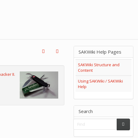
SAKWiki Help Pages
SAKWiki Structure and
Content
acker II.
Using SAKWiki / SAKWiki
Help
Search