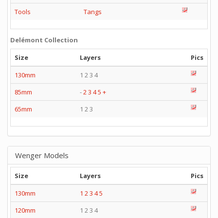
Tools
Tangs
Delémont Collection
Size
Layers
Pics
130mm
1 2 3 4
85mm
-
2
3
4
5
+
65mm
1 2 3
Wenger Models
Size
Layers
Pics
130mm
1
2
3
4
5
120mm
1 2 3 4