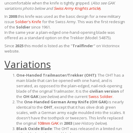
uncomfortable when the knife is tightly gripped. (
Also see GAK
variations photo below and
Swiss Army Knights article
).
In
2008
this knife was used as the basic design for a new military
issue
Soldier's Knife
for the Swiss Army. This was the first redesign
of the
Soldier
since 1961.
In the same year a plain-edged one-hand-opening blade was
offered as a standard option on the Trekker (Model: 54875).
Since
2025
this model is listed as the "
Trailfinde
r" on Victorinox
website.
Variations
One-Handed Trailmaster/Trekker (OHT)
: The OHT has a
main blade that can be opened with one hand, and is
serrated, as opposed to the plain-edged, nail-nick-opening
blade of the original Trailmaster. It is the
civilian version
of
the
OH GAK
(
see below
) and the current
Swiss Soldier.
The
One-Handed German Army Knife (OH GAK)
is nearly
identical to the
OHT
, except that it has olive drab green
scales, with a German army eagle moulded into the scales. It
doesn't have the toothpick or tweezers. This knife replaced
the original
108mm GAK
in
2003
(
see History below
).
Black Oxide Blade
: The OHT was released in a limited run