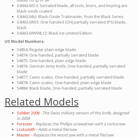
blade, no tp or tw
0.8463.M3.3: Serrated blade, all tools, liners, and keyring are
black-oxide coated
0.8463.MILI: Black-Oxide Trailmaster, from the Black Series
0.8463.MW3: One handed (OH) partially serrated (PS) blade,
black
0.8463.MW94L12: Black Ice Limited Edition
US Model Numbers:
54854: Regular plain-edge blade
54874: One-handed, partially serrated blade
54875: One-handed, plain edge blade
54876: German Army Knife, One-handed, partially serrated
blade
54877: Camo scales, One-handed, partially serrated blade
54878: Camo scales, One-handed, plain edge blade
54884: Black blade, One-handed, partially serrated blade
Related Models
Soldier 2008
- The Swiss military version of this knife, designed
in 2008
Forester
- Replaces the Phillips screwdriver with a corkscrew
Locksmith
- Adds a metal file/saw
Master
- Replaces the wood saw with a metal file/saw