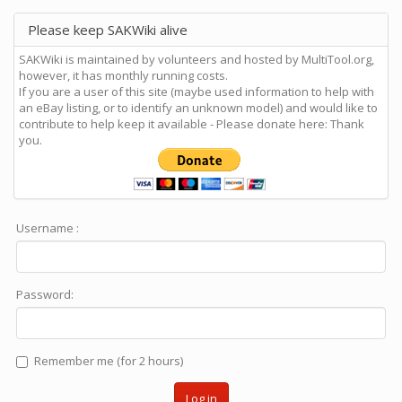
Please keep SAKWiki alive
SAKWiki is maintained by volunteers and hosted by MultiTool.org,
however, it has monthly running costs.
If you are a user of this site (maybe used information to help with
an eBay listing, or to identify an unknown model) and would like to
contribute to help keep it available - Please donate here: Thank
you.
Username :
Password:
Remember me (for 2 hours)
Log in