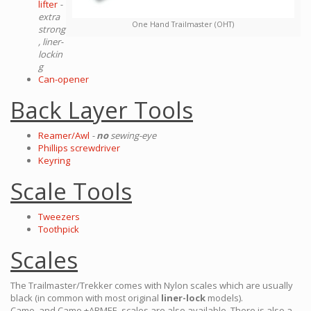
lifter
-
extra
One Hand Trailmaster (OHT)
strong
, liner-
lockin
g
Can-opener
Back Layer Tools
Reamer/Awl
-
no
sewing-eye
Phillips screwdriver
Keyring
Scale Tools
Tweezers
Toothpick
Scales
The Trailmaster/Trekker comes with Nylon scales which are usually
black (in common with most original
liner-lock
models).
Camo, and Camo +ARMEE, scales are also available. There is also a