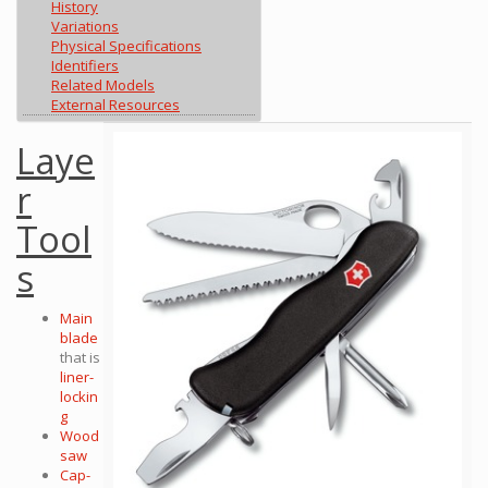
History
Variations
Physical Specifications
Identifiers
Related Models
External Resources
Laye
r
Tool
s
Main
blade
that is
liner-
lockin
g
Wood
saw
Cap-