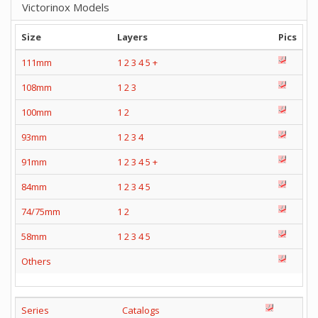
Victorinox Models
Size
Layers
Pics
111mm
1
2
3
4
5
+
108mm
1
2
3
100mm
1
2
93mm
1
2
3
4
91mm
1
2
3
4
5
+
84mm
1
2
3
4
5
74/75mm
1
2
58mm
1
2
3
4
5
Others
Series
Catalogs