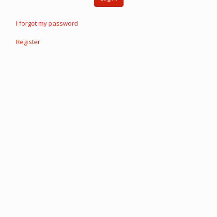
I forgot my password
Register