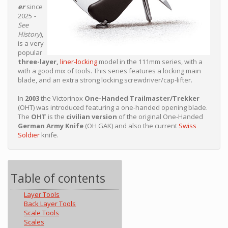
er
since
2025
-
See
History
),
is a very
popular
three-layer,
liner-locking
model in the 111mm series, with a
with a good mix of tools. This series features a locking main
blade, and an extra strong locking screwdriver/cap-lifter.
In
2003
the Victorinox
One-Handed Trailmaster/Trekker
(OHT) was introduced featuring a one-handed opening blade.
The
OHT
is the
civilian version
of the original One-Handed
German Army Knife
(OH GAK) and also the current
Swiss
Soldier
knife.
Table of contents
Layer Tools
Back Layer Tools
Scale Tools
Scales