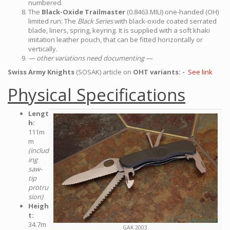
numbered.
The
Black-Oxide Trailmaster
(0.8463.MILI) one-handed (OH)
limited run: The
Black Series
with black-oxide coated serrated
blade, liners, spring, keyring. It is supplied with a soft khaki
imitation leather pouch, that can be fitted horizontally or
vertically.
— other variations need documenting —
Swiss Army Knights
(SOSAK) article on
OHT variants: -
See link
Physical Specifications
Lengt
h:
111m
m
(includ
ing
saw-
tip
protru
sion)
Heigh
t:
34.7m
GAK 2003