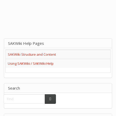
SAKWiki Help Pages
SAKWiki Structure and Content
Using SAKWiki / SAKWiki Help
Search