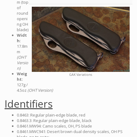
m (top
of
round
openi
ng OH
blade)
Widt
h:
17.8m
m
(OHT
Versio
n)
Weig
GAK Variations
ht:
127g /
4.5oz
(OHT Version)
Identifiers
0.8463: Regular plain-edge blade, red
0.8463.3: Regular plain-edge blade, black
0.8461.MW94: Camo scales, OH, PS blade
0.8461.MWC941: Desert brown dual density scales, OH PS