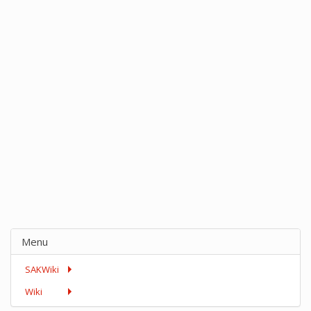
Menu
SAKWiki
Wiki