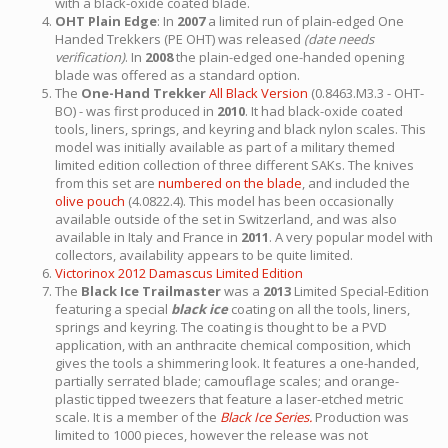
with a black-oxide coated blade.
OHT Plain Edge
: In
2007
a limited run of plain-edged One
Handed Trekkers (PE OHT) was released
(date needs
verification)
. In
2008
the plain-edged one-handed opening
blade was offered as a standard option.
The
One-Hand Trekker
All Black Version
(0.8463.M3.3 - OHT-
BO) - was first produced in
2010
. It had black-oxide coated
tools, liners, springs, and keyring and black nylon scales. This
model was initially available as part of a military themed
limited edition collection of three different SAKs. The knives
from this set are
numbered on the blade
, and included the
olive pouch
(4.0822.4). This model has been occasionally
available outside of the set in Switzerland, and was also
available in Italy and France in
2011
. A very popular model with
collectors, availability appears to be quite limited.
Victorinox 2012 Damascus Limited Edition
The
Black Ice Trailmaster
was a
2013
Limited Special-Edition
featuring a special
black ice
coating on all the tools, liners,
springs and keyring. The coating is thought to be a PVD
application, with an anthracite chemical composition, which
gives the tools a shimmering look. It features a one-handed,
partially serrated blade; camouflage scales; and orange-
plastic tipped tweezers that feature a laser-etched metric
scale. It is a member of the
Black Ice Series.
Production was
limited to 1000 pieces, however the release was not