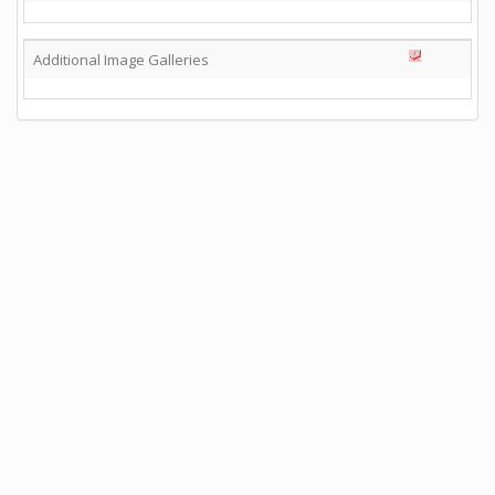
Additional Image Galleries