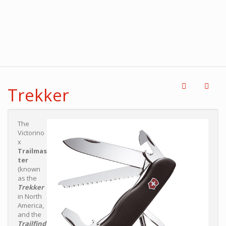
Trekker
The
Victorino
x
Trailmas
ter
(known
as the
Trekker
in North
America,
and the
Trailfind