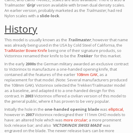
Trailmaster
'
Grip
' version available with brown dual density scales.
An earlier version, probably marketed as the
Trailmaster
, had red
Nylon scales with a
slide-lock
.
History
This model is usually known as the
Trailmaster
, however that name
was already being used in the USA by Cold Steel of California, the
TrailMaster Bowie Knife
being one of their signature products, so
Victorinox renamed their knife to be the
Trekker
for this market.
In the early
2000s
the German military awarded an exclusive contract
to Victorinox to manufacture a one-handed opening knife, that
contained all the features of the earlier
108mm GAK
, as a
replacement for that model. (Note: Several manufacturers produced
the 108mm GAK). Victorinox selected the Trekker/Trailmaster model
as a baseline, and adapted it to a one-handed design for this
contract. In
2003
Victorinox offered a civilian version of this model to
the general public, where it has proven to be very popular.
Initially the hole in the
one-handed opening blade
was
elliptical,
however in
2007
Victorinox redesigned their 111mm OHO models to
have: an altered hole which was
more circular;
a more prominent
lock release bar; and also
'
VICTORINOX SWISS MADE
' was
engraved on the blade. The newer release bars can be more