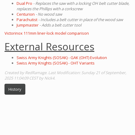
Dual Pro
- Replaces the saw with a locking OH belt cutter blade,
replaces the Phillips with a corkscrew
Centurion
- No wood saw
Parachutist
- Includes a belt cutter in place of the wood saw
Jumpmaster
- Adds a belt cutter tool
Victorinox 111mm liner-lock model comparison
External Resources
Swiss Army Knights (SOSAK) - GAK (OHT) Evolution
Swiss Army Knights (SOSAK) - OHT Variants
Created by RedRamage. Last Modification: Sunday 21 of September,
2025 11:04:09 CEST by Nick4.
History