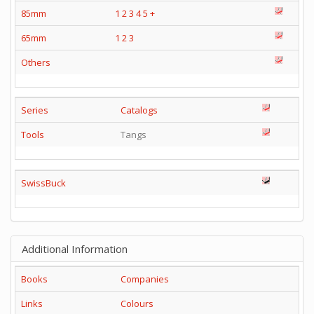
85mm
1
2
3
4
5
+
65mm
1
2
3
Others
Series
Catalogs
Tools
Tangs
SwissBuck
Additional Information
Books
Companies
Links
Colours