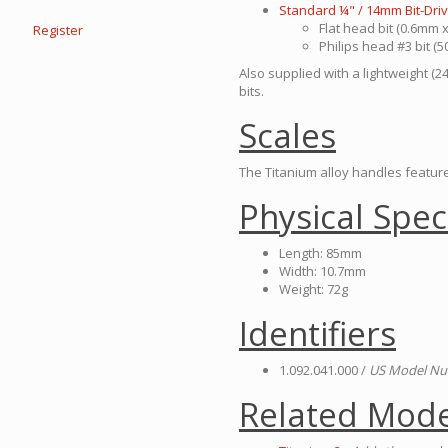
Standard ¼" / 14mm Bit-Dri
Flat head bit (0.6mm
Register
Philips head #3 bit (
Also supplied with a lightweight (2
bits.
Scales
The Titanium alloy handles feature 
Physical Spec
Length: 85mm
Width: 10.7mm
Weight: 72g
Identifiers
1.092.041.000 /
US Model Nu
Related Mode