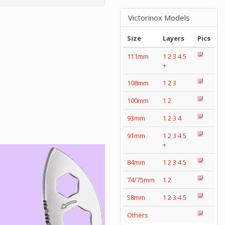
Victorinox Models
Size
Layers
Pics
111mm
1
2
3
4
5
+
108mm
1
2
3
100mm
1
2
93mm
1
2
3
4
91mm
1
2
3
4
5
+
84mm
1
2
3
4
5
74/75mm
1
2
58mm
1
2
3
4
5
Others