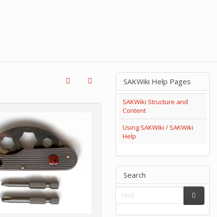
SAKWiki Help Pages
SAKWiki Structure and
Content
Using SAKWiki / SAKWiki
Help
Search