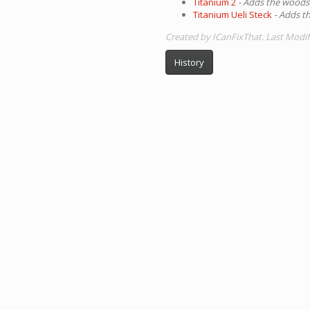
Titanium 2
- Adds the woods
Titanium Ueli Steck
- Adds t
Created by ICanFixThat. Last Modi
History