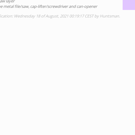
aw layer
he metal file/saw, cap-lifter/screwdriver and can-opener
fication: Wednesday 18 of August, 2021 00:19:17 CEST by Huntsman.