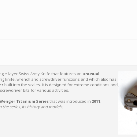
ingle-layer Swiss Army Knife that features an
unusual
king knife, wrench and screwdriver functions and which also has
ver
built into the scales. It is designed for extreme conditions and
screwdriver bits for various activities.
Wenger Titanium Series
that was introduced in
2011.
 the series, its history and models.