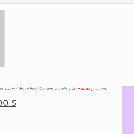
ife blade / Wrenches / Screwdriver with a
liner locking
system
ools