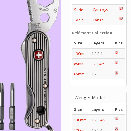
Series
Catalogs
Tools
Tangs
Delémont Collection
Size
Layers
Pics
130mm
1 2 3 4
85mm
-
2
3
4
5
+
65mm
1 2 3
Wenger Models
Size
Layers
Pics
130mm
1
2
3
4
5
120mm
1 2 3 4