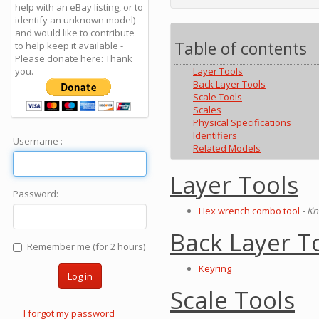
help with an eBay listing, or to
identify an unknown model)
and would like to contribute
Table of contents
to help keep it available -
Please donate here: Thank
you.
Layer Tools
Back Layer Tools
Scale Tools
Scales
Physical Specifications
Identifiers
Username :
Related Models
Layer Tools
Password:
Hex wrench combo tool
- Kn
Back Layer T
Remember me (for 2 hours)
Keyring
Log in
Scale Tools
I forgot my password