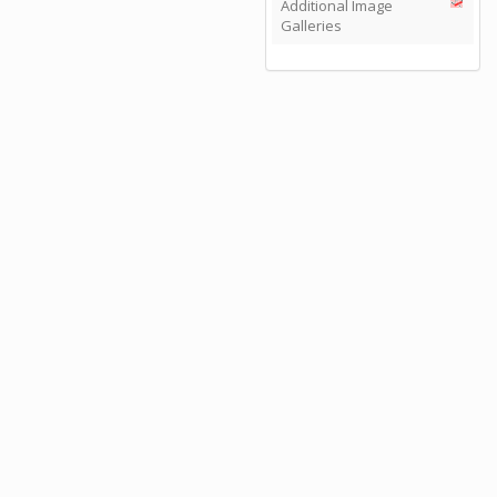
Additional Image
Galleries