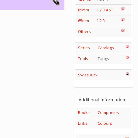
85mm
1
2
3
4
5
+
65mm
1
2
3
Others
Series
Catalogs
Tools
Tangs
SwissBuck
Additional Information
Books
Companies
Links
Colours