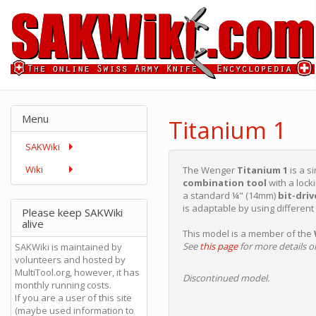
Menu
Titanium 1
SAKWiki
Wiki
The Wenger
Titanium 1
is a s
combination tool
with a loc
a standard ¼" (14mm)
bit-dri
is adaptable by using different 
Please keep SAKWiki
alive
This model is a member of the
See
this page
for more details on
SAKWiki is maintained by
volunteers and hosted by
MultiTool.org, however, it has
Discontinued model.
monthly running costs.
If you are a user of this site
(maybe used information to