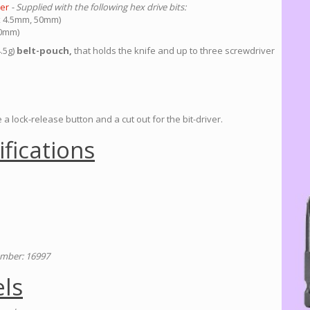
ver
- Supplied with the following hex drive bits:
 x 4.5mm, 50mm)
50mm)
4.5g)
belt-pouch,
that holds the knife and up to three screwdriver
a lock-release button and a cut out for the bit-driver.
ifications
mber: 16997
ls