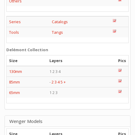
Others
Series
Catalogs
Tools
Tangs
Delémont Collection
Size
Layers
Pics
130mm
1 2 3 4
85mm
-
2
3
4
5
+
65mm
1 2 3
Wenger Models
Size
Layers
Pics