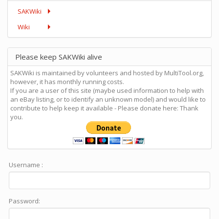
SAKWiki
Wiki
Please keep SAKWiki alive
SAKWiki is maintained by volunteers and hosted by MultiTool.org,
however, it has monthly running costs.
If you are a user of this site (maybe used information to help with
an eBay listing, or to identify an unknown model) and would like to
contribute to help keep it available - Please donate here: Thank
you.
Username :
Password: