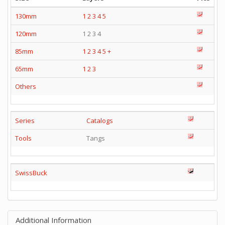
130mm
1
2
3
4
5
120mm
1 2 3 4
85mm
1
2
3
4
5
+
65mm
1
2
3
Others
Series
Catalogs
Tools
Tangs
SwissBuck
Additional Information