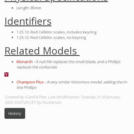
Length: 85mm
Identifiers
1.25.13: Red Cellidor scales, includes keyring
1.25.12: Red Cellidor scales, no keyring
Related Models
Monarch
- A nail-file replaces the small blade, and a Phillips
replaces the corkscrew
Champion Plus
- A very similar Victorinox model, adding the in-
line Phillips
Created by ICanFixThat. Last Modification: Tuesday 21 of January,
2025 23:07:24 CET by Huntsman.
History