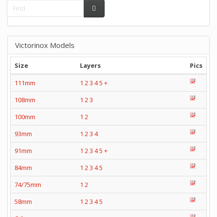
Victorinox Models
Size
Layers
Pics
111mm
1
2
3
4
5
+
108mm
1
2
3
100mm
1
2
93mm
1
2
3
4
91mm
1
2
3
4
5
+
84mm
1
2
3
4
5
74/75mm
1
2
58mm
1
2
3
4
5