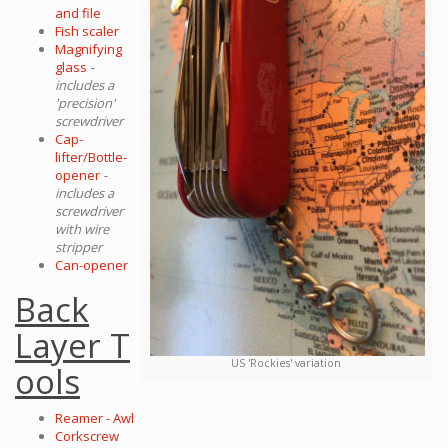
and file
Fish scaler
Magnifying
glass
-
includes a
'precision'
screwdriver
Cap-
lifter/Bottle-
opener
-
includes a
screwdriver
with wire
stripper
Can-opener
Back
Layer T
US 'Rockies' variation
ools
Reamer - Awl
Corkscrew