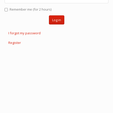
Remember me (for 2 hours)
Log in
I forgot my password
Register