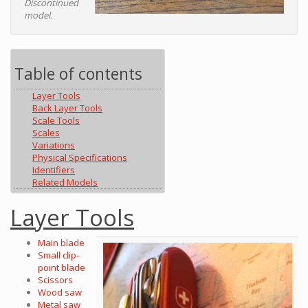
Discontinued
model.
Table of contents
Layer Tools
Back Layer Tools
Scale Tools
Scales
Variations
Physical Specifications
Identifiers
Related Models
Layer Tools
Main blade
Small clip-
point blade
Scissors
Wood saw
Metal saw