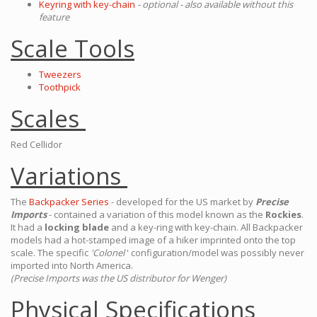
Keyring with key-chain
- optional - also available without this
feature
Scale Tools
Tweezers
Toothpick
Scales
Red Cellidor
Variations
The
Backpacker Series
- developed for the US market by
Precise
Imports
- contained a variation of this model known as the
Rockies
.
It had a
locking blade
and a key-ring with key-chain. All Backpacker
models had a hot-stamped image of a hiker imprinted onto the top
scale. The specific
'Colonel
' configuration/model was possibly never
imported into North America.
(Precise Imports was the US distributor for Wenger)
Physical Specifications