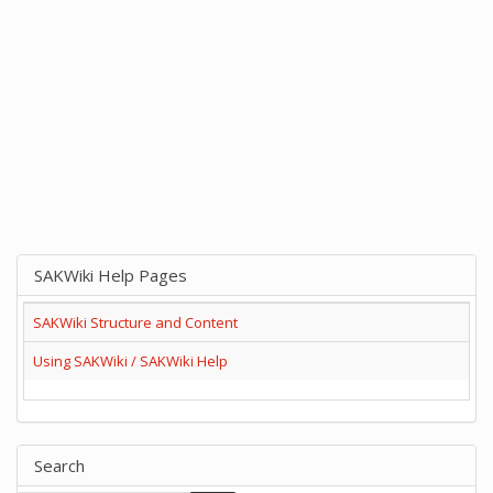
SAKWiki Help Pages
SAKWiki Structure and Content
Using SAKWiki / SAKWiki Help
Search