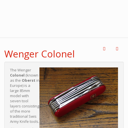
Wenger Colonel
The Wenger
Colonel
(known
as the
Oberst
in
Europe) is a
large 85mm
model with
seven tool
layers consisting
of the more
traditional Swis
Army Knife tools.