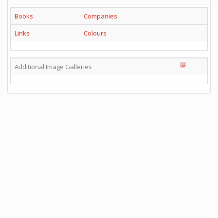
Books
Companies
Links
Colours
Additional Image Galleries