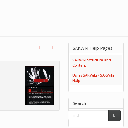
SAKWiki Help Pages
SAKWiki Structure and
Content
Using SAKWiki / SAKWiki
Help
Search