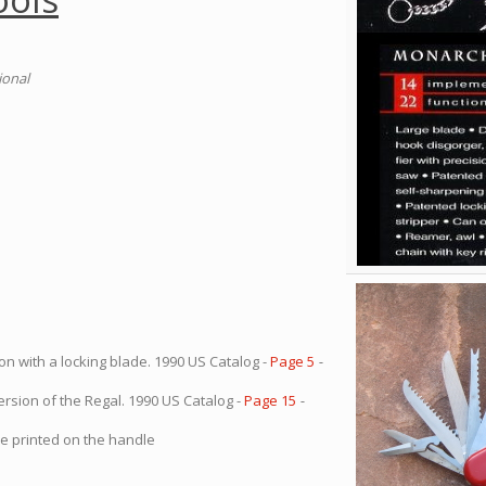
ional
on with a locking blade. 1990 US Catalog -
Page 5
-
ersion of the Regal. 1990 US Catalog -
Page 15
-
oe printed on the handle