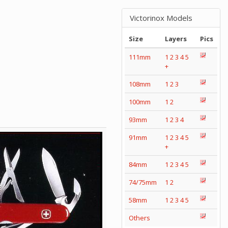
Victorinox Models
Size
Layers
Pics
111mm
1
2
3
4
5
+
108mm
1
2
3
100mm
1
2
93mm
1
2
3
4
91mm
1
2
3
4
5
+
84mm
1
2
3
4
5
74/75mm
1
2
58mm
1
2
3
4
5
Others