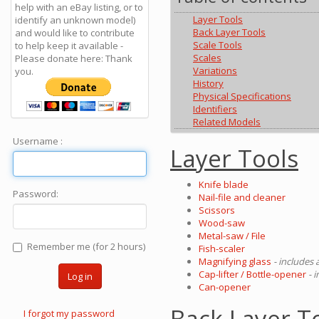
help with an eBay listing, or to
Layer Tools
identify an unknown model)
Back Layer Tools
and would like to contribute
Scale Tools
to help keep it available -
Scales
Please donate here: Thank
Variations
you.
History
Physical Specifications
Identifiers
Related Models
Username :
Layer Tools
Knife blade
Password:
Nail-file and cleaner
Scissors
Wood-saw
Metal-saw / File
Remember me (for 2 hours)
Fish-scaler
Magnifying glass
- includes 
Cap-lifter / Bottle-opener
- 
Log in
Can-opener
Back Layer T
I forgot my password