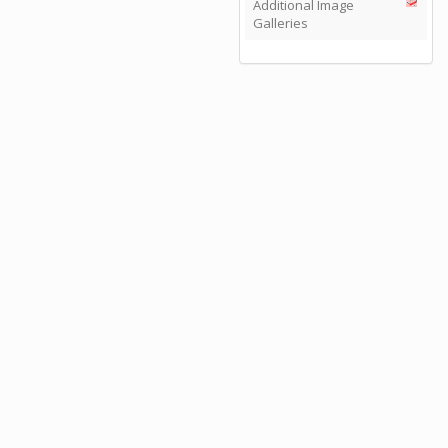
Additional Image
Galleries