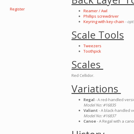
Register
Reamer / Awl
Phillips screwdriver
Keyring with key-chain
- opt
Scale Tools
Tweezers
Toothpick
Scales
Red Cellidor.
Variations
Regal
- A red-handled versi
Model No: #16835
Valiant
- A black-handled v
Model No: #16837
Canoe
- A Regal with a can