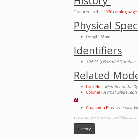
History
Featured in this
1970 catalog page
Physical Spec
Length: 85mm
Identifiers
1.26.03 (
US Model Number: 
Related Mode
Lancelot
- Member of the Dy
Colonel
-
A small blade replac
Champion Plus
- A similar 
Created by stressmaster5000. Last
History