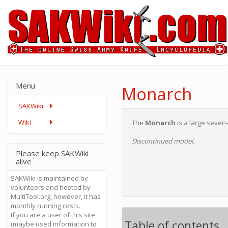
Menu
Monarch
SAKWiki
Wiki
The
Monarch
is a large seve
Discontinued model.
Please keep SAKWiki
alive
SAKWiki is maintained by
volunteers and hosted by
MultiTool.org, however, it has
monthly running costs.
If you are a user of this site
Table of contents
(maybe used information to