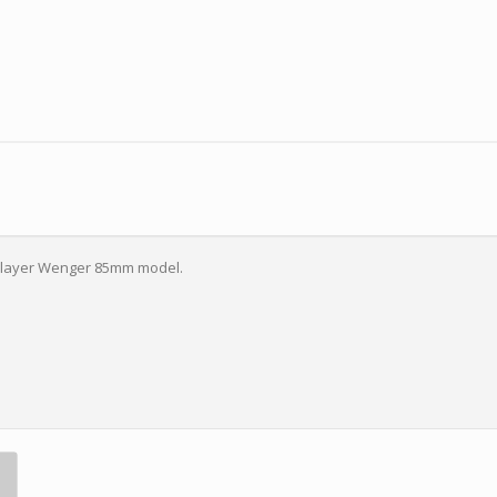
n-layer Wenger 85mm model.