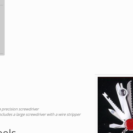
a precision screwdriver
includes a large screwdriver with a wire stripper
ools