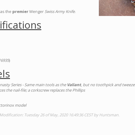
as the
premier
Wenger
Swiss Army Knife
.
ifications
16935
)
ls
nasty Series - Same main tools as the
Valiant
, but no toothpick and tweezer
es the nail-file; a corkscrew replaces the Phillips
Victorinox model
 Modification: Tuesday 26 of May, 2020 16:49:36 CEST by Huntsman.