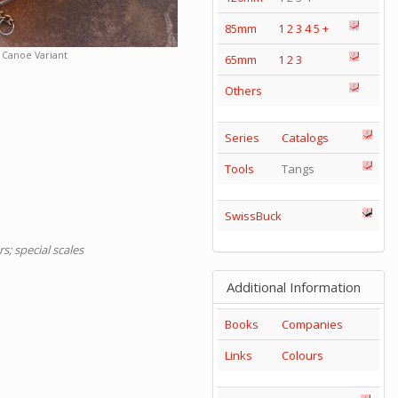
85mm
1
2
3
4
5
+
Canoe Variant
65mm
1
2
3
Others
Series
Catalogs
Tools
Tangs
SwissBuck
s; special scales
Additional Information
Books
Companies
Links
Colours