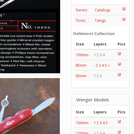
Series
Catalogs
Tools
Tangs
Delémont Collection
Size
Layers
Pics
130mm
1 2 3 4
85mm
-
2
3
4
5
+
65mm
1 2 3
Wenger Models
Size
Layers
Pics
130mm
1
2
3
4
5
120mm
1 2 3 4