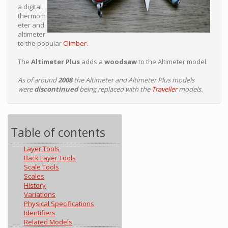
a digital
thermom
eter and
altimeter
to the popular
Climber.
The
Altimeter Plus
adds a
woodsaw
to the Altimeter model.
As of around
2008
the Altimeter and Altimeter Plus models
were
discontinued
being replaced with the
Traveller
models.
Table of contents
Layer Tools
Back Layer Tools
Scale Tools
Scales
History
Variations
Physical Specifications
Identifiers
Related Models