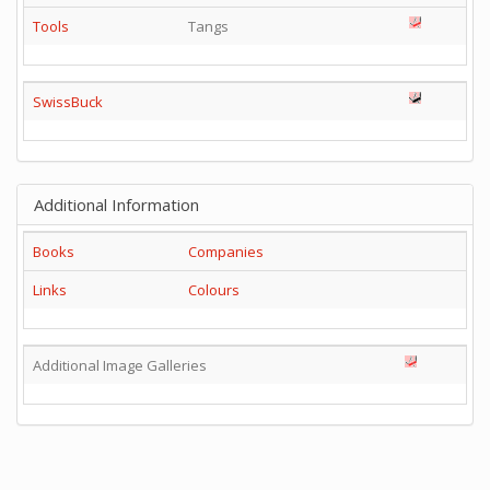
Tools
Tangs
SwissBuck
Additional Information
Books
Companies
Links
Colours
Additional Image Galleries