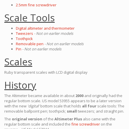
2.5mm fine screwdriver
Scale Tools
Digital altimeter and thermometer
Tweezers
- Not on earlier models
Toothpick
Removable pen
- Not on earlier models
Pin
- Not on earlier models
Scales
Ruby transparent scales with LCD digital display
History
The Altimeter became available in about
2000
and originally had the
regular bottom scale. US model 53955 appears to be a later version
with the new
'digital
' bottom scale that holds
all four
scale tools: The
removable ballpoint pen; toothpick;
small
tweezers; and straight pin.
The
original version
of the
Altimeter Plus
also came with the
regular bottom scale and included the
fine screwdriver
on the