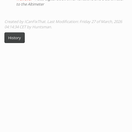
to the Altimeter
Created by ICanFixThat. Last Modification: Friday 27 of March, 2026
04:14:34 CET by Huntsman.
History