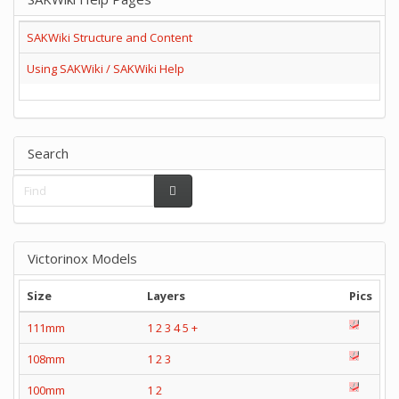
SAKWiki Structure and Content
Using SAKWiki / SAKWiki Help
Search
Victorinox Models
Size
Layers
Pics
111mm
1
2
3
4
5
+
108mm
1
2
3
100mm
1
2