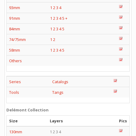
93mm
1
2
3
4
91mm
1
2
3
4
5
+
84mm
1
2
3
4
5
74/75mm
1
2
58mm
1
2
3
4
5
Others
Series
Catalogs
Tools
Tangs
Delémont Collection
Size
Layers
Pics
130mm
1 2 3 4