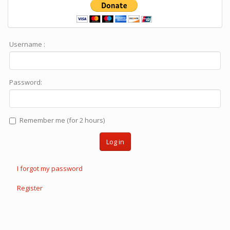
Username :
Password:
Remember me (for 2 hours)
Log in
I forgot my password
Register