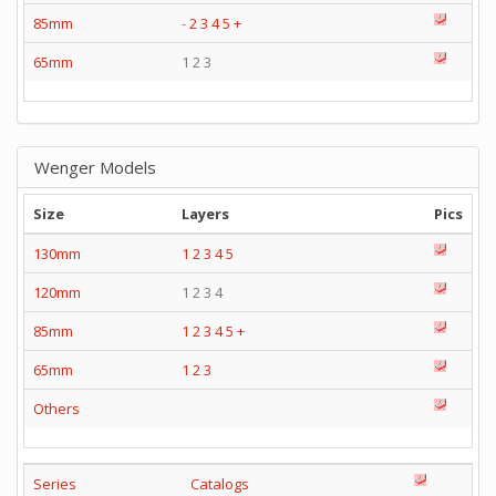
85mm
-
2
3
4
5
+
65mm
1 2 3
Wenger Models
Size
Layers
Pics
130mm
1
2
3
4
5
120mm
1 2 3 4
85mm
1
2
3
4
5
+
65mm
1
2
3
Others
Series
Catalogs