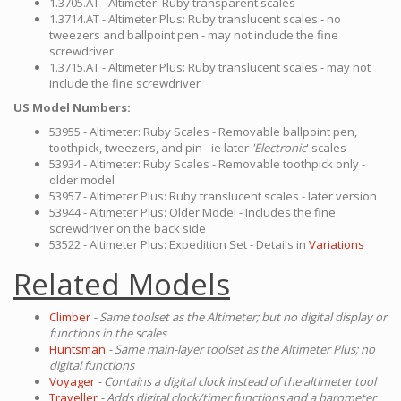
1.3705.AT - Altimeter: Ruby transparent scales
1.3714.AT - Altimeter Plus: Ruby translucent scales - no
tweezers and ballpoint pen - may not include the fine
screwdriver
1.3715.AT - Altimeter Plus: Ruby translucent scales - may not
include the fine screwdriver
US Model Numbers:
53955 - Altimeter: Ruby Scales - Removable ballpoint pen,
toothpick, tweezers, and pin - ie later
'Electronic
' scales
53934 - Altimeter: Ruby Scales - Removable toothpick only -
older model
53957 - Altimeter Plus: Ruby translucent scales - later version
53944 - Altimeter Plus: Older Model - Includes the fine
screwdriver on the back side
53522 - Altimeter Plus: Expedition Set - Details in
Variations
Related Models
Climber
- Same toolset as the Altimeter; but no digital display or
functions in the scales
Huntsman
- Same main-layer toolset as the Altimeter Plus; no
digital functions
Voyager
- Contains a digital clock instead of the altimeter tool
Traveller
- Adds digital clock/timer functions and a barometer