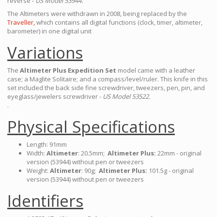
reverse -
US Model 53944.
The Altimeters were withdrawn in 2008, being replaced by the
Traveller,
which contains all digital functions (clock, timer, altimeter,
barometer) in one digital unit
Variations
The
Altimeter Plus Expedition Set
model came with a leather
case; a Maglite Solitaire; and a compass/level/ruler. This knife in this
set included the back side fine screwdriver, tweezers, pen, pin, and
eyeglass/jewelers screwdriver -
US Model 53522.
.
Physical Specifications
Length: 91mm
Width:
Altimeter
: 20.5mm;
Altimeter Plus:
22mm - original
version (53944) without pen or tweezers
Weight:
Altimeter
: 90g;
Altimeter Plus:
101.5g - original
version (53944) without pen or tweezers
Identifiers