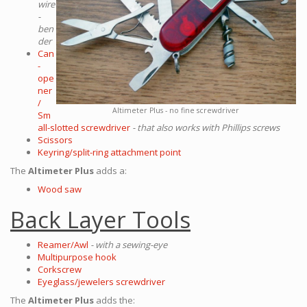
wire
-
ben
der
Can
-
ope
ner
/
Altimeter Plus - no fine screwdriver
Sm
all-slotted screwdriver
- that also works with Phillips screws
Scissors
Keyring/split-ring attachment point
The
Altimeter Plus
adds a:
Wood saw
Back Layer Tools
Reamer/Awl
- with a sewing-eye
Multipurpose hook
Corkscrew
Eyeglass/jewelers screwdriver
The
Altimeter Plus
adds the: