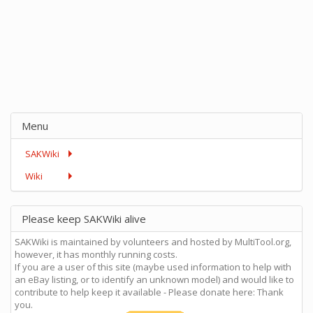
Menu
SAKWiki
Wiki
Please keep SAKWiki alive
SAKWiki is maintained by volunteers and hosted by MultiTool.org,
however, it has monthly running costs.
If you are a user of this site (maybe used information to help with
an eBay listing, or to identify an unknown model) and would like to
contribute to help keep it available - Please donate here: Thank
you.