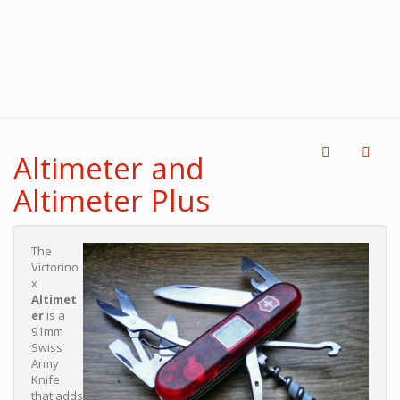
Altimeter and
Altimeter Plus
The
Victorino
x
Altimet
er
is a
91mm
Swiss
Army
Knife
that adds