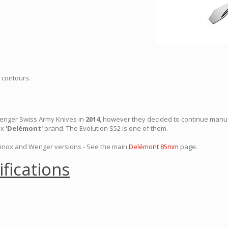
 contours.
Wenger Swiss Army Knives in
2014
, however they decided to continue manu
ox
'Delémont'
brand. The Evolution S52 is one of them.
rinox and Wenger versions - See the main
Delémont 85mm
page.
ifications