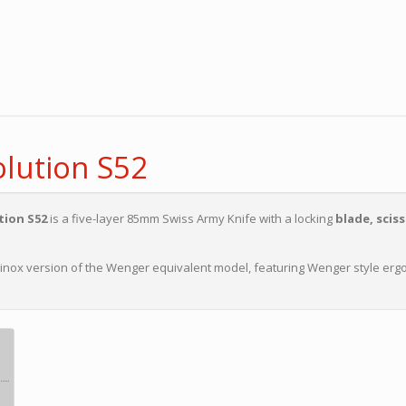
lution S52
tion S52
is a five-layer 85mm Swiss Army Knife with a locking
blade, sciss
orinox version of the Wenger equivalent model, featuring Wenger style er