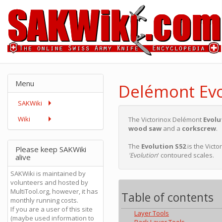
Menu
Delémont Evo
SAKWiki
Wiki
The Victorinox Delémont
Evolu
wood saw
and a
corkscrew
.
The
Evolution S52
is the Vict
Please keep SAKWiki
'Evolution
' contoured scales.
alive
SAKWiki is maintained by
volunteers and hosted by
MultiTool.org, however, it has
Table of contents
monthly running costs.
If you are a user of this site
Layer Tools
(maybe used information to