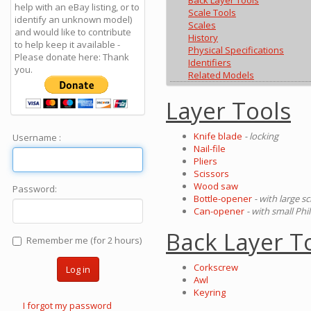
Back Layer Tools
help with an eBay listing, or to
Scale Tools
identify an unknown model)
Scales
and would like to contribute
History
to help keep it available -
Physical Specifications
Please donate here: Thank
Identifiers
you.
Related Models
Layer Tools
Knife blade
- locking
Username :
Nail-file
Pliers
Scissors
Wood saw
Password:
Bottle-opener
- with large s
Can-opener
- with small Phi
Back Layer T
Remember me (for 2 hours)
Corkscrew
Log in
Awl
Keyring
I forgot my password