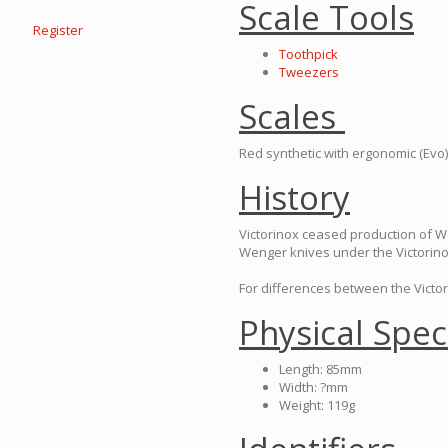
Scale Tools
Register
Toothpick
Tweezers
Scales
Red synthetic with ergonomic (Evo)
History
Victorinox ceased production of 
Wenger knives under the Victorin
For differences between the Victo
Physical Spec
Length: 85mm
Width: ?mm
Weight: 119g