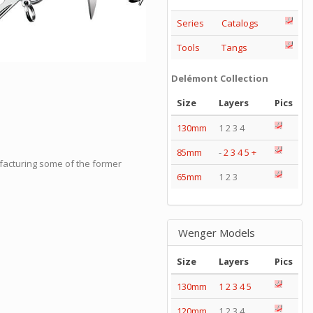
Series
Catalogs
Tools
Tangs
Delémont Collection
Size
Layers
Pics
130mm
1 2 3 4
85mm
-
2
3
4
5
+
facturing some of the former
65mm
1 2 3
Wenger Models
Size
Layers
Pics
130mm
1
2
3
4
5
120mm
1 2 3 4