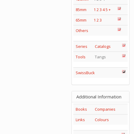
85mm
1
2
3
4
5
+
65mm
1
2
3
Others
Series
Catalogs
Tools
Tangs
SwissBuck
Additional Information
Books
Companies
Links
Colours