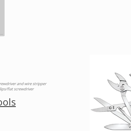
crewdriver and wire stripper
llips/flat screwdriver
ools