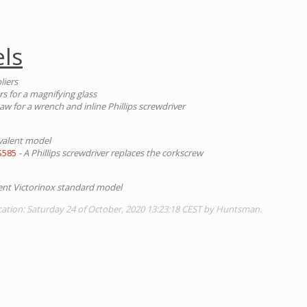
ls
liers
rs for a magnifying glass
aw for a wrench and inline Phillips screwdriver
valent model
S585
- A Phillips screwdriver replaces the corkscrew
lent Victorinox standard model
cation: Saturday 24 of October, 2020 13:23:18 CEST by Huntsman.