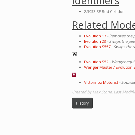
Identifiers
2.3953.SE Red Cellidor
Related Mode
Evolution 17
- Removes the p
Evolution 23
- Swaps the plie
Evolution S557
- Swaps the s
Evolution S52
- Wenger equi
Wenger Master / Evolution 
Victorinox Motorist
- Equiva
Created by Max Stone. Last Modifi
History