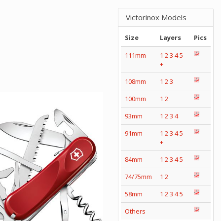
Victorinox Models
Size
Layers
Pics
111mm
1
2
3
4
5
+
108mm
1
2
3
100mm
1
2
93mm
1
2
3
4
91mm
1
2
3
4
5
+
84mm
1
2
3
4
5
74/75mm
1
2
58mm
1
2
3
4
5
Others