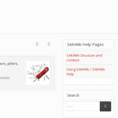
SAKWiki Help Pages
SAKWiki Structure and
Content
ors, pliers,
Using SAKWiki / SAKWiki
Help
gonomic
Search