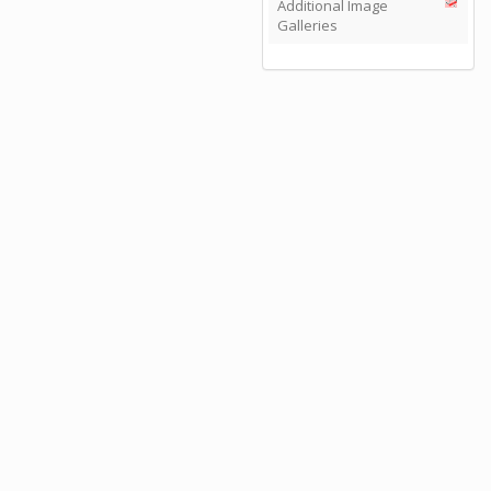
Additional Image
Galleries