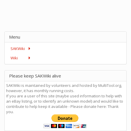
Menu
SAKWiki
Wiki
Please keep SAKWiki alive
SAKWiki is maintained by volunteers and hosted by MultiTool.org,
however, it has monthly running costs.
If you are a user of this site (maybe used information to help with
an eBay listing, or to identify an unknown model) and would like to
contribute to help keep it available - Please donate here: Thank
you.