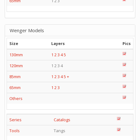
65mm
1 2 3
Wenger Models
Size
Layers
Pics
130mm
1
2
3
4
5
120mm
1 2 3 4
85mm
1
2
3
4
5
+
65mm
1
2
3
Others
Series
Catalogs
Tools
Tangs