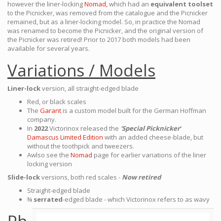
however the liner-locking
Nomad,
which had an
equivalent toolset
to the Picnicker, was removed from the catalogue and the Picnicker
remained, but as a liner-locking model. So, in practice the Nomad
was renamed to become the Picnicker, and the original version of
the Picnicker was retired! Prior to 2017 both models had been
available for several years.
Variations / Models
Liner-lock
version, all straight-edged blade
Red, or black scales
The
Garant
is a custom model built for the German Hoffman
company.
In
2022
Victorinox released the
'Special Picknicker
'
Damascus Limited Edition
with an added cheese-blade, but
without the toothpick and tweezers.
Awlso see the
Nomad
page for earlier variations of the liner
locking version
Slide-lock
versions, both red scales -
Now retired
Straight-edged blade
¾
serrated
-edged blade - which Victorinox refers to as wavy