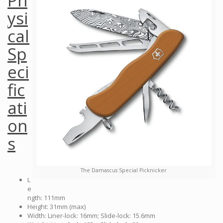
Ph
ysi
cal
Sp
eci
fic
ati
on
s
The Damascus Special Picknicker
L
e
ngth: 111mm
Height: 31mm (max)
Width: Liner-lock: 16mm; Slide-lock: 15.6mm