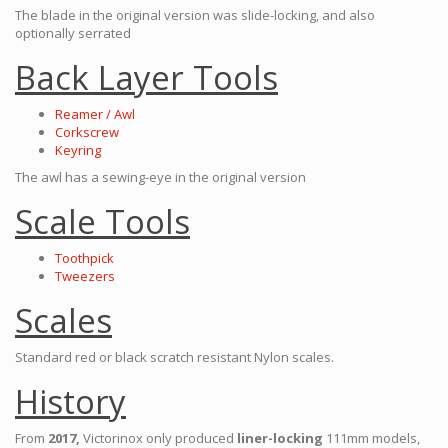
The blade in the original version was slide-locking, and also
optionally serrated
Back Layer Tools
Reamer / Awl
Corkscrew
Keyring
The awl has a sewing-eye in the original version
Scale Tools
Toothpick
Tweezers
Scales
Standard red or black scratch resistant Nylon scales.
History
From
2017,
Victorinox only produced
liner-locking
111mm models,