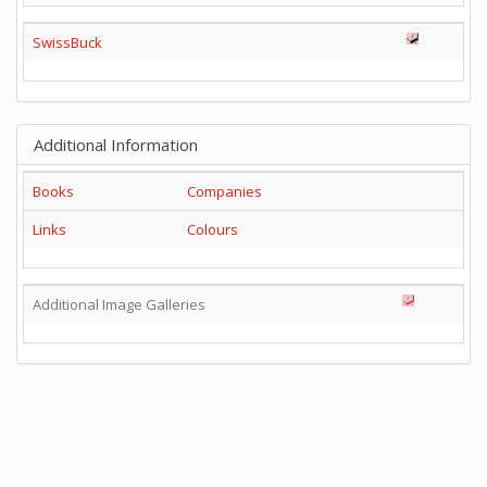
SwissBuck
Additional Information
Books
Companies
Links
Colours
Additional Image Galleries