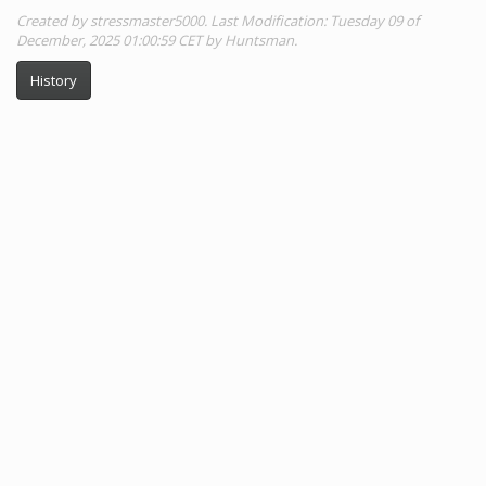
Created by stressmaster5000. Last Modification: Tuesday 09 of
December, 2025 01:00:59 CET by Huntsman.
History