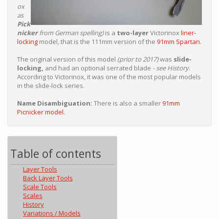
ox
as
Pick
nicker
from German spelling)
is a
two-layer
Victorinox
liner-
locking
model, that is the 111mm version of the
91mm Spartan.
The original version of this model
(prior to 2017)
was
slide-
locking,
and had an optional serrated blade
- see History
.
According to Victorinox, it was one of the most popular models
in the slide-lock series.
Name Disambiguation:
There is also a smaller
91mm
Picnicker model.
Table of contents
Layer Tools
Back Layer Tools
Scale Tools
Scales
History
Variations / Models