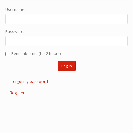
Username :
Password:
Remember me (for 2 hours)
Log in
I forgot my password
Register