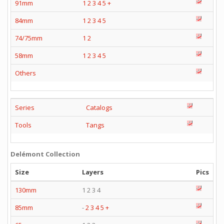
91mm
1
2
3
4
5
+
84mm
1
2
3
4
5
74/75mm
1
2
58mm
1
2
3
4
5
Others
Series
Catalogs
Tools
Tangs
Delémont Collection
Size
Layers
Pics
130mm
1 2 3 4
85mm
-
2
3
4
5
+