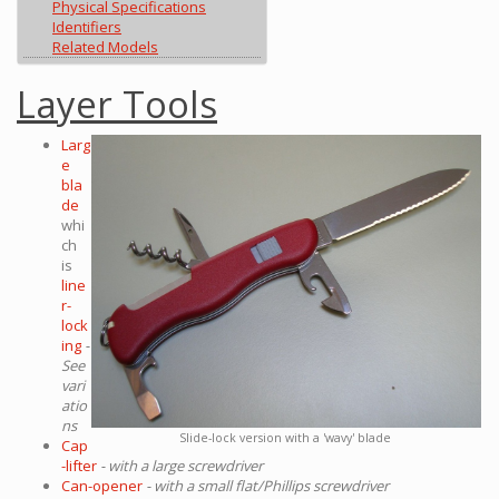
Physical Specifications
Identifiers
Related Models
Layer Tools
Larg
e
bla
de
whi
ch
is
line
r-
lock
ing
-
See
vari
atio
ns
Slide-lock version with a 'wavy' blade
Cap
-lifter
- with a large screwdriver
Can-opener
- with a small flat/Phillips screwdriver