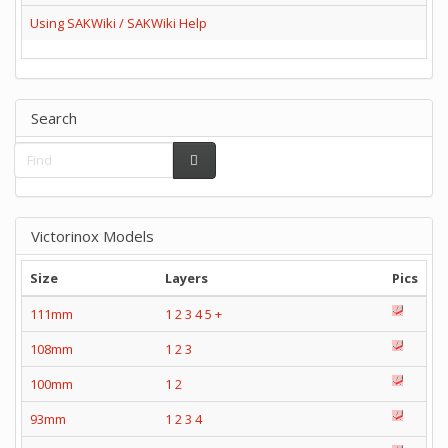
Using SAKWiki / SAKWiki Help
Search
Victorinox Models
Size
Layers
Pics
111mm
1
2
3
4
5
+
108mm
1
2
3
100mm
1
2
93mm
1
2
3
4