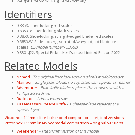
Weight: Liner-lock: 105g; Slide-lock: 80g
Identifiers
0.8353: Liner-locking red scales
0.8353.3: Liner-locking black scales
0.8853: Slide-locking, straight-edged blade; red scales
0.8853.W: Slide-locking, serrated/wavy-edged blade; red
scales
(US model number - 53652)
0.8301.J22: Special Picknicker Damast Limited Edition 2022
Related Models
Nomad
- The original liner-lock version of this model/toolset
Alpineer
- Single plain blade; no cap-lifter, can-opener or reamer
Adventurer
- Plain knife blade; replaces the corkscrew with a
Phillips screwdriver
Rucksack
- Adds a wood saw
Kasemesser/Cheese Knife
- A cheese-blade replaces the
opener layer
Victorinox 111mm slide-lock model comparison – original versions
Victorinox 111mm liner-lock model comparison – original versions
Weekender
- The 91mm version of this model