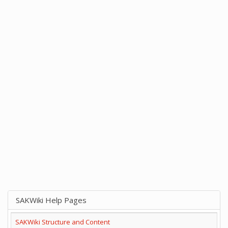
SAKWiki Help Pages
SAKWiki Structure and Content