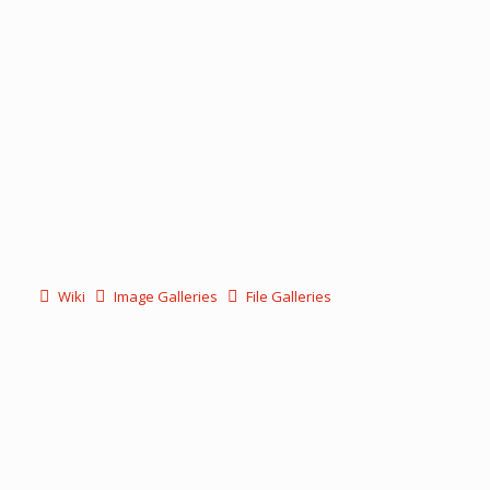
Wiki
Image Galleries
File Galleries