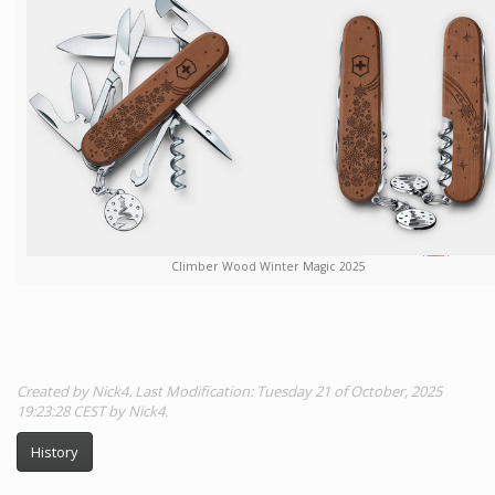
Climber Wood Winter Magic 2025
Created by Nick4. Last Modification: Tuesday 21 of October, 2025
19:23:28 CEST by Nick4.
History