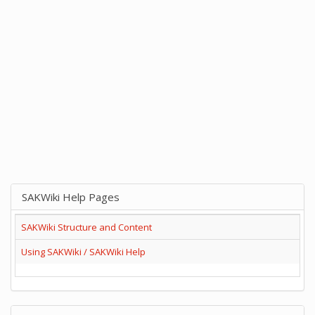
SAKWiki Help Pages
SAKWiki Structure and Content
Using SAKWiki / SAKWiki Help