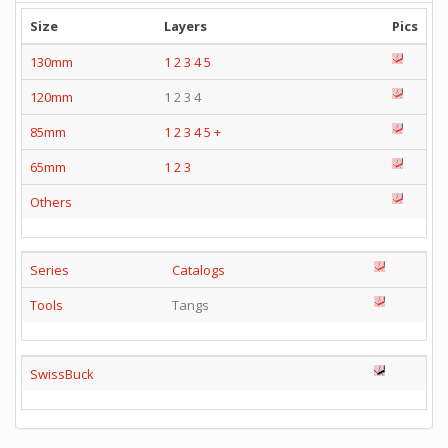
Size
Layers
Pics
130mm
1
2
3
4
5
120mm
1 2 3 4
85mm
1
2
3
4
5
+
65mm
1
2
3
Others
Series
Catalogs
Tools
Tangs
SwissBuck