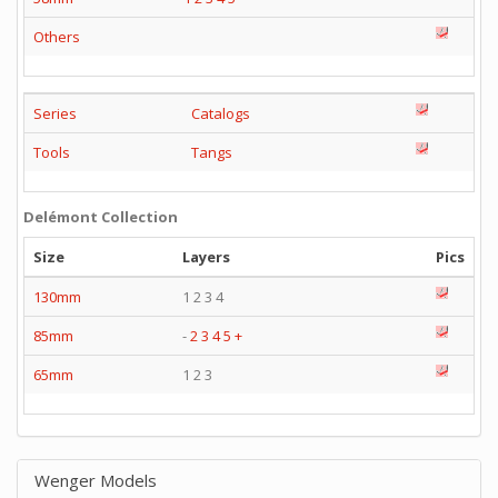
Others
Series
Catalogs
Tools
Tangs
Delémont Collection
Size
Layers
Pics
130mm
1 2 3 4
85mm
-
2
3
4
5
+
65mm
1 2 3
Wenger Models