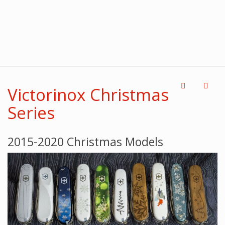
Victorinox Christmas
Series
2015-2020 Christmas Models