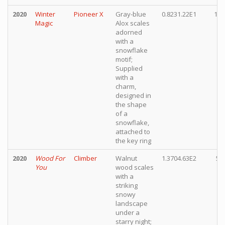
2020
Winter
Pioneer X
Gray-blue
0.8231.22E1
10,
Magic
Alox scales
adorned
with a
snowflake
motif;
Supplied
with a
charm,
designed in
the shape
of a
snowflake,
attached to
the key ring
2020
Wood For
Climber
Walnut
1.3704.63E2
5,
You
wood scales
with a
striking
snowy
landscape
under a
starry night;