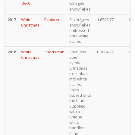
Wish...
with gold
snowflakes
2017
White
Explorer
Silver/grey
1.6703.77
15,
Christmas
snowflakes
embossed
onto white
scales
2018
White
Sportsman
Stainless
0.3804.77
15,
Christmas
steel
symbolic
Christmas
tree inlaid
into white
scales;
Stars
etched onto
the blade.
Supplied
with a
unique
white-
handled
mini-