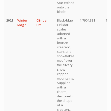
Star etched
onto the
blade
2021
Winter
Climber
Black/blue
1.7904.3E1
10,
Magic
Lite
Cellidor
scales
adorned
with a
bronze
crescent,
stars and
snowflakes
motif over
the silvery
snow-
capped
mountains;
Supplied
with a
charm,
designed in
the shape
of a
crescent,