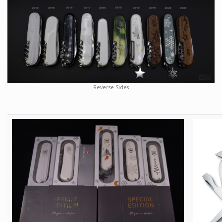
Reverse Sides