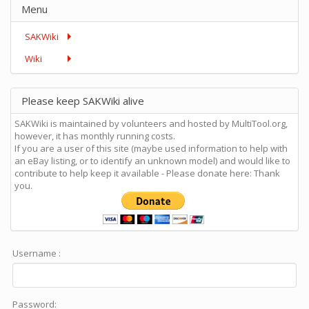
Menu
SAKWiki
Wiki
Please keep SAKWiki alive
SAKWiki is maintained by volunteers and hosted by MultiTool.org,
however, it has monthly running costs.
If you are a user of this site (maybe used information to help with
an eBay listing, or to identify an unknown model) and would like to
contribute to help keep it available - Please donate here: Thank
you.
Username :
Password: