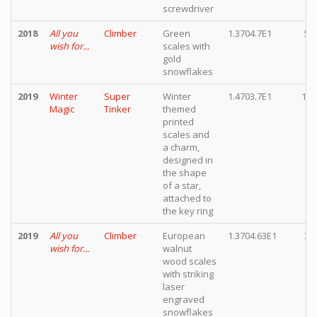
screwdriver
2018
All you
Climber
Green
1.3704.7E1
5,
wish for...
scales with
gold
snowflakes
2019
Winter
Super
Winter
1.4703.7E1
12,
Magic
Tinker
themed
printed
scales and
a charm,
designed in
the shape
of a star,
attached to
the key ring
2019
All you
Climber
European
1.3704.63E1
3,
wish for...
walnut
wood scales
with striking
laser
engraved
snowflakes