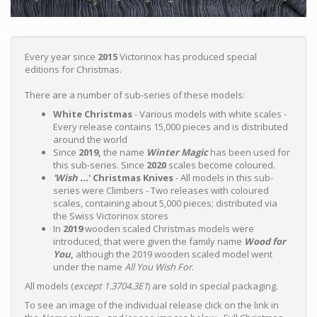
Every year since
2015
Victorinox has produced special
editions for Christmas.
There are a number of sub-series of these models:
White Christmas
- Various models with white scales -
Every release contains 15,000 pieces and is distributed
around the world
Since
2019,
the name
Winter Magic
has been used for
this sub-series. Since
2020
scales become coloured.
'Wish ...
' Christmas Knives
- All models in this sub-
series were Climbers - Two releases with coloured
scales, containing about 5,000 pieces; distributed via
the Swiss Victorinox stores
In
2019
wooden scaled Christmas models were
introduced, that were given the family name
Wood for
You
,
although the 2019 wooden scaled model went
under the name
All You Wish For
.
All models (
except 1.3704.3E1
) are sold in special packaging.
To see an image of the individual release click on the link in