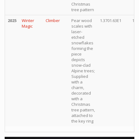
Christmas
tree pattern
2025
Winter
Climber
Pear wood
1.3701.63E1
10,
Magic
scales with
laser-
etched
snowflakes
forming the
piece
depicts
snow-clad
Alpine trees;
Supplied
with a
charm,
decorated
with a
Christmas
tree pattern,
attached to
the key ring