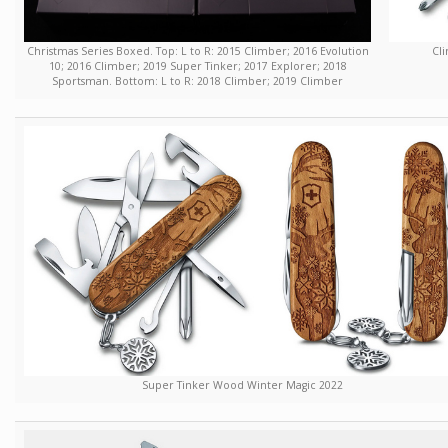
Christmas Series Boxed. Top: L to R: 2015 Climber; 2016 Evolution
Cli
10; 2016 Climber; 2019 Super Tinker; 2017 Explorer; 2018
Sportsman. Bottom: L to R: 2018 Climber; 2019 Climber
Super Tinker Wood Winter Magic 2022