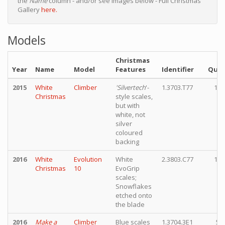
the
Name
column - and/or see images below - Full Christmas
Gallery
here.
Models
Christmas
Year
Name
Model
Features
Identifier
Quan
2015
White
Climber
'Silvertech
'-
1.3703.T77
10,
Christmas
style scales,
but with
white, not
silver
coloured
backing
2016
White
Evolution
White
2.3803.C77
15,
Christmas
10
EvoGrip
scales;
Snowflakes
etched onto
the blade
2016
Make a
Climber
Blue scales
1.3704.3E1
5,