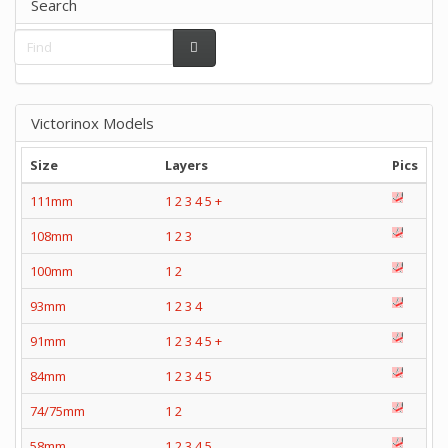
Search
Victorinox Models
Size
Layers
Pics
111mm
1
2
3
4
5
+
108mm
1
2
3
100mm
1
2
93mm
1
2
3
4
91mm
1
2
3
4
5
+
84mm
1
2
3
4
5
74/75mm
1
2
58mm
1
2
3
4
5