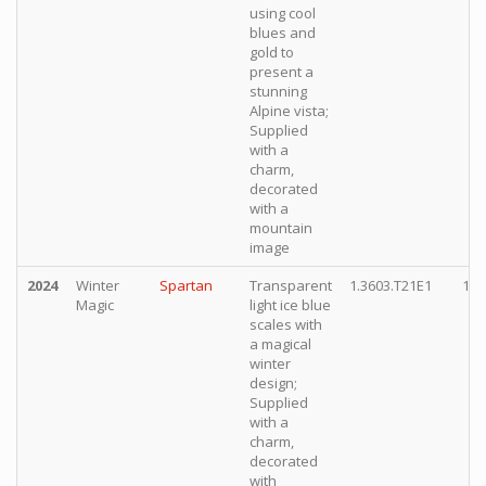
using cool
blues and
gold to
present a
stunning
Alpine vista;
Supplied
with a
charm,
decorated
with a
mountain
image
2024
Winter
Spartan
Transparent
1.3603.T21E1
10,
Magic
light ice blue
scales with
a magical
winter
design;
Supplied
with a
charm,
decorated
with