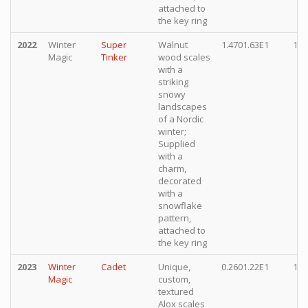
attached to
the key ring
2022
Winter
Super
Walnut
1.4701.63E1
10,
Magic
Tinker
wood scales
with a
striking
snowy
landscapes
of a Nordic
winter;
Supplied
with a
charm,
decorated
with a
snowflake
pattern,
attached to
the key ring
2023
Winter
Cadet
Unique,
0.2601.22E1
10,
Magic
custom,
textured
Alox scales