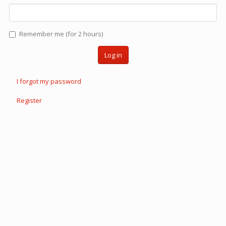
Remember me (for 2 hours)
Log in
I forgot my password
Register