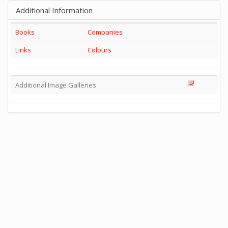
Additional Information
Books
Companies
Links
Colours
Additional Image Galleries