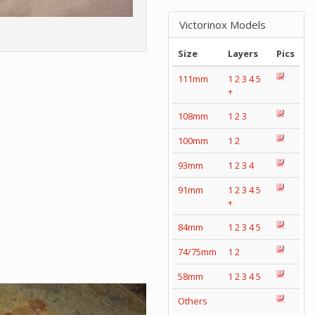
Victorinox Models
Size
Layers
Pics
111mm
1
2
3
4
5
+
108mm
1
2
3
100mm
1
2
93mm
1
2
3
4
91mm
1
2
3
4
5
+
84mm
1
2
3
4
5
74/75mm
1
2
58mm
1
2
3
4
5
Others