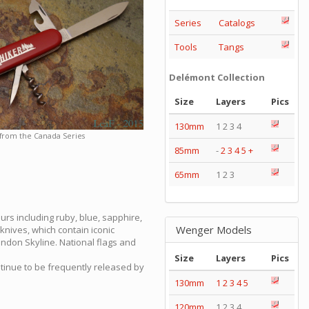
Series
Catalogs
Tools
Tangs
Delémont Collection
Size
Layers
Pics
130mm
1 2 3 4
 from the Canada Series
85mm
-
2
3
4
5
+
65mm
1 2 3
urs including ruby, blue, sapphire,
Wenger Models
knives, which contain iconic
ondon Skyline. National flags and
Size
Layers
Pics
ntinue to be frequently released by
130mm
1
2
3
4
5
120mm
1 2 3 4