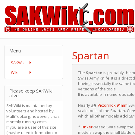
Menu
Spartan
SAKWiki
Wiki
The
Spartan
is probably the 
Swiss Army Knife. It is a direct
having essentially the same too
versions of the tools.
Please keep SAKWiki
It is available in numerous co
alive
Nearly
all
Victorinox 91mm
Swis
SAKWiki is maintained by
scale tools of the Spartan. Con
volunteers and hosted by
which all other models
add
(
an
MultiTool.org, however, it has
monthly running costs.
*
Tinker
-based SAKs swap the c
If you are a user of this site
models swap the small blade, 
(maybe used information to