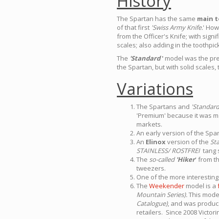
History
The Spartan has the same
main t
of that first
'Swiss Army Knife.
' How
from the Officer's Knife; with sign
scales; also adding in the toothpi
The
'Standard
'
model was the prede
the Spartan, but with solid scales, 
Variations
The Spartans and
'Standar
'Premium' because it was ma
markets.
An early version of the Spa
An
Elinox
version of the
St
STAINLESS/ ROSTFREI
tang 
The
so-called
'Hiker
' from t
tweezers.
One of the more interesting 
The
Weekender
model is a
Mountain Series).
This model
Catalogue)
, and was produce
retailers. Since 2008 Victo