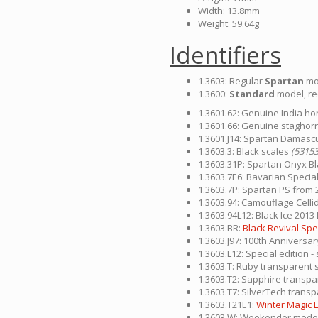
Width: 13.8mm
Weight: 59.64g
Identifiers
1.3603: Regular
Spartan
mo
1.3600:
Standard
model, re
1.3601.62: Genuine India hor
1.3601.66: Genuine staghorn
1.3601.J14: Spartan Damascus
1.3603.3: Black scales
(53153
1.3603.31P: Spartan Onyx Bl
1.3603.7E6: Bavarian Special
1.3603.7P: Spartan PS from 
1.3603.94: Camouflage Celli
1.3603.94L12: Black Ice 2013 
1.3603.BR:
Black Revival Spec
1.3603.J97: 100th Anniversar
1.3603.L12: Special edition
1.3603.T: Ruby transparent 
1.3603.T2: Sapphire transp
1.3603.T7: SilverTech trans
1.3603.T21E1:
Winter Magic L
1.3603.W: Weekender model 