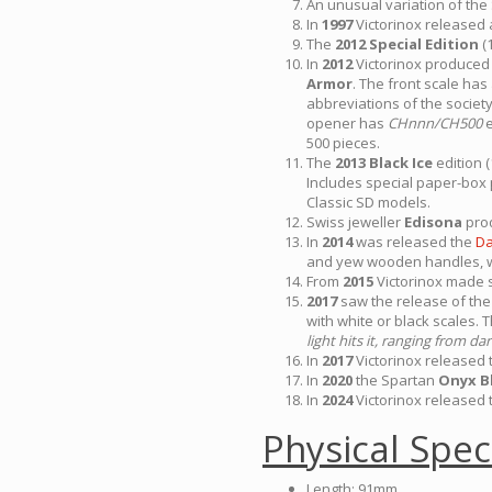
An unusual variation of th
In
1997
Victorinox released a
The
2012 Special Edition
(
In
2012
Victorinox produced 
Armor
. The front scale ha
abbreviations of the societ
opener has
CHnnn/CH500
e
500 pieces.
The
2013 Black Ice
edition 
Includes special paper-box
Classic SD models.
Swiss jeweller
Edisona
prod
In
2014
was released the
Da
and yew wooden handles, w
From
2015
Victorinox made s
2017
saw the release of the
with white or black scales. 
light hits it, ranging from 
In
2017
Victorinox released
In
2020
the Spartan
Onyx B
In
2024
Victorinox released 
Physical Spec
Length: 91mm