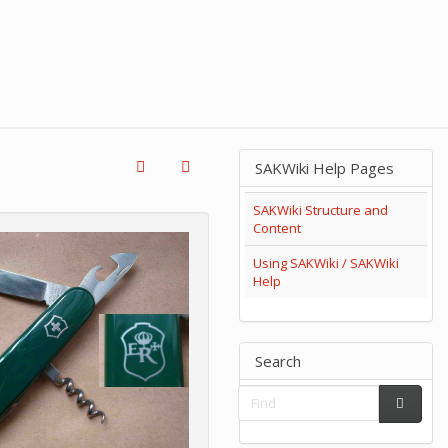
SAKWiki Help Pages
SAKWiki Structure and
Content
Using SAKWiki / SAKWiki
Help
Search