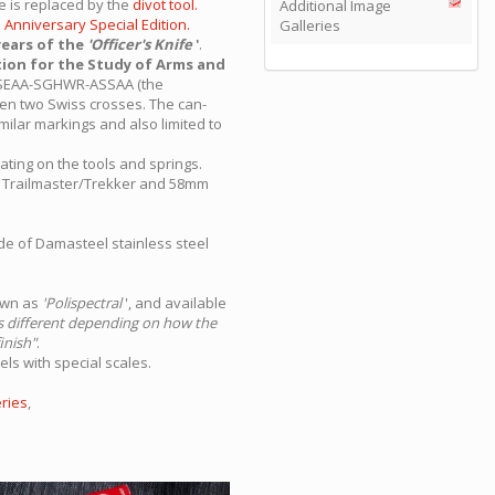
e is replaced by the
divot tool.
Additional Image
h Anniversary Special Edition.
Galleries
years of the
'Officer's Knife
'
.
tion for the Study of Arms and
rs ASEAA-SGHWR-ASSAA (the
een two Swiss crosses. The can-
milar markings and also limited to
oating on the tools and springs.
m Trailmaster/Trekker and 58mm
ade of Damasteel stainless steel
nown as
'Polispectral
', and available
ks different depending on how the
inish"
.
ls with special scales.
ries
,