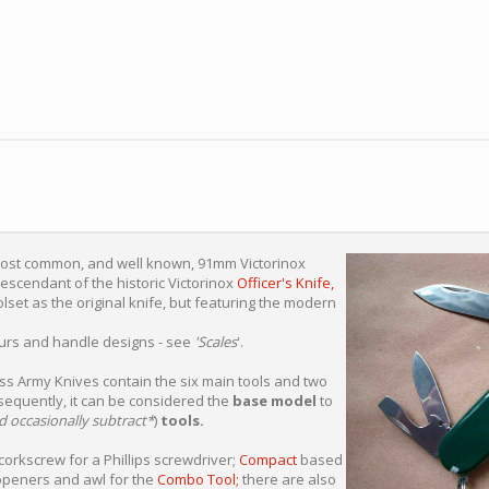
most common, and well known, 91mm Victorinox
 descendant of the historic Victorinox
Officer's Knife,
lset as the original knife, but featuring the modern
lours and handle designs - see
'Scales
'.
s Army Knives contain the six main tools and two
sequently, it can be considered the
base model
to
d occasionally subtract*
)
tools.
orkscrew for a Phillips screwdriver;
Compact
based
openers and awl for the
Combo Tool;
there are also