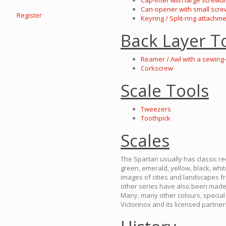
Cap-lifter with large screwd
Can-opener with small scre
Register
Keyring / Split-ring attachm
Back Layer T
Reamer / Awl with a sewing
Corkscrew
Scale Tools
Tweezers
Toothpick
Scales
The Spartan usually has classic red
green, emerald, yellow, black, whi
images of cities and landscapes fr
other series have also been made,
Many, many other colours, special 
Victorinox and its licensed partner