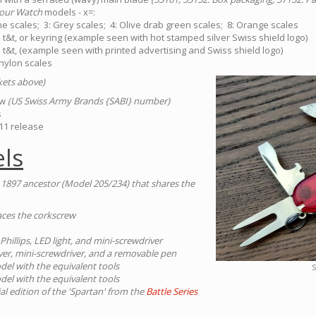
our Watch
models - x=:
e scales; 3: Grey scales; 4: Olive drab green scales; 8: Orange scales
 t&t, or keyring (example seen with hot stamped silver Swiss shield logo)
 t&t, (example seen with printed advertising and Swiss shield logo)
 nylon scales
ckets above)
tw
(US Swiss Army Brands {SABI} number)
s
11 release
ls
 1897 ancestor (Model 205/234) that shares the
places the corkscrew
 Phillips, LED light, and mini-screwdriver
iver, mini-screwdriver, and a removable pen
el with the equivalent tools
S
el with the equivalent tools
ial edition of the 'Spartan' from the
Battle Series