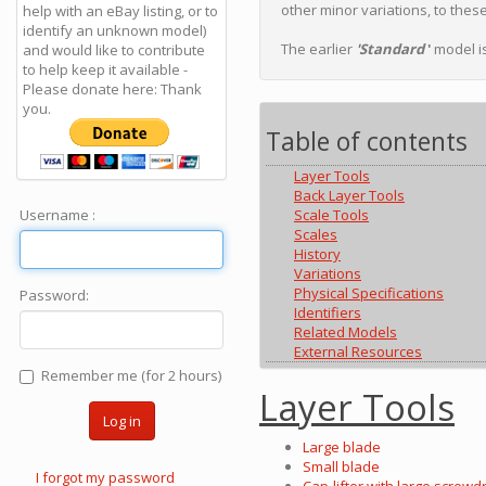
other minor variations, to thes
help with an eBay listing, or to
identify an unknown model)
The earlier
'Standard
'
model is
and would like to contribute
to help keep it available -
Please donate here: Thank
you.
Table of contents
Layer Tools
Back Layer Tools
Username :
Scale Tools
Scales
History
Variations
Physical Specifications
Password:
Identifiers
Related Models
External Resources
Remember me (for 2 hours)
Layer Tools
Log in
Large blade
Small blade
I forgot my password