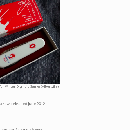
for Winter Olympic Games (Albertville)
kscrew, released June 2012
aperboard card packaging)