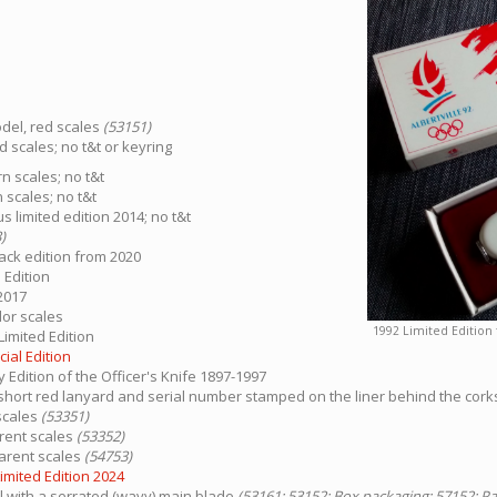
del, red scales
(53151)
d scales; no t&t or keyring
n scales; no t&t
 scales; no t&t
 limited edition 2014; no t&t
)
ack edition from 2020
 Edition
2017
dor scales
1992 Limited Edition 
Limited Edition
ial Edition
y Edition of the Officer's Knife 1897-1997
 - short red lanyard and serial number stamped on the liner behind the cor
scales
(53351)
arent scales
(53352)
parent scales
(54753)
imited Edition 2024
with a serrated (wavy) main blade
(53161; 53152: Box packaging; 57152: P