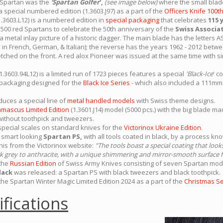
e Spartan was the
'Spartan Golfer
',
(see image below)
where the small blad
 special numbered edition (1.3603.J97) as a part of the
Officers Knife 100t
1.3603.L12) is a numbered edition in
special packaging
that celebrates
115 
500 red Spartans to celebrate the 50th anniversary of the
Swiss Associa
s a metal inlay picture of a historic dagger. The main blade has the lette
y in French, German, & Italian); the reverse has the years 1962 - 2012 betw
tched on the front. A red alox Pioneer was issued at the same time with si
(1.3603.94L12) is a limited run of 1723 pieces features a special
'Black-Ice
' c
 packaging designed for the
Black Ice Series
- which also included a 111m
uces a special line of
metal handled models
with Swiss theme designs.
mascus Limited Edition
(1.3601.J14) model (5000 pcs.) with the big blade m
ithout toothpick and tweezers.
pecial scales on standard knives for the
Victorinox Ukraine Edition
.
 smart looking
Spartan PS,
with all tools coated in black, by a process k
This from the Victorinox website:
"The tools boast a special coating that loo
dark grey to anthracite, with a unique shimmering and mirror-smooth surface f
 the
Russian Edition
of Swiss Army Knives consisting of seven Spartan mode
lack
was released: a Spartan PS with black tweezers and black toothpick.
the Spartan Winter Magic Limited Edition 2024 as a part of the
Christmas Se
ifications