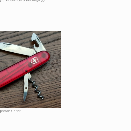
partan Golfer