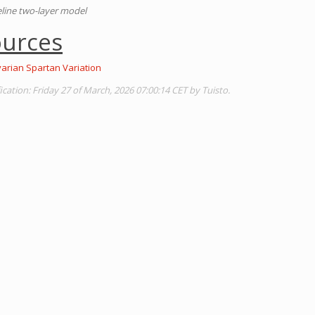
line two-layer model
ources
varian Spartan Variation
ation: Friday 27 of March, 2026 07:00:14 CET by Tuisto.