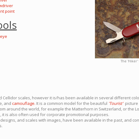
river
wdriver
ent point
ools
-eye
The 'Hiker'
 Cellidor scales, however it is/has been available in several different colo
te, and
camouflage.
It is a common model for the beautiful
'Tourist'
picture 
om around the world, for example the Matterhorn in Switzerland, or the L
 it is also often used for corporate promotional purposes.
designs, and scales with images, have been available in the past, and co
s.