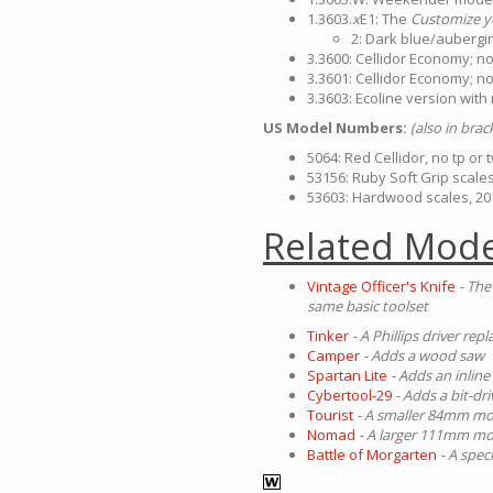
1.3603.
x
E1: The
Customize y
2: Dark blue/aubergin
3.3600: Cellidor Economy; no
3.3601: Cellidor Economy; no
3.3603: Ecoline version with
US Model Numbers:
(also in bra
5064: Red Cellidor, no tp or 
53156: Ruby Soft Grip scale
53603: Hardwood scales, 20
Related Mode
Vintage Officer's Knife
- The
same basic toolset
Tinker
- A Phillips driver re
Camper
- Adds a wood saw
Spartan Lite
- Adds an inline
Cybertool-29
- Adds a bit-dr
Tourist
- A smaller 84mm mod
Nomad
- A larger 111mm mod
Battle of Morgarten
- A spec