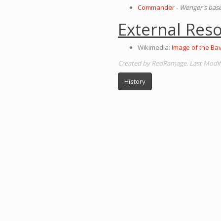
Commander
-
Wenger's base
External Res
Wikimedia:
Image of the Ba
Created by RedRamage. Last Modific
History