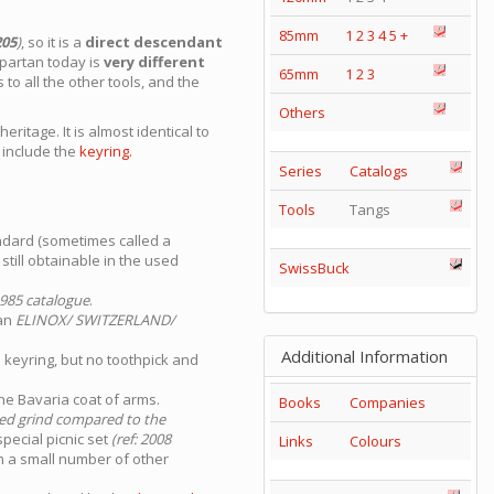
85mm
1
2
3
4
5
+
205
)
, so it is a
direct descendant
Spartan today is
very different
65mm
1
2
3
to all the other tools, and the
Others
ritage. It is almost identical to
t
include the
keyring.
Series
Catalogs
Tools
Tangs
ndard (sometimes called a
till obtainable in the used
SwissBuck
985 catalogue
.
 an
ELINOX/ SWITZERLAND/
Additional Information
 keyring, but no toothpick and
he Bavaria coat of arms.
Books
Companies
ted grind compared to the
pecial picnic set
(ref: 2008
Links
Colours
m a small number of other