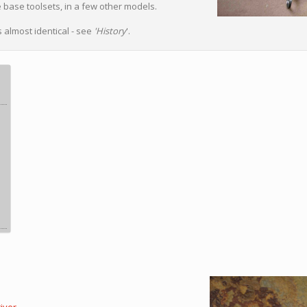
e base toolsets, in a few other models.
 almost identical - see
'History
'.