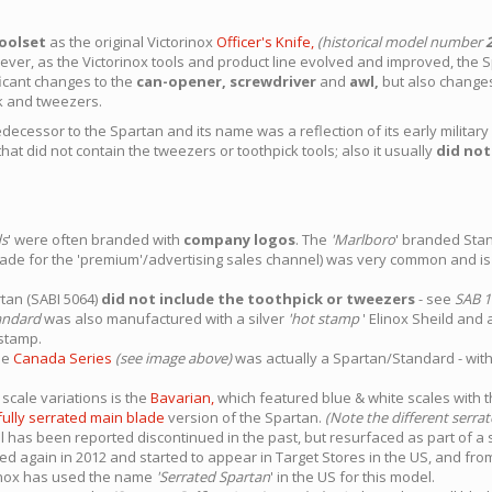
oolset
as the original Victorinox
Officer's Knife,
(historical model number
ever, as the Victorinox tools and product line evolved and improved, the 
ificant changes to the
can-opener, screwdriver
and
awl,
but also changes 
ck and tweezers.
cessor to the Spartan and its name was a reflection of its early military he
that did not contain the tweezers or toothpick tools; also it usually
did no
ds
' were often branded with
company logos
. The
'Marlboro
' branded Sta
de for the 'premium'/advertising sales channel) was very common and is s
rtan (SABI 5064)
did not include the toothpick or tweezers
- see
SAB 1
andard
was also manufactured with a silver
'hot stamp
' Elinox Sheild and
stamp.
he
Canada Series
(see image above)
was actually a Spartan/Standard - with
scale variations is the
Bavarian,
which featured blue & white scales with t
fully serrated main blade
version of the Spartan.
(Note the different serra
 has been reported discontinued in the past, but resurfaced as part of a s
d again in 2012 and started to appear in Target Stores in the US, and fro
rinox has used the name
'Serrated Spartan
' in the US for this model.