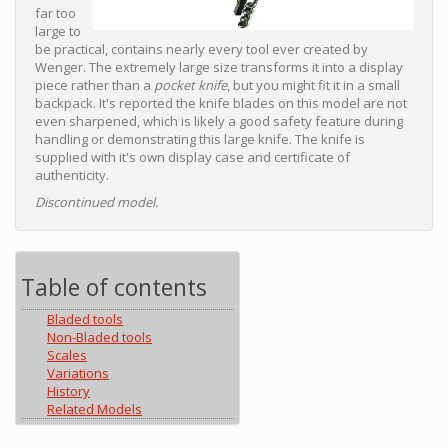
far too
large to
be practical, contains nearly every tool ever created by
Wenger. The extremely large size transforms it into a display
piece rather than a
pocket knife
, but you might fit it in a small
backpack. It's reported the knife blades on this model are not
even sharpened, which is likely a good safety feature during
handling or demonstrating this large knife. The knife is
supplied with it's own display case and certificate of
authenticity.
Discontinued model.
Table of contents
Bladed tools
Non-Bladed tools
Scales
Variations
History
Related Models