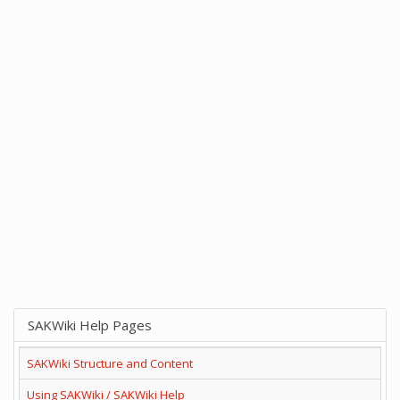
SAKWiki Help Pages
SAKWiki Structure and Content
Using SAKWiki / SAKWiki Help