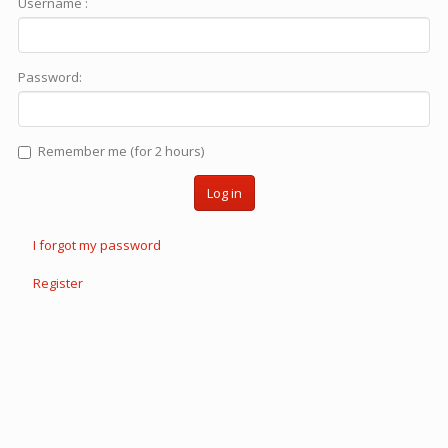
Username :
Password:
Remember me (for 2 hours)
Log in
I forgot my password
Register