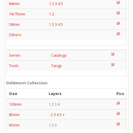
84mm
1
2
3
4
5
74/75mm
1
2
58mm
1
2
3
4
5
Others
Series
Catalogs
Tools
Tangs
Delémont Collection
Size
Layers
Pics
130mm
1 2 3 4
85mm
-
2
3
4
5
+
65mm
1 2 3