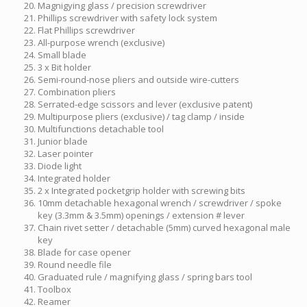
Magnigying glass / precision screwdriver
Phillips screwdriver with safety lock system
Flat Phillips screwdriver
All-purpose wrench (exclusive)
Small blade
3 x Bit holder
Semi-round-nose pliers and outside wire-cutters
Combination pliers
Serrated-edge scissors and lever (exclusive patent)
Multipurpose pliers (exclusive) / tag clamp / inside
Multifunctions detachable tool
Junior blade
Laser pointer
Diode light
Integrated holder
2 x Integrated pocketgrip holder with screwing bits
10mm detachable hexagonal wrench / screwdriver / spoke
key (3.3mm & 3.5mm) openings / extension # lever
Chain rivet setter / detachable (5mm) curved hexagonal male
key
Blade for case opener
Round needle file
Graduated rule / magnifying glass / spring bars tool
Toolbox
Reamer