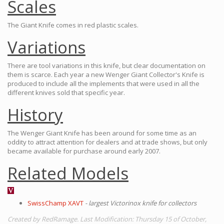
Scales
The Giant Knife comes in red plastic scales.
Variations
There are tool variations in this knife, but clear documentation on
them is scarce. Each year a new Wenger Giant Collector's Knife is
produced to include all the implements that were used in all the
different knives sold that specific year.
History
The Wenger Giant Knife has been around for some time as an
oddity to attract attention for dealers and at trade shows, but only
became available for purchase around early 2007.
Related Models
SwissChamp XAVT
- largest Victorinox knife for collectors
Created by RedRamage. Last Modification: Thursday 15 of October,