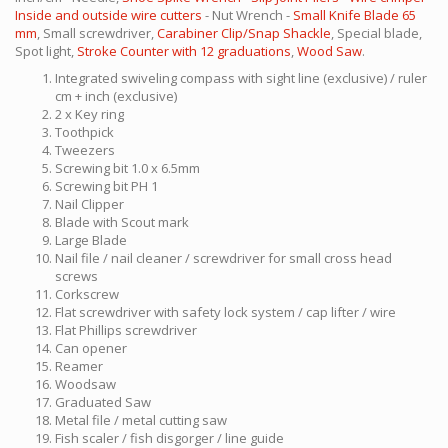
Inside and outside wire cutters
- Nut Wrench -
Small Knife Blade 65
mm
, Small screwdriver,
Carabiner Clip/Snap Shackle
, Special blade,
Spot light,
Stroke Counter with 12 graduations
,
Wood Saw
.
Integrated swiveling compass with sight line (exclusive) / ruler
cm + inch (exclusive)
2 x Key ring
Toothpick
Tweezers
Screwing bit 1.0 x 6.5mm
Screwing bit PH 1
Nail Clipper
Blade with Scout mark
Large Blade
Nail file / nail cleaner / screwdriver for small cross head
screws
Corkscrew
Flat screwdriver with safety lock system / cap lifter / wire
Flat Phillips screwdriver
Can opener
Reamer
Woodsaw
Graduated Saw
Metal file / metal cutting saw
Fish scaler / fish disgorger / line guide