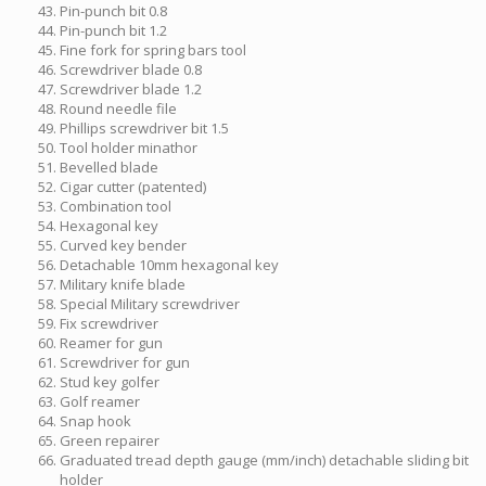
Pin-punch bit 0.8
Pin-punch bit 1.2
Fine fork for spring bars tool
Screwdriver blade 0.8
Screwdriver blade 1.2
Round needle file
Phillips screwdriver bit 1.5
Tool holder minathor
Bevelled blade
Cigar cutter (patented)
Combination tool
Hexagonal key
Curved key bender
Detachable 10mm hexagonal key
Military knife blade
Special Military screwdriver
Fix screwdriver
Reamer for gun
Screwdriver for gun
Stud key golfer
Golf reamer
Snap hook
Green repairer
Graduated tread depth gauge (mm/inch) detachable sliding bit
holder