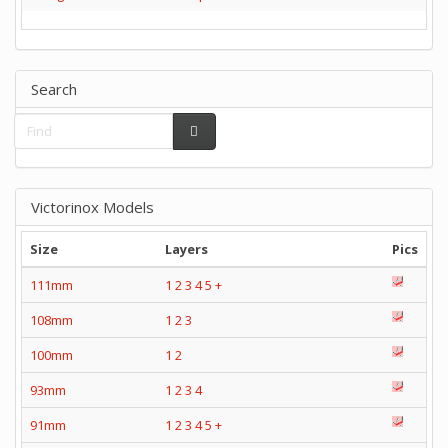
Search
Victorinox Models
Size
Layers
Pics
111mm
1
2
3
4
5
+
108mm
1
2
3
100mm
1
2
93mm
1
2
3
4
91mm
1
2
3
4
5
+