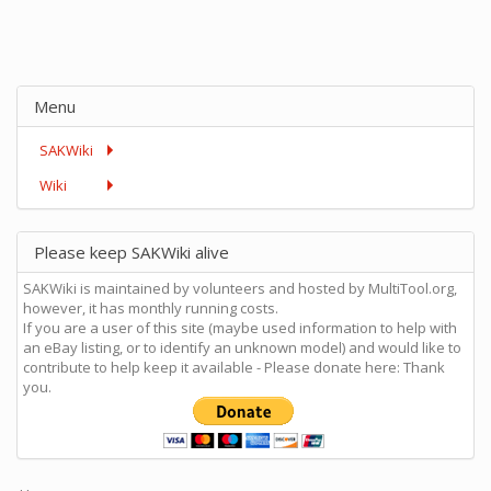
Menu
SAKWiki
Wiki
Please keep SAKWiki alive
SAKWiki is maintained by volunteers and hosted by MultiTool.org,
however, it has monthly running costs.
If you are a user of this site (maybe used information to help with
an eBay listing, or to identify an unknown model) and would like to
contribute to help keep it available - Please donate here: Thank
you.