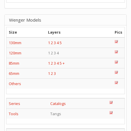
Wenger Models
Size
Layers
Pics
130mm
1
2
3
4
5
120mm
1 2 3 4
85mm
1
2
3
4
5
+
65mm
1
2
3
Others
Series
Catalogs
Tools
Tangs