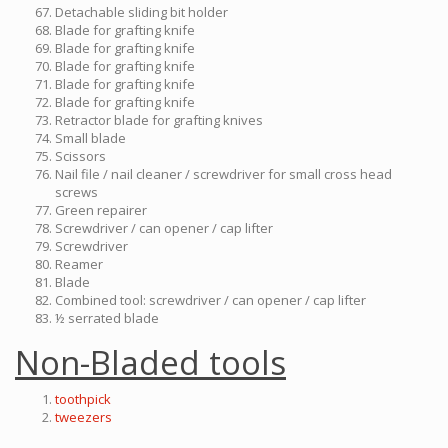
Detachable sliding bit holder
Blade for grafting knife
Blade for grafting knife
Blade for grafting knife
Blade for grafting knife
Blade for grafting knife
Retractor blade for grafting knives
Small blade
Scissors
Nail file / nail cleaner / screwdriver for small cross head
screws
Green repairer
Screwdriver / can opener / cap lifter
Screwdriver
Reamer
Blade
Combined tool: screwdriver / can opener / cap lifter
½ serrated blade
Non-Bladed tools
toothpick
tweezers