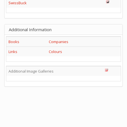
SwissBuck
Additional Information
Books
Companies
Links
Colours
Additional Image Galleries