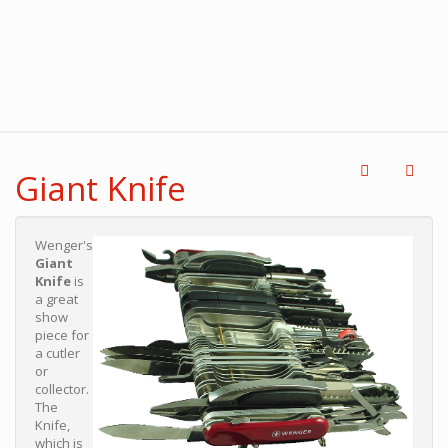
Giant Knife
Wenger's
Giant
Knife
is
a great
show
piece for
a cutler
or
collector.
The
Knife,
which is