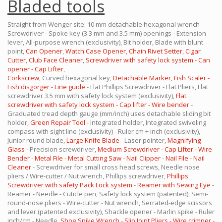
Bladed tools
Straight from Wenger site: 10 mm detachable hexagonal wrench -
Screwdriver - Spoke key (3.3 mm and 3.5 mm) openings - Extension
lever, All-purpose wrench (exclusivity), Bit holder, Blade with blunt
point,
Can Opener
,
Watch Case Opener
,
Chain Rivet Setter
,
Cigar
Cutter
,
Club Face Cleaner
,
Screwdriver with safety lock system - Can
opener - Cap Lifter
,
Corkscrew
, Curved hexagonal key,
Detachable Marker
,
Fish Scaler -
Fish disgorger - Line guide
- Flat Phillips Screwdriver - Flat Pliers, Flat
screwdriver 3.5 mm with safety lock system (exclusivity),
Flat
screwdriver with safety lock system - Cap lifter - Wire bender
-
Graduated tread depth gauge (mm/inch) uses detachable sliding bit
holder,
Green Repair Tool
- Integrated holder, Integrated swiveling
compass with sight line (exclusivity) - Ruler cm + inch (exclusivity),
Junior round blade,
Large Knife Blade
- Laser pointer,
Magnifying
Glass
- Precision screwdriver,
Medium Screwdriver - Cap Lifter - Wire
Bender
-
Metal File - Metal Cutting Saw
-
Nail Clipper
-
Nail File - Nail
Cleaner
- Screwdriver for small cross head screws, Needle nose
pliers / Wire-cutter / Nut wrench, Phillips screwdriver,
Phillips
Screwdriver with safety Pack Lock system
-
Reamer with Sewing Eye
-
Reamer - Needle - Cuticle pen, Safety lock system (patented), Semi-
round-nose pliers - Wire-cutter - Nut wrench, Serrated-edge scissors
and lever (patented exclusivity), Shackle opener - Marlin spike - Ruler
inch/cm - Needle,
Shoe Spike Wrench
-
Slip Joint Pliers - Wire crimper -