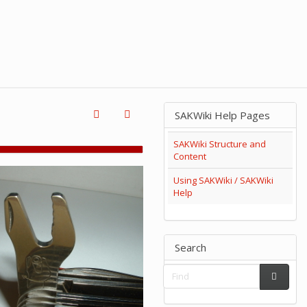
SAKWiki Help Pages
SAKWiki Structure and
Content
Using SAKWiki / SAKWiki
Help
Search