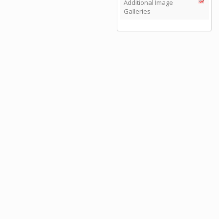
Additional Image
Galleries