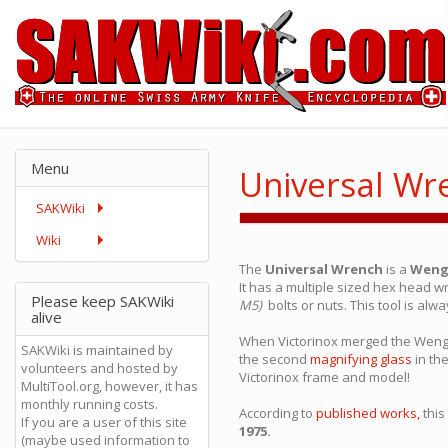
Menu
Universal Wr
SAKWiki
Wiki
The
Universal Wrench
is a
Weng
It has a multiple sized hex head w
Please keep SAKWiki
M5)
bolts or nuts. This tool is alw
alive
When Victorinox merged the Wenge
SAKWiki is maintained by
the second
magnifying glass
in th
volunteers and hosted by
Victorinox frame and model!
MultiTool.org, however, it has
monthly running costs.
According to
published works,
this
If you are a user of this site
1975.
(maybe used information to