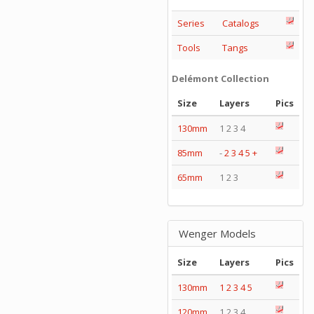
Series
Catalogs
Tools
Tangs
Delémont Collection
Size
Layers
Pics
130mm
1 2 3 4
85mm
-
2
3
4
5
+
65mm
1 2 3
Wenger Models
Size
Layers
Pics
130mm
1
2
3
4
5
120mm
1 2 3 4