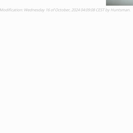
 Modification: Wednesday 16 of October, 2024 04:09:08 CEST by Huntsman.