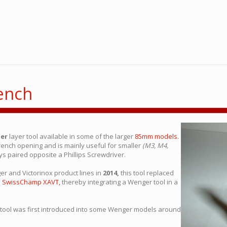
ench
er
layer tool available in some of the larger
85mm models.
rench opening and is mainly useful for smaller
(M3, M4,
ays paired opposite a Phillips Screwdriver.
r and Victorinox product lines in
2014,
this tool replaced
e
SwissChamp XAVT,
thereby integrating a Wenger tool in a
 tool was first introduced into some Wenger models around