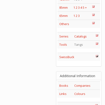
85mm
1
2
3
4
5
+
65mm
1
2
3
Others
Series
Catalogs
Tools
Tangs
SwissBuck
Additional Information
Books
Companies
Links
Colours