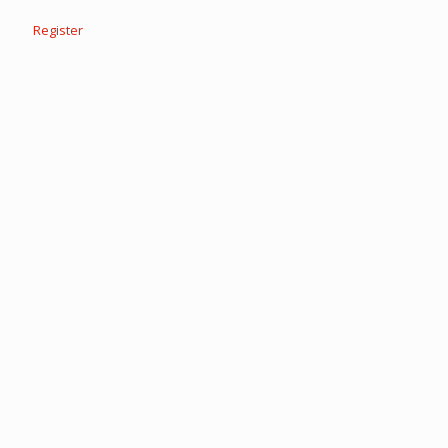
Register