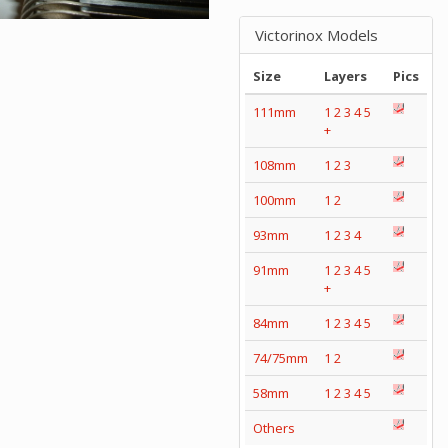
Victorinox Models
Size
Layers
Pics
111mm
1
2
3
4
5
+
108mm
1
2
3
100mm
1
2
93mm
1
2
3
4
91mm
1
2
3
4
5
+
84mm
1
2
3
4
5
74/75mm
1
2
58mm
1
2
3
4
5
Others