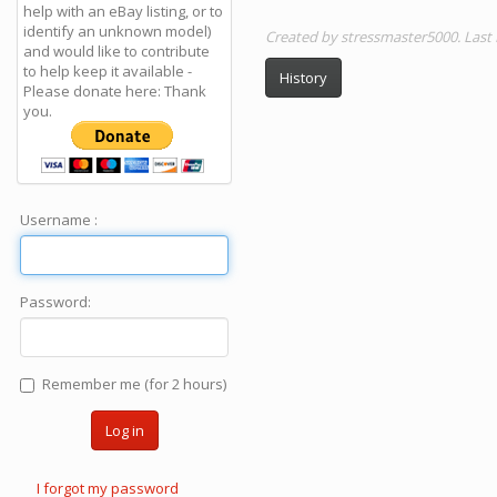
help with an eBay listing, or to
identify an unknown model)
Created by stressmaster5000. Last
and would like to contribute
to help keep it available -
History
Please donate here: Thank
you.
Username :
Password:
Remember me (for 2 hours)
Log in
I forgot my password