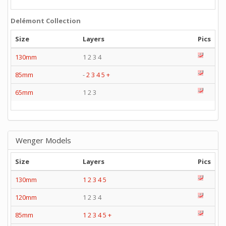
Delémont Collection
Size
Layers
Pics
130mm
1 2 3 4
85mm
-
2
3
4
5
+
65mm
1 2 3
Wenger Models
Size
Layers
Pics
130mm
1
2
3
4
5
120mm
1 2 3 4
85mm
1
2
3
4
5
+