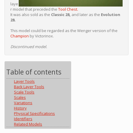
laye
r model that preceded the
Tool Chest.
It was also sold as the
Classic 28,
and later as the
Evolution
28.
This model could be regarded as the Wenger version of the
Champion
by Victorinox.
Discontinued model.
Table of contents
Layer Tools
Back Layer Tools
Scale Tools
Scales
Variations
History
Physical Specifications
Identifiers
Related Models