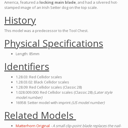
America, featured a
locking main blade
, and had a silvered hot-
stamped image of an Irish Setter dog on the top scale.
History
This model was a predecessor to the Tool Chest.
Physical Specifications
Length: 85mm
Identifiers
1.28.03: Red Cellidor scales
1.28.03.02: Black Cellidor scales
1.28.09: Red Cellidor scales (Classic 28)
1.028.009.000: Red Cellidor scales (Classic 28)
(Later style
model number)
16958: Setter model with imprint
(US model number)
Related Models
Matterhorn Original
- A small clip-point blade replaces the nail-