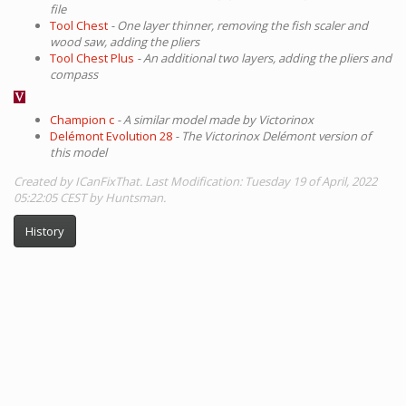
file
Tool Chest
- One layer thinner, removing the fish scaler and
wood saw, adding the pliers
Tool Chest Plus
- An additional two layers, adding the pliers and
compass
Champion c
- A similar model made by Victorinox
Delémont Evolution 28
- The Victorinox Delémont version of
this model
Created by ICanFixThat. Last Modification: Tuesday 19 of April, 2022
05:22:05 CEST by Huntsman.
History