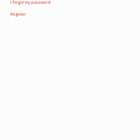
I forgot my password
Register