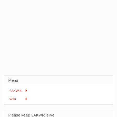
Menu
SAKWiki
Wiki
Please keep SAKWiki alive