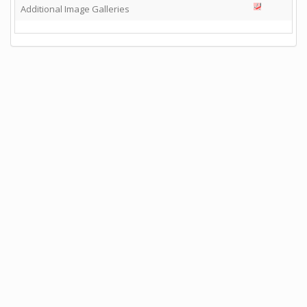
Additional Image Galleries