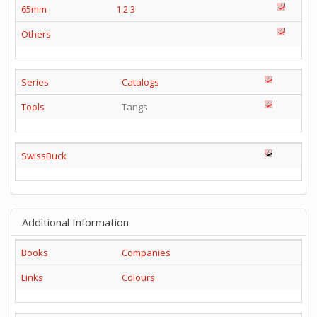
65mm
1
2
3
Others
Series
Catalogs
Tools
Tangs
SwissBuck
Additional Information
Books
Companies
Links
Colours