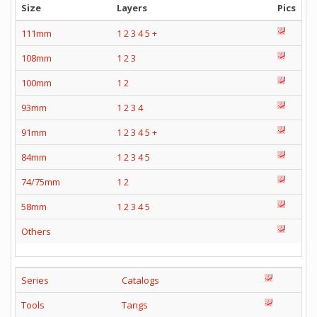
Size
Layers
Pics
111mm
1
2
3
4
5
+
108mm
1
2
3
100mm
1
2
93mm
1
2
3
4
91mm
1
2
3
4
5
+
84mm
1
2
3
4
5
74/75mm
1
2
58mm
1
2
3
4
5
Others
Series
Catalogs
Tools
Tangs