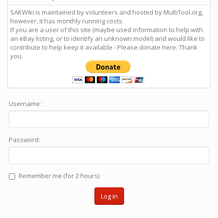
SAKWiki is maintained by volunteers and hosted by MultiTool.org,
however, it has monthly running costs.
If you are a user of this site (maybe used information to help with
an eBay listing, or to identify an unknown model) and would like to
contribute to help keep it available - Please donate here: Thank
you.
Username :
Password:
Remember me (for 2 hours)
Log in