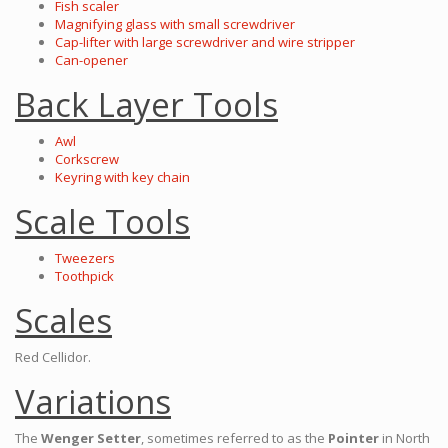
Fish scaler
Magnifying glass with small screwdriver
Cap-lifter with large screwdriver and wire stripper
Can-opener
Back Layer Tools
Awl
Corkscrew
Keyring with key chain
Scale Tools
Tweezers
Toothpick
Scales
Red Cellidor.
Variations
The
Wenger Setter
, sometimes referred to as the
Pointer
in North