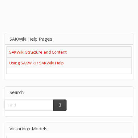
SAKWiki Help Pages
SAKWiki Structure and Content
Using SAKWiki / SAKWiki Help
Search
Victorinox Models