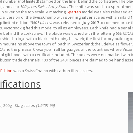
ial number (not limited) stamped on the liner behind the corkscrew. The bl
d, and also
100 years Swiss Army Knife
. The knife was sold in a special me
in silver on the top scale. A matching
Spartan
model was also released at 
cial version of the SwissChamp with
sterling silver
scales with an inlaid
1
limited edition
(3401 pieces)
was released in
July 2017
to commemorate th
. Victorinox gifted this model to all its employees. Each knife had a seria
er behind the corkscrew. The blade was etched with the lettering
500 MIO 
 shield; a logo with a blacksmith doing his work; the first factory building o
mountains above the town of Ibach in Switzerland; the Edelweiss flower. 
IO
and the phrase
Thank you
in all languages of the countries where Victor
al gift boxes with a certificate included. The boxes were not marked with 
ribution trade channels. 100 of the 3401 pieces are claimed to be hand as
Edition
was a SwissChamp with carbon fibre scales.
ifications
s; 200g - Stag scales
(1.6791.66)