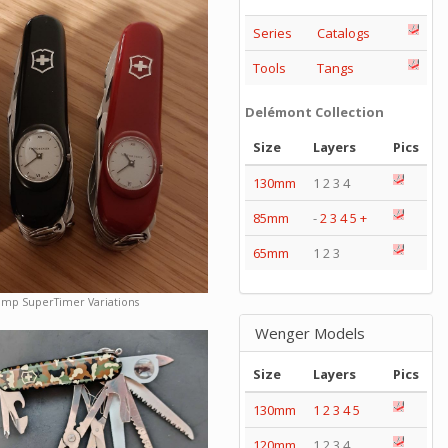
Series
Catalogs
Tools
Tangs
Delémont Collection
Size
Layers
Pics
130mm
1 2 3 4
85mm
-
2
3
4
5
+
65mm
1 2 3
amp SuperTimer Variations
Wenger Models
Size
Layers
Pics
130mm
1
2
3
4
5
120mm
1 2 3 4