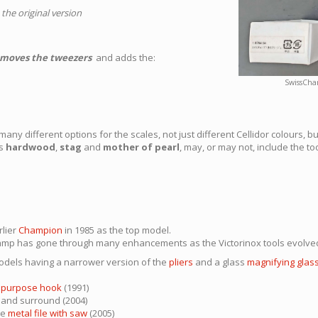
 the original version
moves the tweezers
and adds the:
SwissCha
ny different options for the scales, not just different Cellidor colours, bu
as
hardwood
,
stag
and
mother of pearl
, may, or may not, include the t
rlier
Champion
in 1985 as the top model.
hamp has gone through many enhancements as the Victorinox tools evolved
dels having a narrower version of the
pliers
and a glass
magnifying glas
ipurpose hook
(1991)
s and surround (2004)
he
metal file with saw
(2005)