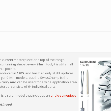
's current masterpiece and top of the range.
 containing almost every 91mm tool, it is still small
in a pocket.
roduced in
1985
, and has had only slight updates
arger 91mm models, but the SwissChamp is the
o carry
and
can be used for a wide application area.
ured, consists of 64 individual parts.
r
is a rarer model that includes an
analog timepiece
ntinued
.