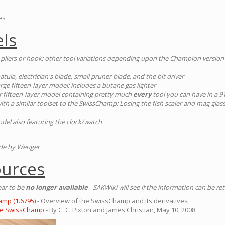
es
ls
 pliers or hook; other tool variations depending upon the Champion version
atula, electrician's blade, small pruner blade, and the bit driver
large fifteen-layer model: includes a butane gas lighter
ar fifteen-layer model containing pretty much
every
tool you can have in a
 with a similar toolset to the SwissChamp: Losing the fish scaler and mag glass/
odel also featuring the clock/watch
ade by Wenger
ources
ear to be
no longer available
- SAKWiki will see if the information can be re
amp (1.6795)
- Overview of the SwissChamp and its derivatives
the SwissChamp
- By C. C. Pixton and James Christian, May 10, 2008