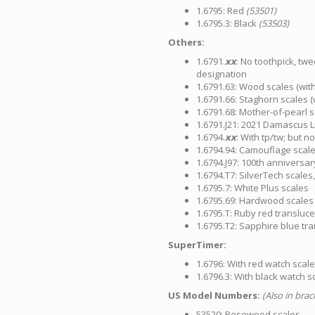
1.6795: Red
(53501)
1.6795.3: Black
(53503)
Others:
1.6791.
xx
: No toothpick, twe
designation
1.6791.63: Wood scales (with
1.6791.66: Staghorn scales (
1.6791.68: Mother-of-pearl s
1.6791.J21: 2021 Damascus Li
1.6794.
xx
: With tp/tw; but n
1.6794.94: Camouflage scal
1.6794.J97: 100th anniversar
1.6794.T7: SilverTech scales
1.6795.7: White Plus scales
1.6795.69: Hardwood scales 
1.6795.T: Ruby red transluc
1.6795.T2: Sapphire blue tr
SuperTimer:
1.6796: With red watch scal
1.6796.3: With black watch s
US Model Numbers:
(Also in bra
53520: Rosewood scales