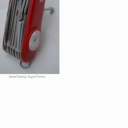
SwissChamp SuperTimer