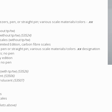
ezers, pen, or straight pin; various scale materials/colors - .
xx
out tp/tw)
without tp/tw)
(53524)
cales (without tp/tw)
mited Edition, carbon fibre scales
o pen or straight pin, various scale materials/colors .
xx
designation
es; no pen
y edition
, no pen
(with tp/tw)
(53526)
ent
(53506)
anslucent
(53507)
es
cales
ckets above)