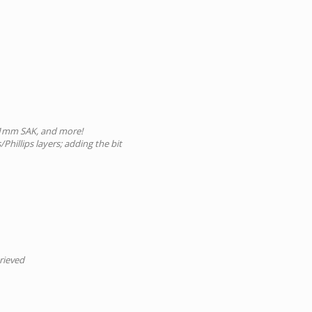
 91mm SAK, and more!
Phillips layers; adding the bit
trieved