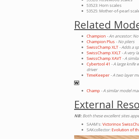
53523: Horn scales
53525: Mother-of-pearl scal
Related Mode
Champion
- An ancestor: No
Champion Plus
- No pliers
SwissChamp XLT
- Adds a sp
SwissChamp XXLT
- A very 
SwissChamp XAVT
- A simil
Cybertool 41
- A large knife
driver
TimeKeeper
- A two layer m
Champ
- A similar model m
External Res
NB:
Both these excellent sites app
SAAM's:
Victorinox SwissCh
SAKcollector:
Evolution of 