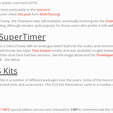
r plastic surround (2013)
tools particularly to the
scissors!
lution check
this post
from
MultiTool.org
.
sChamp, the Champion was still available, eventually evolving into the
Cham
ing, although remains quite popular for those users who prefer a SAK with
SuperTimer
s a SwissChamp with an analogue watch built into the scales and removing 
well known two-layer
Time Keeper
model, and was available roughly bet
nd the clock-face had two versions.
See the image above and the
TimeKeepe
t
- See below.
 Kits
ble in a number of different packages over the years. Some of the more i
urvival tools and accessories. The SOS Kits themselves came in a number 
-1997)
special edition version was released in
1997
to commemorate the 10