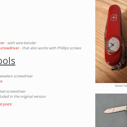
ver
- with wire-bender
 screwdriver
- that also works with Phillips screws
ools
jewelers screwdriver
ye
SwissCh
tted screwdriver
luded in the original version
t point