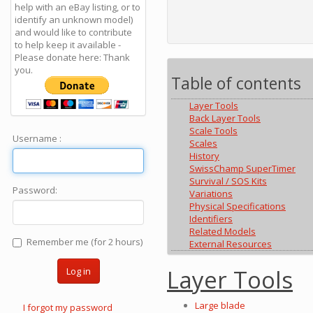
help with an eBay listing, or to
identify an unknown model)
and would like to contribute
to help keep it available -
Please donate here: Thank
you.
Table of contents
Layer Tools
Back Layer Tools
Scale Tools
Username :
Scales
History
SwissChamp SuperTimer
Survival / SOS Kits
Password:
Variations
Physical Specifications
Identifiers
Related Models
Remember me (for 2 hours)
External Resources
Layer Tools
Log in
Large blade
I forgot my password