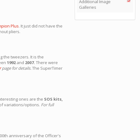
Additional Image
Galleries
pion Plus
. It just did not have the
out pliers.
the tweezers. It is the
ween
1992
and
2007.
There were
r
page for details.
The SuperTimer
nteresting ones are the
SOS kits,
of variations/options.
For full
0th anniversary of the Officer's