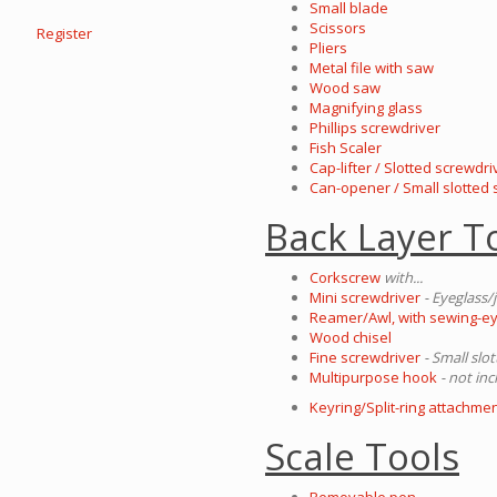
Small blade
Scissors
Register
Pliers
Metal file with saw
Wood saw
Magnifying glass
Phillips screwdriver
Fish Scaler
Cap-lifter / Slotted screwdri
Can-opener / Small slotted
Back Layer T
Corkscrew
with...
Mini screwdriver
- Eyeglass/
Reamer/Awl, with sewing-e
Wood chisel
Fine screwdriver
- Small slo
Multipurpose hook
- not inc
Keyring/Split-ring attachmen
Scale Tools
Removable pen