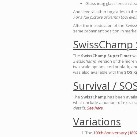
Glass mag glass lens in clea
And several other upgrades to the 
For a full picture of 91mm tool evo
After the introduction of the Swis
same prominent position in market
SwissChamp 
The
SwissChamp SuperTimer
wa
SwissChamp
version of the more 
two scale options: red or black; a
was also available with the
SOS Ki
Survival / SOS
The
SwissChamp
has been availa
which include a number of extra s
details:
See here.
Variations
The
100th Anniversary (1897