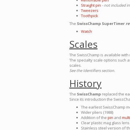
Straight pin
- not included in
Tweezers
Toothpick
The
SwissChamp SuperTimer
re
Watch
Scales
The SwissChamp is available with ma
The specialty scale options such 
scales.
See the Identifiers section.
History
The
SwissChamp
replaced the ea
Since its introduction the SwissC
The earliest SwissChamp mo
Wider pliers (1988)
Addition of the
pin
and
mult
Clear plastic mag glass len
Stainless steel version of t