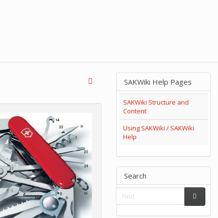
SAKWiki Help Pages
SAKWiki Structure and
Content
Using SAKWiki / SAKWiki
Help
Search