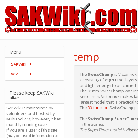
Menu
temp
SAKWiki
Wiki
The
SwissChamp
is Victorinox
Consisting of
eight
tool layers
and light enough to be carried 
The 91mm SwissChamp was int
Please keep SAKWiki
since then. Victorinox makes l
alive
largest model that is practical t
The
33 function
SwissChamp pict
SAKWiki is maintained by
volunteers and hosted by
The
SwissChamp SuperTime
MultiTool.org, however, it has
in the scales.
monthly running costs.
The SuperTimer model is
disco
If you are a user of this site
(maybe used information to