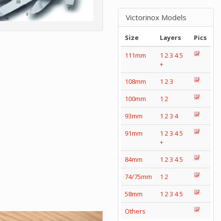
Victorinox Models
Size
Layers
Pics
111mm
1
2
3
4
5
+
108mm
1
2
3
100mm
1
2
93mm
1
2
3
4
91mm
1
2
3
4
5
+
84mm
1
2
3
4
5
74/75mm
1
2
58mm
1
2
3
4
5
Others