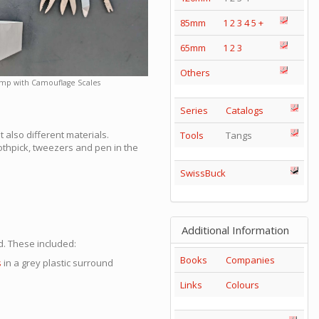
85mm
1
2
3
4
5
+
65mm
1
2
3
Others
mp with Camouflage Scales
Series
Catalogs
t also different materials.
Tools
Tangs
oothpick, tweezers and pen in the
SwissBuck
Additional Information
. These included:
Books
Companies
s
in a grey plastic surround
Links
Colours