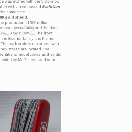
ade was etched with the Victorinox
tal tin with an embossed
Evolution
the same time.
8K gold shield
.
e production of 500 million
l number (xxxx/3400) and the date
SWISS ARMY KNIVES
. The front
f the Elsener family; the Kleiner
The back scale is decorated with
inox stores are located. The
identifiers/model codes as they did
sembled by Mr. Elsener and bear