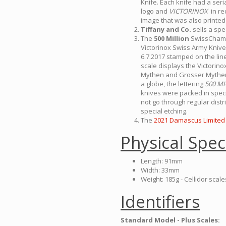
Knife. Each knife had a ser
logo and
VICTORINOX
in re
image that was also printed 
Tiffany and Co.
sells a spe
The
500 Million
SwissChamp 
Victorinox Swiss Army Knives
6.7.2017 stamped on the lin
scale displays the Victorinox
Mythen and Grosser Mythen 
a globe, the lettering
500 M
knives were packed in speci
not go through regular dist
special etching.
The
2021 Damascus Limited 
Physical Spec
Length: 91mm
Width: 33mm
Weight: 185g - Cellidor scale
Identifiers
Standard Model - Plus Scales: