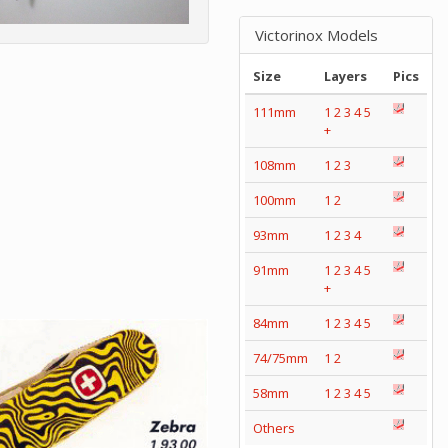
Victorinox Models
Size
Layers
Pics
111mm
1
2
3
4
5
+
108mm
1
2
3
100mm
1
2
93mm
1
2
3
4
91mm
1
2
3
4
5
+
84mm
1
2
3
4
5
74/75mm
1
2
58mm
1
2
3
4
5
Others