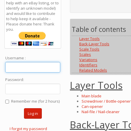
help with an eBay listing, or to
identify an unknown model)
and would like to contribute
to help keep it available -
Please donate here: Thank
Table of contents
you.
Layer Tools
Back-Layer Tools
Scale Tools
Scales
Username :
Variations
Identifiers
Related Models
Password:
Layer Tools
Main blade
Remember me (for 2 hours)
Screwdriver / Bottle-opener 
Can-opener
Nail-file / Nail-cleaner
Log in
Back-Layer T
I forgot my password