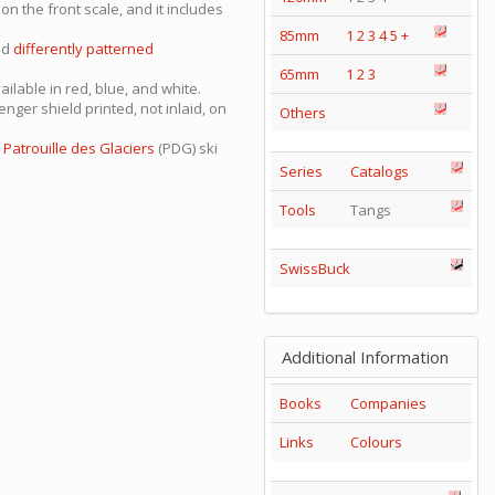
on the front scale, and it includes
85mm
1
2
3
4
5
+
nd
differently patterned
65mm
1
2
3
vailable in red, blue, and white.
nger shield printed, not inlaid, on
Others
e
Patrouille des Glaciers
(PDG) ski
Series
Catalogs
Tools
Tangs
SwissBuck
Additional Information
Books
Companies
Links
Colours