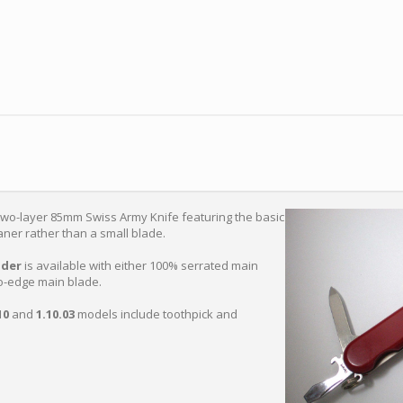
two-layer 85mm Swiss Army Knife featuring the basic
leaner rather than a small blade.
der
is available with either 100% serrated main
o-edge main blade.
10
and
1.10.03
models include toothpick and