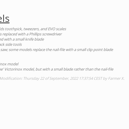
ls
dds toothpick, tweezers, and EVO scales
s replaced with a Phillips screwdriver
aced with a small knife blade
ck side tools
saw; some models replace the nail-file with a small clip point blade
rinox model
ne' Victorinox model, but with a small blade rather than the nail-file
Modification: Thursday 22 of September, 2022 17:37:54 CEST by Farmer X.