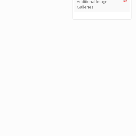
Additional Image
Galleries