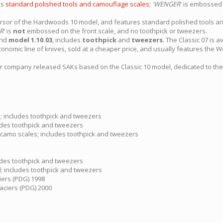
es
standard polished tools and camouflage scales;
'WENGER
' is embossed 
rsor of the Hardwoods 10 model, and features standard polished tools a
R
' is
not
embossed on the front scale, and no toothpick or tweezers.
nd
model 1.10.03
, includes
toothpick
and
tweezers
. The Classic 07 is a
conomic line of knives, sold at a cheaper price, and usually features the We
 company released SAKs based on the Classic 10 model, dedicated to th
s; includes toothpick and tweezers
cludes toothpick and tweezers
 camo scales; includes toothpick and tweezers
cludes toothpick and tweezers
ed; includes toothpick and tweezers
ciers (PDG) 1998
laciers (PDG) 2000