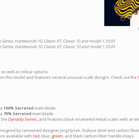
S
e Series, Hardwoods 10, Classic 07, Classic 10 and model 1.10.03
e Series, Hardwoods 10, Classic 07, Classic 10 and model 1.10.03
 as well as colour options.
 on this model and features several unusual scale designs. Check out the
 a
100% Serrated
main blade.
 a
70% Serrated
main blade.
f the
Dynasty Series,
and features black enameled metal scales with an em
designed by renowned designer Jorg Hysek, feature steel and carbon-fib
re available with
red
, blue,
green
, and black carbon-fiber handle inlays.