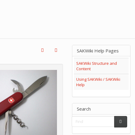
SAKWiki Help Pages
SAKWiki Structure and
Content
Using SAKWiki / SAKWiki
Help
Search