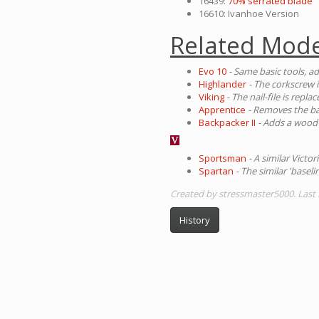
16439:
70% serrated blade
16610: Ivanhoe Version
Related Mode
Evo 10
- Same basic tools, a
Highlander
- The corkscrew i
Viking
- The nail-file is repl
Apprentice
- Removes the ba
Backpacker II
- Adds a wood 
Sportsman
- A similar Victo
Spartan
- The similar 'baseli
Created by stressmaster5000. Last 
History