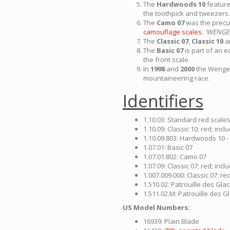
The
Hardwoods 10
featur
the toothpick and tweezers.
The
Camo 07
was the precu
camouflage scales.
'WENGE
The
Classic 07
,
Classic 10
a
The
Basic 07
is part of an e
the front scale.
In
1998
and
2000
the Wenger
mountaineering race.
Identifiers
1.10.03: Standard red scale
1.10.09: Classic 10; red; in
1.10.09.803: Hardwoods 10 -
1.07.01: Basic 07
1.07.01.802: Camo 07
1.07.09: Classic 07; red; in
1.007.009.000: Classic 07; r
1.510.02: Patrouille des Gla
1.511.02.M: Patrouille des G
US Model Numbers:
16939: Plain Blade