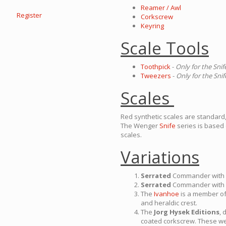
Reamer / Awl
Register
Corkscrew
Keyring
Scale Tools
Toothpick
-
Only for the Snif
Tweezers
-
Only for the Snif
Scales
Red synthetic scales are standard,
The Wenger
Snife
series is based
scales.
Variations
Serrated
Commander with
Serrated
Commander with
The
Ivanhoe
is a member o
and heraldic crest.
The
Jorg Hysek Editions
, 
coated corkscrew. These we