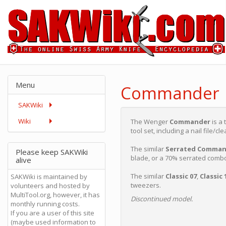
Menu
Commander
SAKWiki
Wiki
The Wenger
Commander
is a 
tool set, including a nail file/c
The similar
Serrated Comman
Please keep SAKWiki
blade, or a 70% serrated comb
alive
The similar
Classic 07
,
Classic 
SAKWiki is maintained by
tweezers.
volunteers and hosted by
MultiTool.org, however, it has
Discontinued model.
monthly running costs.
If you are a user of this site
(maybe used information to