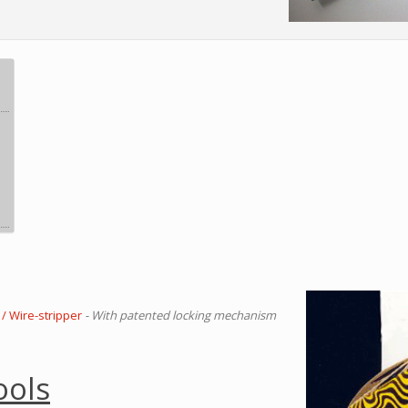
/ Wire-stripper
- With patented locking mechanism
ools