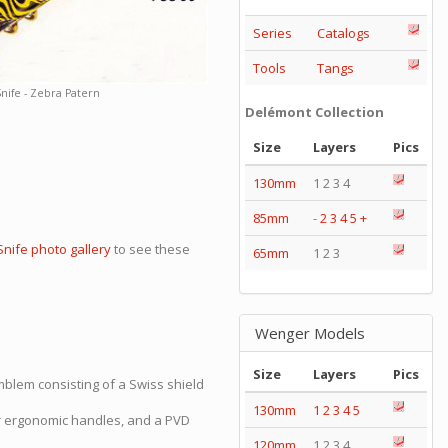
Series
Catalogs
Tools
Tangs
nife - Zebra Patern
Delémont Collection
Size
Layers
Pics
130mm
1 2 3 4
85mm
-
2
3
4
5
+
Snife photo gallery
to see these
65mm
1 2 3
Wenger Models
Size
Layers
Pics
blem consisting of a Swiss shield
130mm
1
2
3
4
5
er ergonomic handles, and a PVD
120mm
1 2 3 4